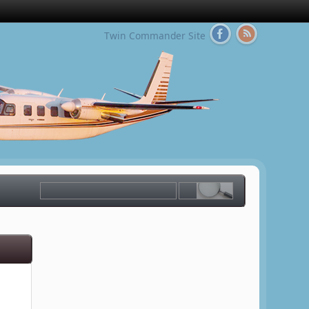
Twin Commander Site