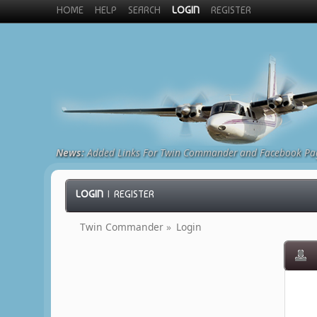
HOME
HELP
SEARCH
LOGIN
REGISTER
News:
Added Links For Twin Commander and Facebook Pa
LOGIN
|
REGISTER
Twin Commander
»
Login