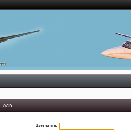
ges
LOGIN
Username: