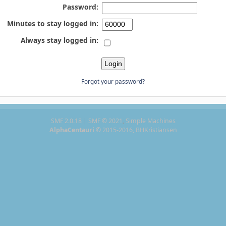
Password:
Minutes to stay logged in:
Always stay logged in:
Forgot your password?
SMF 2.0.18
|
SMF © 2021
,
Simple Machines
AlphaCentauri
© 2015-2016, BHKristiansen