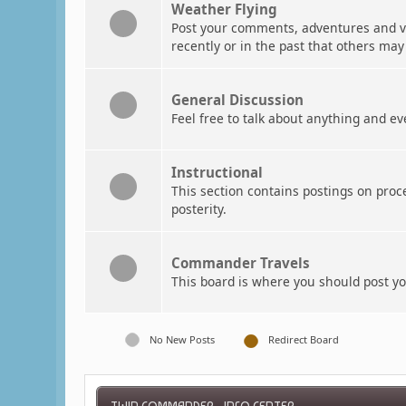
Weather Flying
Post your comments, adventures and vi
recently or in the past that others may
General Discussion
Feel free to talk about anything and ev
Instructional
This section contains postings on pro
posterity.
Commander Travels
This board is where you should post 
No New Posts
Redirect Board
TWIN COMMANDER - INFO CENTER