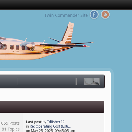
Twin Commander Site
Last post
by
Tdfisher22
1055 Posts
in
Re: Operating Cost (Esti...
81 Topics
on May 25, 2025, 09:45:05 am