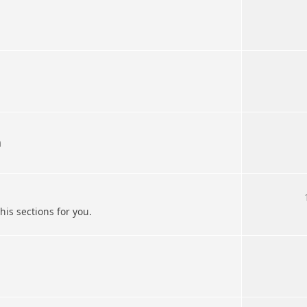
n
his sections for you.