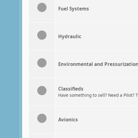
Fuel Systems
Hydraulic
Environmental and Pressurizatio
Classifieds
Have something to sell? Need a Pilot? T
Avionics