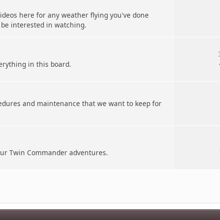
deos here for any weather flying you've done
 be interested in watching.
erything in this board.
cedures and maintenance that we want to keep for
your Twin Commander adventures.