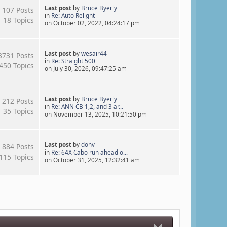
Last post
by
Bruce Byerly
107 Posts
in
Re: Auto Relight
18 Topics
on October 02, 2022, 04:24:17 pm
Last post
by
wesair44
3731 Posts
in
Re: Straight 500
450 Topics
on July 30, 2026, 09:47:25 am
Last post
by
Bruce Byerly
212 Posts
in
Re: ANN CB 1,2, and 3 ar...
35 Topics
on November 13, 2025, 10:21:50 pm
Last post
by
donv
884 Posts
in
Re: 64X Cabo run ahead o...
115 Topics
on October 31, 2025, 12:32:41 am