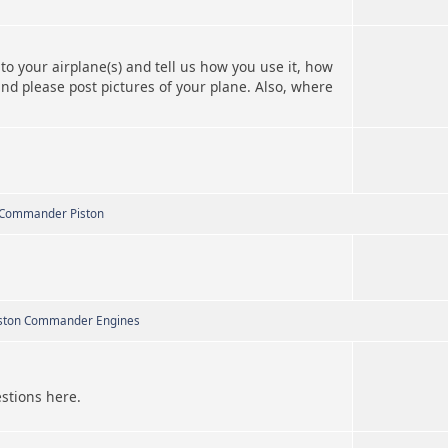
to your airplane(s) and tell us how you use it, how
and please post pictures of your plane. Also, where
 Commander Piston
ston Commander Engines
estions here.