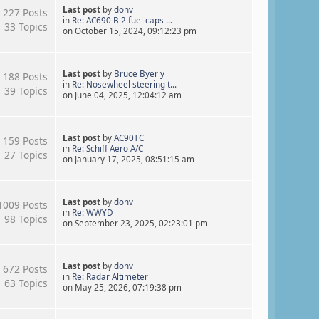
Last post
by
donv
227 Posts
in
Re: AC690 B 2 fuel caps ...
33 Topics
on October 15, 2024, 09:12:23 pm
Last post
by
Bruce Byerly
188 Posts
in
Re: Nosewheel steering t...
39 Topics
on June 04, 2025, 12:04:12 am
Last post
by
AC90TC
159 Posts
in
Re: Schiff Aero A/C
27 Topics
on January 17, 2025, 08:51:15 am
Last post
by
donv
1009 Posts
in
Re: WWYD
98 Topics
on September 23, 2025, 02:23:01 pm
Last post
by
donv
672 Posts
in
Re: Radar Altimeter
63 Topics
on May 25, 2026, 07:19:38 pm