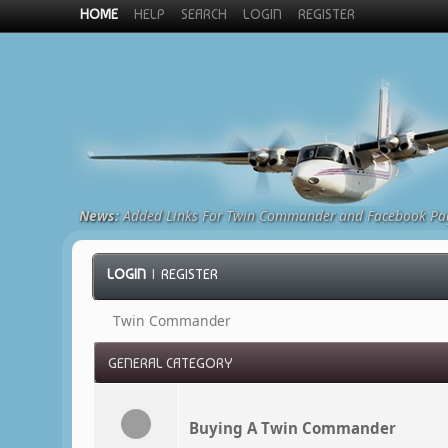
HOME
HELP
SEARCH
LOGIN
REGISTER
News:
Added Links For Twin Commander and Facebook Pa
LOGIN
|
REGISTER
Twin Commander
GENERAL CATEGORY
Buying A Twin Commander