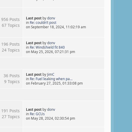
Last post
by
donv
956 Posts
in
Re: couldn’t post
67 Topics
on September 18, 2024, 11:02:19 am
Last post
by
donv
196 Posts
in
Re: Windshield fit 840
24 Topics
on May 25, 2026, 07:21:31 pm
Last post
by
JimC
36 Posts
in
Re: Fuel leaking when pa...
9 Topics
on February 27, 2025, 01:33:08 pm
Last post
by
donv
191 Posts
in
Re: GCUs
27 Topics
on May 28, 2024, 02:30:54 pm