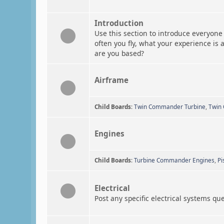
Introduction
Use this section to introduce everyone 
often you fly, what your experience is 
are you based?
Airframe
Child Boards
:
Twin Commander Turbine
,
Twin
Engines
Child Boards
:
Turbine Commander Engines
,
Pi
Electrical
Post any specific electrical systems qu