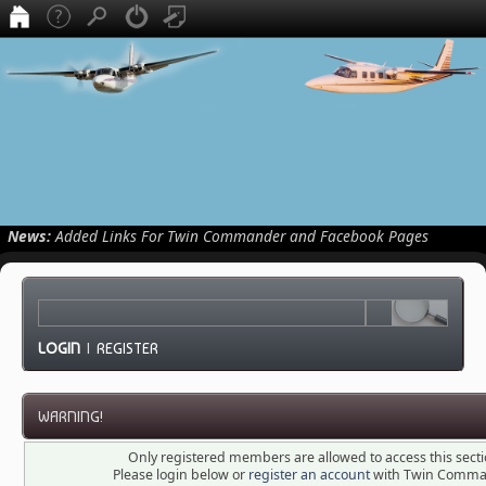
News:
Added Links For Twin Commander and Facebook Pages
LOGIN
|
REGISTER
WARNING!
Only registered members are allowed to access this secti
Please login below or
register an account
with Twin Comma