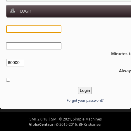
LOGIN
Minutes t
Alway
Forgot your password?
SMF 2.0.18
|
SMF © 2021
,
Simple Machines
AlphaCentauri
© 2015-2016, BHKristiansen