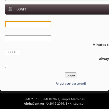
LOGIN
Minutes t
Alway
Forgot your password?
SMF 2.0.18
|
SMF © 2021
,
Simple Machines
AlphaCentauri
© 2015-2016, BHKristiansen