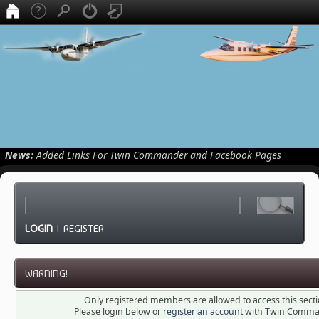
News:
Added Links For Twin Commander and Facebook Pages
LOGIN
|
REGISTER
WARNING!
Only registered members are allowed to access this secti
Please login below or
register an account
with Twin Comma