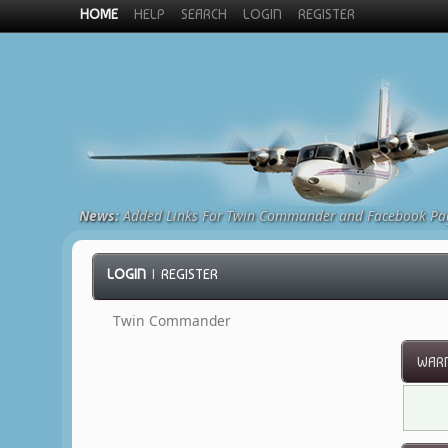
HOME
HELP
SEARCH
LOGIN
REGISTER
News:
Added Links For Twin Commander and Facebook Pa
LOGIN
|
REGISTER
Twin Commander
WARN