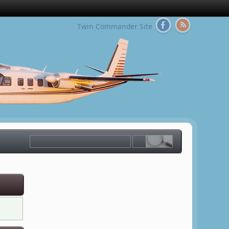
Twin Commander Site