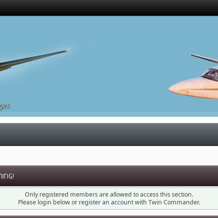
ges
ING!
Only registered members are allowed to access this section.
Please login below or
register an account
with Twin Commander.