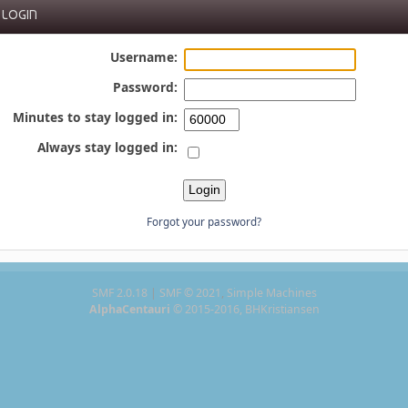
LOGIN
Username:
Password:
Minutes to stay logged in:
Always stay logged in:
Forgot your password?
SMF 2.0.18
|
SMF © 2021
,
Simple Machines
AlphaCentauri
© 2015-2016, BHKristiansen