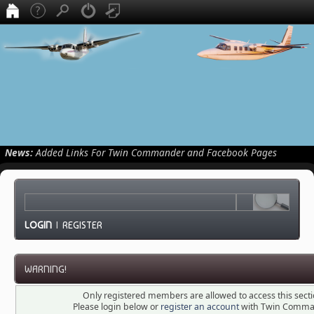
News:
Added Links For Twin Commander and Facebook Pages
LOGIN
|
REGISTER
WARNING!
Only registered members are allowed to access this secti
Please login below or
register an account
with Twin Comma