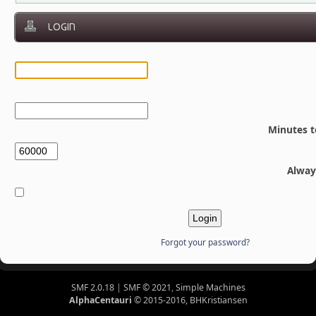
LOGIN
Minutes t
Alway
Forgot your password?
SMF 2.0.18
|
SMF © 2021
,
Simple Machines
AlphaCentauri
© 2015-2016, BHKristiansen