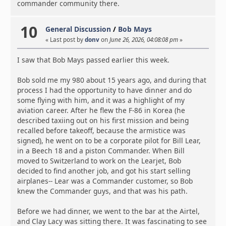
commander community there.
10
General Discussion
/
Bob Mays
« Last post by
donv
on
June 26, 2026, 04:08:08 pm
»
I saw that Bob Mays passed earlier this week.
Bob sold me my 980 about 15 years ago, and during that
process I had the opportunity to have dinner and do
some flying with him, and it was a highlight of my
aviation career. After he flew the F-86 in Korea (he
described taxiing out on his first mission and being
recalled before takeoff, because the armistice was
signed), he went on to be a corporate pilot for Bill Lear,
in a Beech 18 and a piston Commander. When Bill
moved to Switzerland to work on the Learjet, Bob
decided to find another job, and got his start selling
airplanes-- Lear was a Commander customer, so Bob
knew the Commander guys, and that was his path.
Before we had dinner, we went to the bar at the Airtel,
and Clay Lacy was sitting there. It was fascinating to see