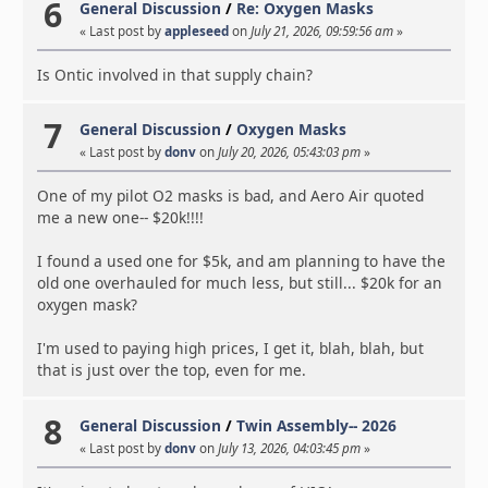
6
General Discussion
/
Re: Oxygen Masks
« Last post by
appleseed
on
July 21, 2026, 09:59:56 am
»
Is Ontic involved in that supply chain?
7
General Discussion
/
Oxygen Masks
« Last post by
donv
on
July 20, 2026, 05:43:03 pm
»
One of my pilot O2 masks is bad, and Aero Air quoted
me a new one-- $20k!!!!
I found a used one for $5k, and am planning to have the
old one overhauled for much less, but still... $20k for an
oxygen mask?
I'm used to paying high prices, I get it, blah, blah, but
that is just over the top, even for me.
8
General Discussion
/
Twin Assembly-- 2026
« Last post by
donv
on
July 13, 2026, 04:03:45 pm
»