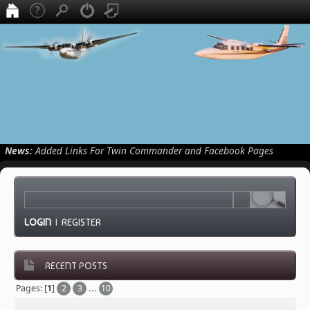
News:
Added Links For Twin Commander and Facebook Pages
LOGIN
|
REGISTER
RECENT POSTS
Pages: [
1
]
2
3
...
10