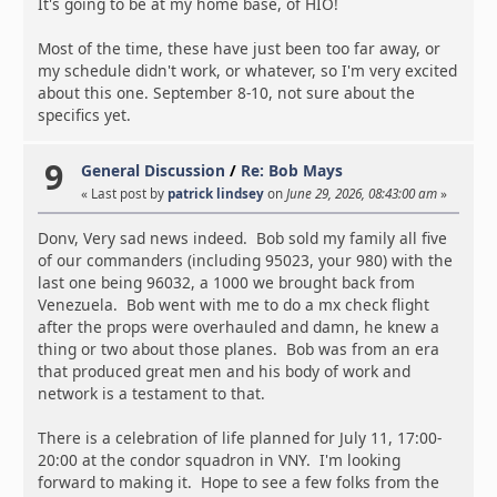
It's going to be at my home base, of HIO!
Most of the time, these have just been too far away, or
my schedule didn't work, or whatever, so I'm very excited
about this one. September 8-10, not sure about the
specifics yet.
9
General Discussion
/
Re: Bob Mays
« Last post by
patrick lindsey
on
June 29, 2026, 08:43:00 am
»
Donv, Very sad news indeed. Bob sold my family all five
of our commanders (including 95023, your 980) with the
last one being 96032, a 1000 we brought back from
Venezuela. Bob went with me to do a mx check flight
after the props were overhauled and damn, he knew a
thing or two about those planes. Bob was from an era
that produced great men and his body of work and
network is a testament to that.
There is a celebration of life planned for July 11, 17:00-
20:00 at the condor squadron in VNY. I'm looking
forward to making it. Hope to see a few folks from the