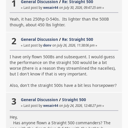
1
General Discussion
/
Re: Straight 500
« Last post by
wesair44
on
July 30, 2026, 09:47:25 am
»
Yeah, it has 250hp O-540s. Its lighter than the 500B
though, about 450 lbs lighter.
2
General Discussion
/
Re: Straight 500
« Last post by
donv
on
July 26, 2026, 11:38:06 pm
»
I have only flown 500Bs and subsequent. I would guess
the performance on the straight 500 would be a bit
worse (there is a reason they streamlined the nacelles),
but I don't know if that is very important.
Also, don't the straight 500s have a bit less horsepower?
3
General Discussion
/
Straight 500
« Last post by
wesair44
on
July 24, 2026, 12:48:27 pm
»
Hey,
Has anyone flown a Straight 500 commanders? The