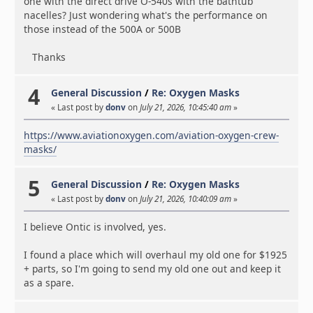
one with the direct drive O-540s with the bathtub
nacelles? Just wondering what's the performance on
those instead of the 500A or 500B
Thanks
4
General Discussion
/
Re: Oxygen Masks
« Last post by
donv
on
July 21, 2026, 10:45:40 am
»
https://www.aviationoxygen.com/aviation-oxygen-crew-
masks/
5
General Discussion
/
Re: Oxygen Masks
« Last post by
donv
on
July 21, 2026, 10:40:09 am
»
I believe Ontic is involved, yes.
I found a place which will overhaul my old one for $1925
+ parts, so I'm going to send my old one out and keep it
as a spare.