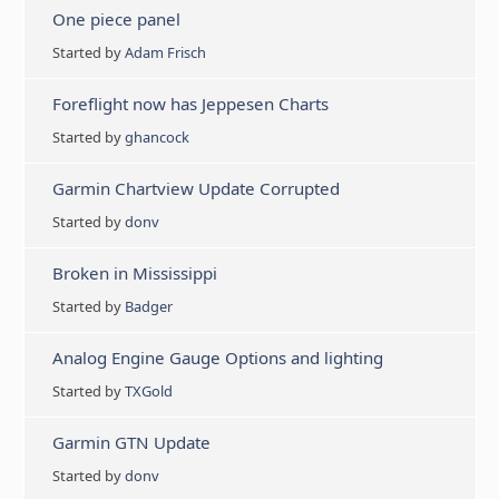
One piece panel
Started by
Adam Frisch
Foreflight now has Jeppesen Charts
Started by
ghancock
Garmin Chartview Update Corrupted
Started by
donv
Broken in Mississippi
Started by
Badger
Analog Engine Gauge Options and lighting
Started by
TXGold
Garmin GTN Update
Started by
donv