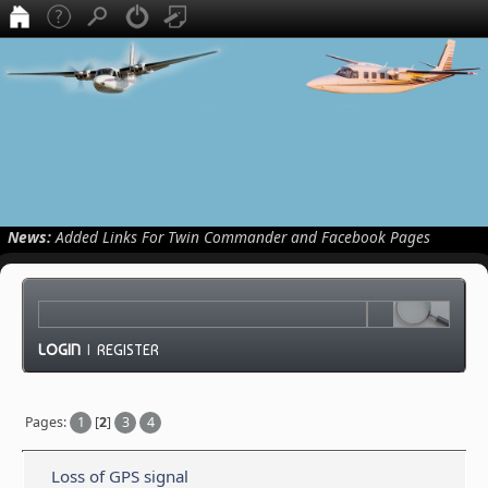
News:
Added Links For Twin Commander and Facebook Pages
LOGIN
|
REGISTER
Pages:
1
[
2
]
3
4
Loss of GPS signal