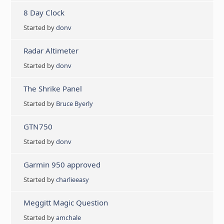
8 Day Clock
Started by
donv
Radar Altimeter
Started by
donv
The Shrike Panel
Started by
Bruce Byerly
GTN750
Started by
donv
Garmin 950 approved
Started by
charlieeasy
Meggitt Magic Question
Started by
amchale