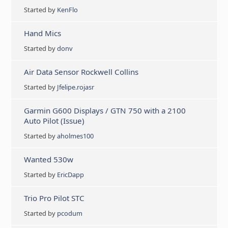
Started by
KenFlo
Hand Mics
Started by
donv
Air Data Sensor Rockwell Collins
Started by
Jfelipe.rojasr
Garmin G600 Displays / GTN 750 with a 2100
Auto Pilot (Issue)
Started by
aholmes100
Wanted 530w
Started by
EricDapp
Trio Pro Pilot STC
Started by
pcodum