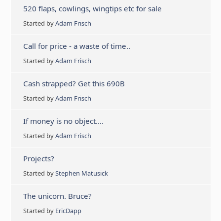
520 flaps, cowlings, wingtips etc for sale
Started by
Adam Frisch
Call for price - a waste of time..
Started by
Adam Frisch
Cash strapped? Get this 690B
Started by
Adam Frisch
If money is no object….
Started by
Adam Frisch
Projects?
Started by
Stephen Matusick
The unicorn. Bruce?
Started by
EricDapp