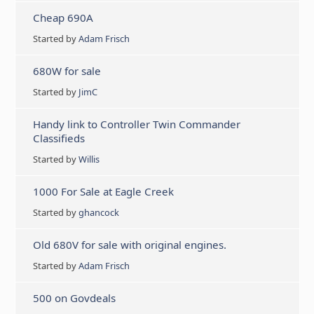
Cheap 690A
Started by
Adam Frisch
680W for sale
Started by
JimC
Handy link to Controller Twin Commander
Classifieds
Started by
Willis
1000 For Sale at Eagle Creek
Started by
ghancock
Old 680V for sale with original engines.
Started by
Adam Frisch
500 on Govdeals