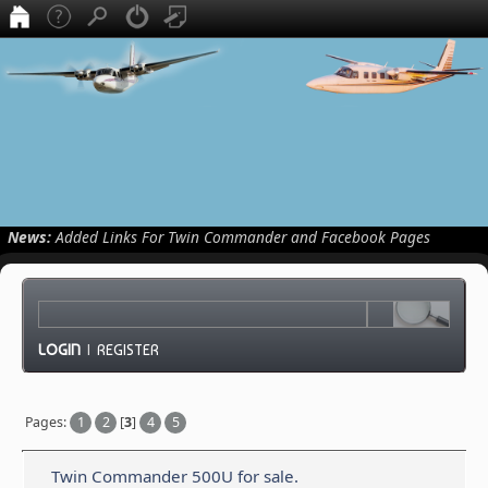
News:
Added Links For Twin Commander and Facebook Pages
LOGIN
|
REGISTER
Pages:
1
2
[
3
]
4
5
Twin Commander 500U for sale.