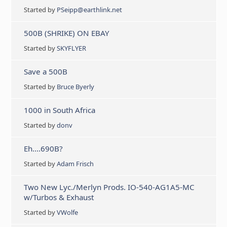
Started by
PSeipp@earthlink.net
500B (SHRIKE) ON EBAY
Started by
SKYFLYER
Save a 500B
Started by
Bruce Byerly
1000 in South Africa
Started by
donv
Eh....690B?
Started by
Adam Frisch
Two New Lyc./Merlyn Prods. IO-540-AG1A5-MC
w/Turbos & Exhaust
Started by
VWolfe