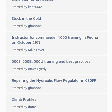
Started by
kent4142
Stuck in the Cold
Started by
ghancock
Instructor for commander 1000 training in Peoria
on October 29??
Started by
Mike Lever
500S, 500B, 500U training and best practices
Started by
Bruce Byerly
Repairing the Hydraulic Flow Regulator in 680FP
Started by
ghancock
Climb Profiles
Started by
donv