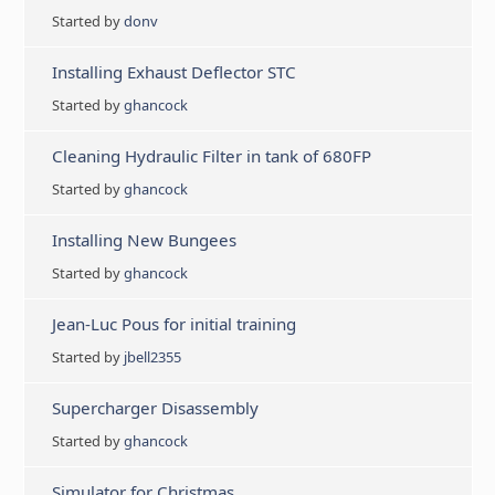
Started by
donv
Installing Exhaust Deflector STC
Started by
ghancock
Cleaning Hydraulic Filter in tank of 680FP
Started by
ghancock
Installing New Bungees
Started by
ghancock
Jean-Luc Pous for initial training
Started by
jbell2355
Supercharger Disassembly
Started by
ghancock
Simulator for Christmas