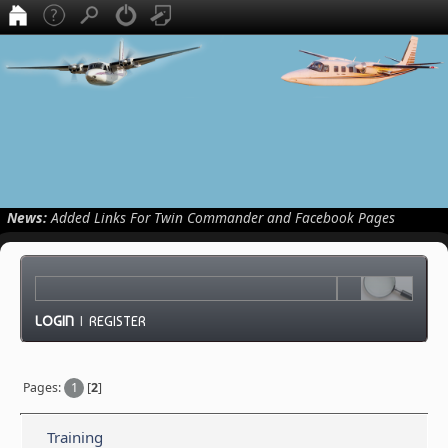
News:
Added Links For Twin Commander and Facebook Pages
LOGIN
|
REGISTER
Pages:
1
[
2
]
Training