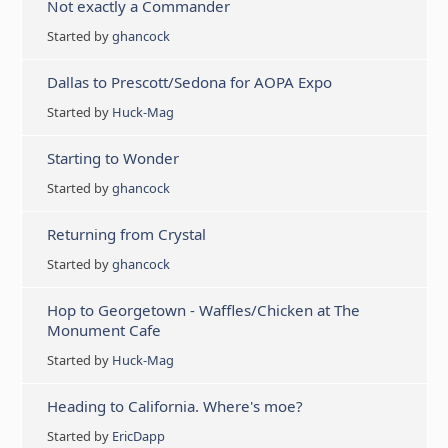
Not exactly a Commander
Started by
ghancock
Dallas to Prescott/Sedona for AOPA Expo
Started by
Huck-Mag
Starting to Wonder
Started by
ghancock
Returning from Crystal
Started by
ghancock
Hop to Georgetown - Waffles/Chicken at The
Monument Cafe
Started by
Huck-Mag
Heading to California. Where's moe?
Started by
EricDapp