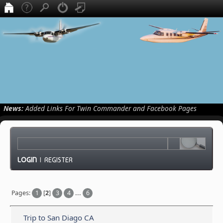
News:
Added Links For Twin Commander and Facebook Pages
LOGIN
|
REGISTER
Pages:
1
[
2
]
3
4
...
6
Trip to San Diago CA