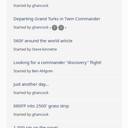
Started by
ghancock
Departing Grand Turks in Twin Commander
Started by
ghancock
«
1
2
»
560F around the world article
Started by
Steve binnette
Looking for a commander "discovery" flight!
Started by
Ben Ahlgren
Just another day...
Started by
ghancock
680FP into 2500' grass strip
Started by
ghancock
1,000 sm on the nose!