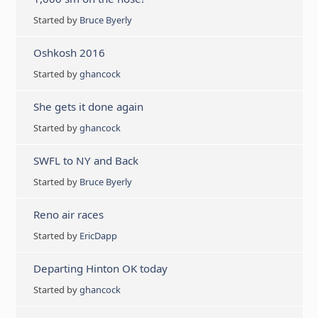
Started by
Bruce Byerly
Oshkosh 2016
Started by
ghancock
She gets it done again
Started by
ghancock
SWFL to NY and Back
Started by
Bruce Byerly
Reno air races
Started by
EricDapp
Departing Hinton OK today
Started by
ghancock