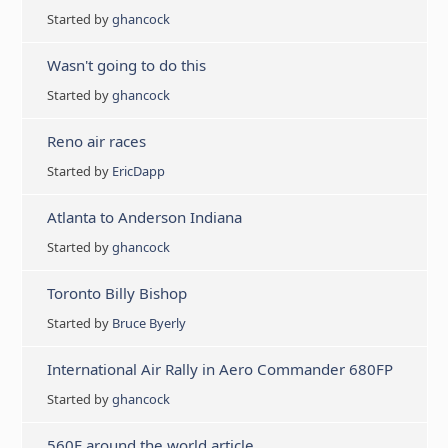
Started by
ghancock
Wasn't going to do this
Started by
ghancock
Reno air races
Started by
EricDapp
Atlanta to Anderson Indiana
Started by
ghancock
Toronto Billy Bishop
Started by
Bruce Byerly
International Air Rally in Aero Commander 680FP
Started by
ghancock
560F around the world article