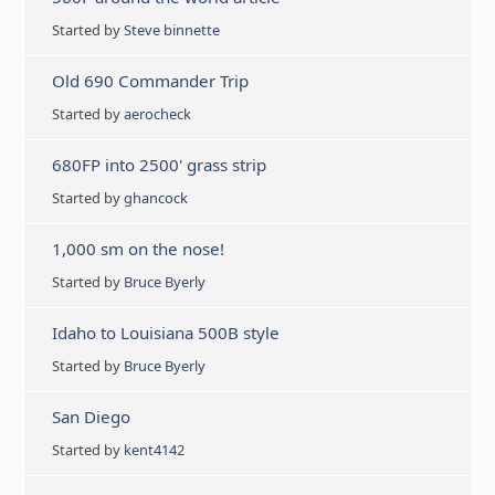
Started by
Steve binnette
Old 690 Commander Trip
Started by
aerocheck
680FP into 2500' grass strip
Started by
ghancock
1,000 sm on the nose!
Started by
Bruce Byerly
Idaho to Louisiana 500B style
Started by
Bruce Byerly
San Diego
Started by
kent4142