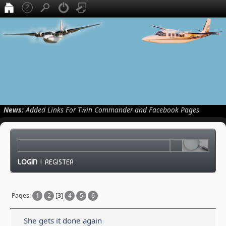
News:
Added Links For Twin Commander and Facebook Pages
LOGIN
|
REGISTER
Pages:
1
2
[
3
]
4
5
6
She gets it done again