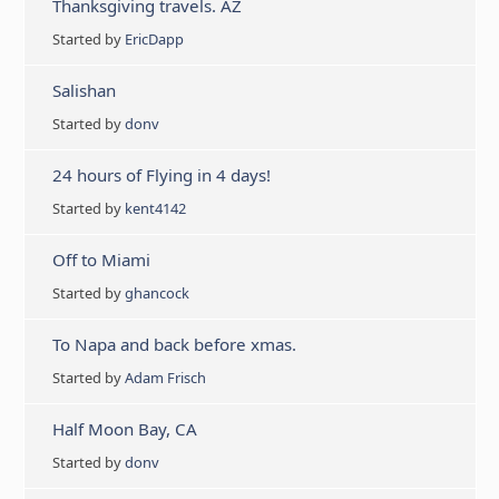
Thanksgiving travels. AZ
Started by
EricDapp
Salishan
Started by
donv
24 hours of Flying in 4 days!
Started by
kent4142
Off to Miami
Started by
ghancock
To Napa and back before xmas.
Started by
Adam Frisch
Half Moon Bay, CA
Started by
donv