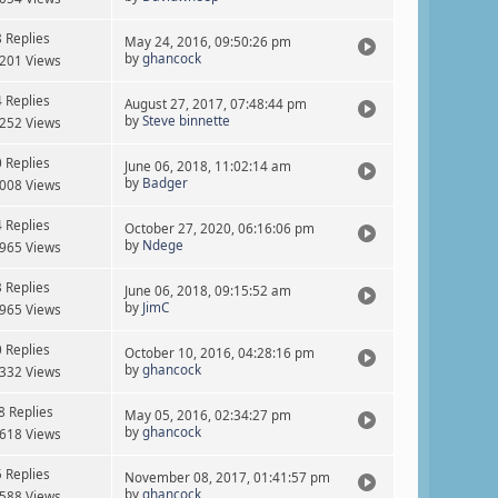
8 Replies
May 24, 2016, 09:50:26 pm
by
ghancock
201 Views
4 Replies
August 27, 2017, 07:48:44 pm
by
Steve binnette
252 Views
0 Replies
June 06, 2018, 11:02:14 am
by
Badger
008 Views
4 Replies
October 27, 2020, 06:16:06 pm
by
Ndege
965 Views
3 Replies
June 06, 2018, 09:15:52 am
by
JimC
965 Views
0 Replies
October 10, 2016, 04:28:16 pm
by
ghancock
332 Views
8 Replies
May 05, 2016, 02:34:27 pm
by
ghancock
618 Views
5 Replies
November 08, 2017, 01:41:57 pm
by
ghancock
588 Views