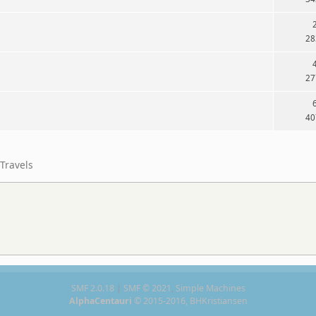
28
27
40
Travels
SMF 2.0.18
|
SMF © 2021
,
Simple Machines
AlphaCentauri
© 2015-2016, BHKristiansen