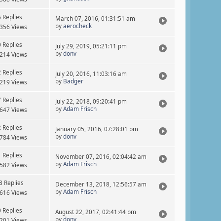
6 Replies
March 07, 2016, 01:31:51 am
by
aerocheck
356 Views
0 Replies
July 29, 2019, 05:21:11 pm
by
donv
214 Views
2 Replies
July 20, 2016, 11:03:16 am
by
Badger
219 Views
7 Replies
July 22, 2018, 09:20:41 pm
by
Adam Frisch
647 Views
2 Replies
January 05, 2016, 07:28:01 pm
by
donv
784 Views
1 Replies
November 07, 2016, 02:04:42 am
by
Adam Frisch
582 Views
8 Replies
December 13, 2018, 12:56:57 am
by
Adam Frisch
616 Views
0 Replies
August 22, 2017, 02:41:44 pm
by
donv
201 Views