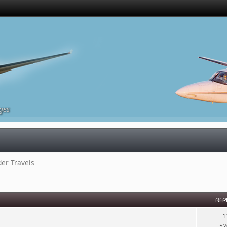
ges
r Travels
REP
1
52