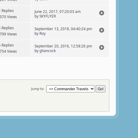
2 Replies
June 22, 2017, 07:20:03 am
by
SKYFLYER
370 Views
4 Replies
September 13, 2018, 04:40:24 pm
by
Roy
799 Views
6 Replies
September 20, 2016, 12:58:26 pm
by
ghancock
754 Views
Jump to: