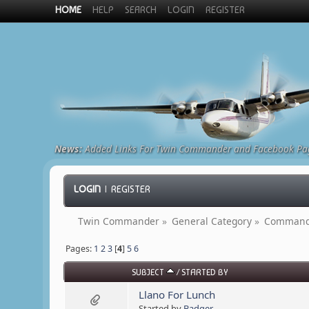
HOME
HELP
SEARCH
LOGIN
REGISTER
News:
Added Links For Twin Commander and Facebook Pa
LOGIN
|
REGISTER
Twin Commander
»
General Category
»
Commande
Pages:
1
2
3
[
4
]
5
6
SUBJECT
/
STARTED BY
Llano For Lunch
Started by
Badger