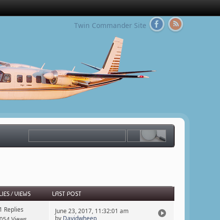
Twin Commander Site
LIES
/
VIEWS
LAST POST
1 Replies
June 23, 2017, 11:32:01 am
by
Davidwheep
054 Views