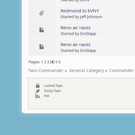
Redmond to kVNY
Started by
Jeff Johnson
Reno air races
Started by
EricDapp
Reno air races
Started by
EricDapp
Pages:
1
2
3
[
4
]
5
6
Twin Commander
»
General Category
»
Commander 
Locked Topic
Sticky Topic
Poll