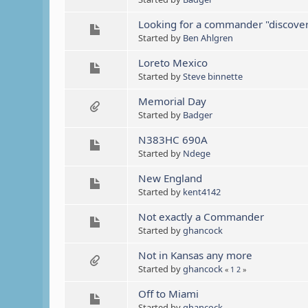
Looking for a commander "discovery
Started by
Ben Ahlgren
Loreto Mexico
Started by
Steve binnette
Memorial Day
Started by
Badger
N383HC 690A
Started by
Ndege
New England
Started by
kent4142
Not exactly a Commander
Started by
ghancock
Not in Kansas any more
Started by
ghancock
«
1
2
»
Off to Miami
Started by
ghancock