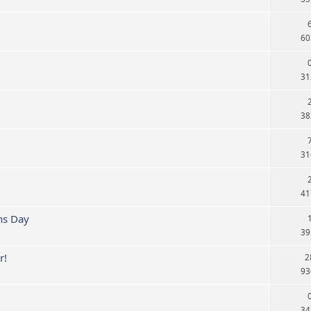
60
31
38
31
41
ns Day
39
r!
2
93
34