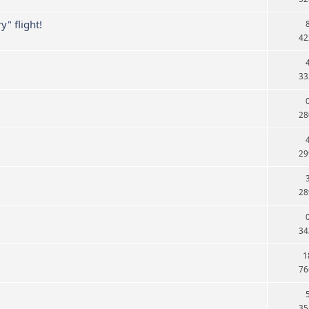
" flight!
42
33
28
29
28
34
1
76
35