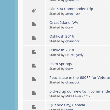
Old 690 Commander Trip
Started by
aerocheck
Orcas Island, WA
Started by
donv
Oshkosh 2016
Started by
ghancock
Oshkosh 2018
Started by
Bruce Byerly
Palm Springs
Started by
donv
Peachstate in the 680FP for Vetera
Started by
ghancock
picked up our new twin commande
Started by
Mike Lever
«
1
2
»
Quebec City, Canada
Started by
donv