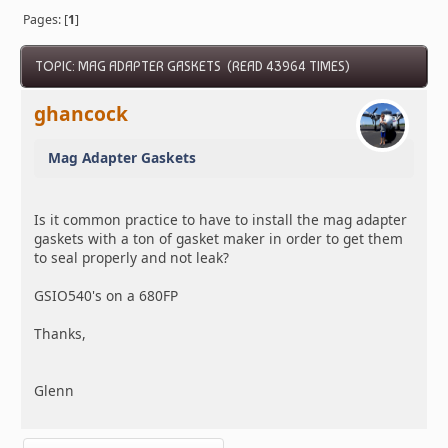
Pages: [
1
]
TOPIC: MAG ADAPTER GASKETS (READ 43964 TIMES)
ghancock
Mag Adapter Gaskets
Is it common practice to have to install the mag adapter
gaskets with a ton of gasket maker in order to get them
to seal properly and not leak?
GSIO540's on a 680FP
Thanks,
Glenn