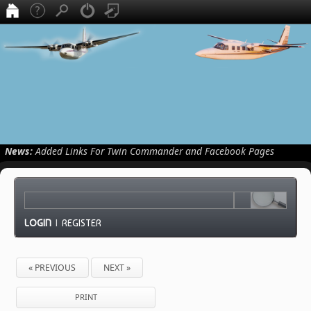
News:
Added Links For Twin Commander and Facebook Pages
LOGIN
|
REGISTER
« PREVIOUS
NEXT »
PRINT