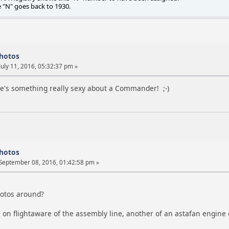
e "N" goes back to 1930.
photos
July 11, 2016, 05:32:37 pm »
e's something really sexy about a Commander! ;-)
photos
September 08, 2016, 01:42:58 pm »
hotos around?
 on flightaware of the assembly line, another of an astafan engine 