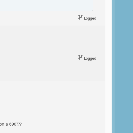
Logged
Logged
on a 690???