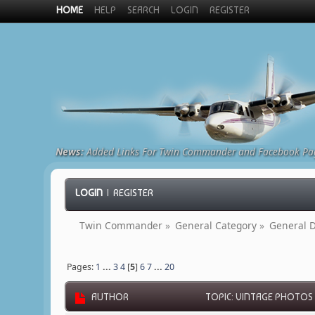
HOME
HELP
SEARCH
LOGIN
REGISTER
News:
Added Links For Twin Commander and Facebook Pa
LOGIN
|
REGISTER
Twin Commander
»
General Category
»
General D
Pages:
1
...
3
4
[
5
]
6
7
...
20
AUTHOR
TOPIC: VINTAGE PHOTOS 