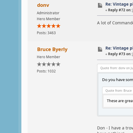
Re: Vintage 
donv
«
Reply #72 on:
Administrator
Hero Member
A lot of Commande
Posts: 3463
Re: Vintage 
Bruce Byerly
«
Reply #73 on:
Hero Member
Quote from: donv on Ju
Posts: 1032
Do you have some
Quote from: Bruce 
These are grea
Don - I have a tro