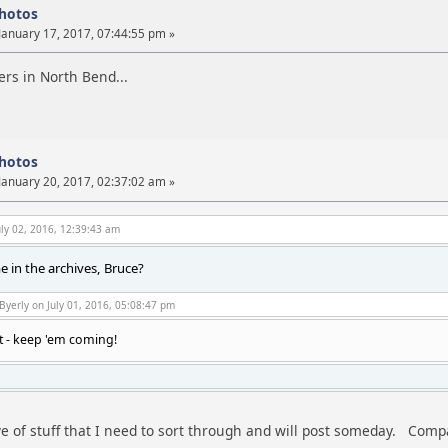
photos
January 17, 2017, 07:44:55 pm »
rs in North Bend...
photos
January 20, 2017, 02:37:02 am »
ly 02, 2016, 12:39:43 am
 in the archives, Bruce?
Byerly on July 01, 2016, 05:08:47 pm
t - keep 'em coming!
ve of stuff that I need to sort through and will post someday. Compa