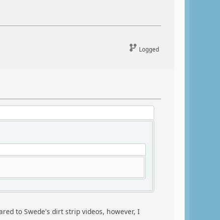
Logged
red to Swede's dirt strip videos, however, I