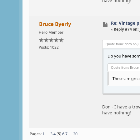
have nothing!
Re: Vintage 
Bruce Byerly
«
Reply #74 on:
Hero Member
Quote from: donv on Ju
Posts: 1032
Do you have some
Quote from: Bruce 
These are grea
Don - I have a tro
have nothing!
Pages:
1
...
3
4
[
5
]
6
7
...
20