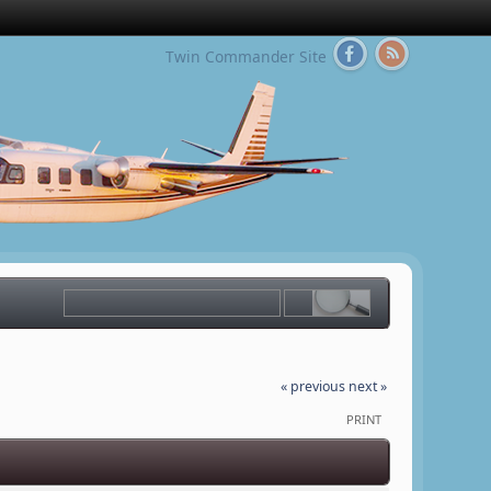
Twin Commander Site
« previous
next »
PRINT