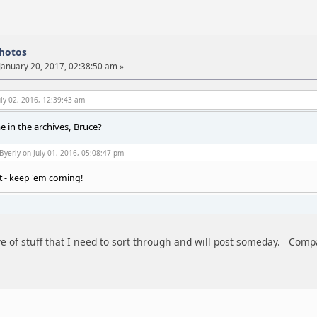
photos
January 20, 2017, 02:38:50 am »
ly 02, 2016, 12:39:43 am
 in the archives, Bruce?
Byerly on July 01, 2016, 05:08:47 pm
t - keep 'em coming!
ve of stuff that I need to sort through and will post someday. Compa