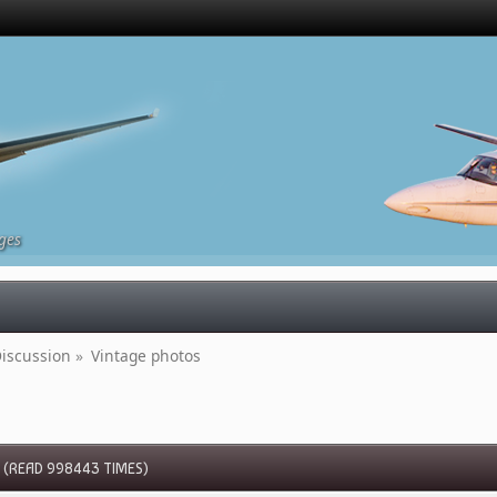
ges
iscussion
»
Vintage photos
(READ 998443 TIMES)