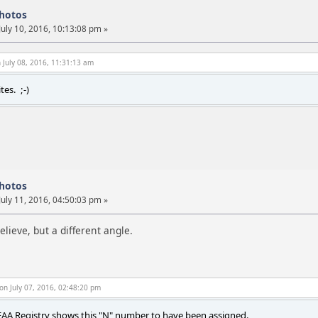
photos
July 10, 2016, 10:13:08 pm »
 July 08, 2016, 11:31:13 am
es. ;-)
photos
July 11, 2016, 04:50:03 pm »
elieve, but a different angle.
on July 07, 2016, 02:48:20 pm
AA Registry shows this "N" number to have been assigned.