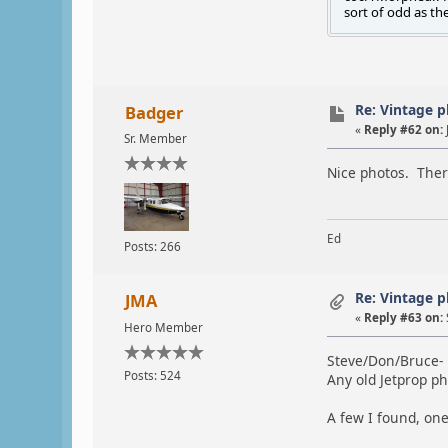
sort of odd as th
Re: Vintage 
Badger
«
Reply #62 on:
Sr. Member
Nice photos. Ther
Ed
Posts: 266
Re: Vintage 
JMA
«
Reply #63 on:
Hero Member
Steve/Don/Bruce-
Posts: 524
Any old Jetprop p
A few I found, one