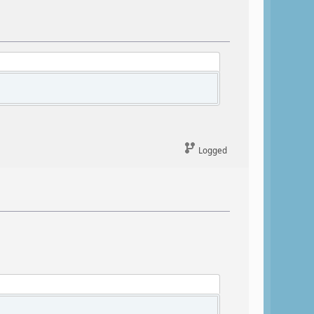
Logged