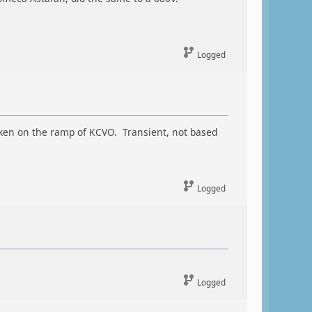
Logged
 taken on the ramp of KCVO. Transient, not based
Logged
Logged