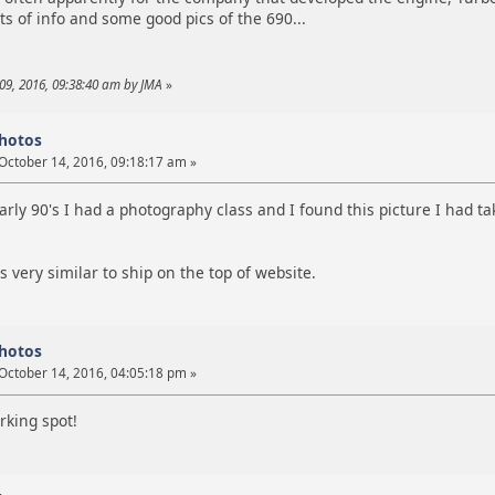
ots of info and some good pics of the 690...
09, 2016, 09:38:40 am by JMA
»
photos
October 14, 2016, 09:18:17 am »
early 90's I had a photography class and I found this picture I had
 very similar to ship on the top of website.
photos
October 14, 2016, 04:05:18 pm »
rking spot!