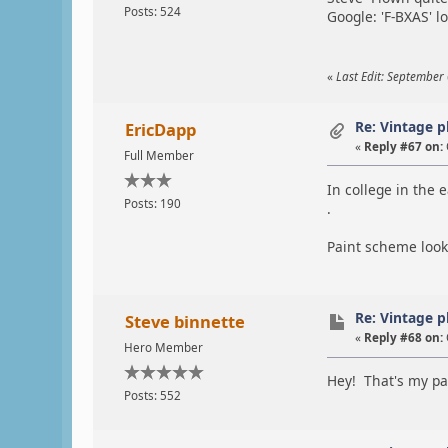
Posts: 524
Google: 'F-BXAS' l
«
Last Edit: September 
Re: Vintage 
EricDapp
«
Reply #67 on:
Full Member
In college in the 
Posts: 190
.
Paint scheme looks
Re: Vintage 
Steve binnette
«
Reply #68 on:
Hero Member
Hey! That's my pa
Posts: 552