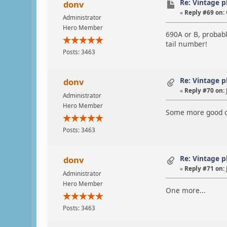
Re: Vintage 
donv
«
Reply #69 on:
Administrator
Hero Member
690A or B, probab
tail number!
Posts: 3463
Re: Vintage 
donv
«
Reply #70 on:
Administrator
Hero Member
Some more good on
Posts: 3463
Re: Vintage 
donv
«
Reply #71 on:
Administrator
Hero Member
One more...
Posts: 3463