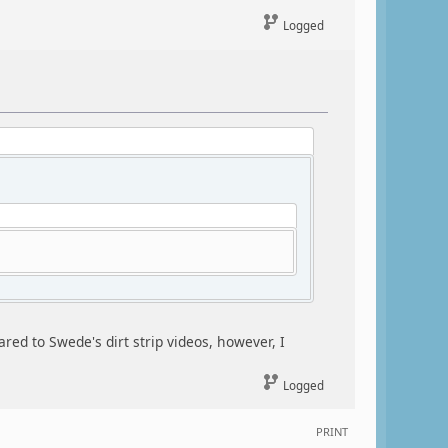
Logged
red to Swede's dirt strip videos, however, I
Logged
PRINT