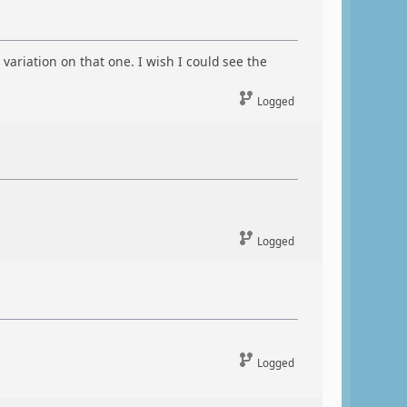
ariation on that one. I wish I could see the
Logged
Logged
Logged