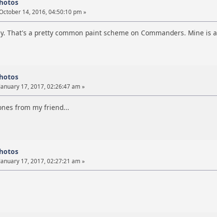
photos
October 14, 2016, 04:50:10 pm »
ly. That's a pretty common paint scheme on Commanders. Mine is a v
photos
January 17, 2017, 02:26:47 am »
es from my friend...
photos
January 17, 2017, 02:27:21 am »