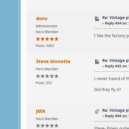
Re: Vintage 
donv
«
Reply #64 on:
Administrator
Hero Member
I like the factory 
Posts: 3463
Re: Vintage 
Steve binnette
«
Reply #65 on:
Hero Member
I never heard of t
Posts: 552
Did they fly it?
Re: Vintage 
JMA
«
Reply #66 on:
Hero Member
Steve- Flown quit