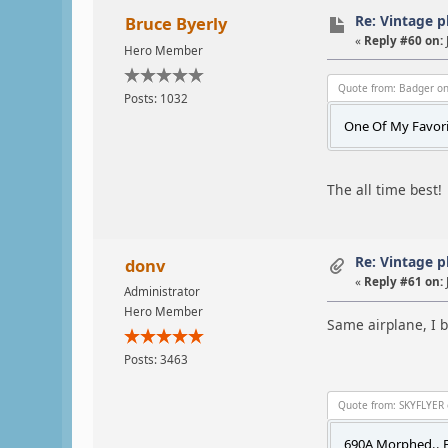
Re: Vintage 
Bruce Byerly
«
Reply #60 on:
Hero Member
Quote from: Badger on
Posts: 1032
One Of My Favorit
The all time best!
Re: Vintage 
donv
«
Reply #61 on:
Administrator
Hero Member
Same airplane, I b
Posts: 3463
Quote from: SKYFLYER 
690A Morphed.. F