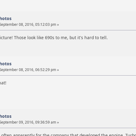
photos
September 08, 2016, 05:12:03 pm »
picture! Those look like 690s to me, but it's hard to tell.
photos
September 08, 2016, 06:52:29 pm »
hat!
photos
September 09, 2016, 09:36:59 am »
e often apparently for the company that developed the engine, Turb