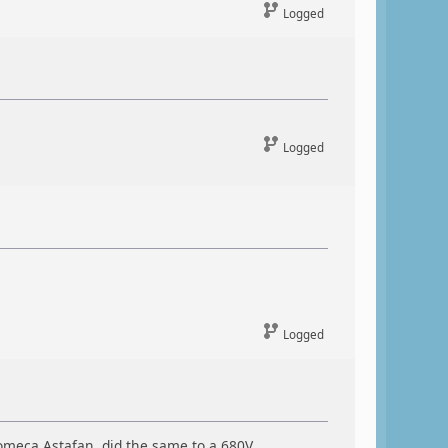
Logged
Logged
Logged
omeca Astafan, did the same to a 680V.