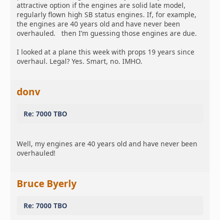
attractive option if the engines are solid late model,
regularly flown high SB status engines. If, for example,
the engines are 40 years old and have never been
overhauled. then I’m guessing those engines are due.
I looked at a plane this week with props 19 years since
overhaul. Legal? Yes. Smart, no. IMHO.
donv
Re: 7000 TBO
Well, my engines are 40 years old and have never been
overhauled!
Bruce Byerly
Re: 7000 TBO