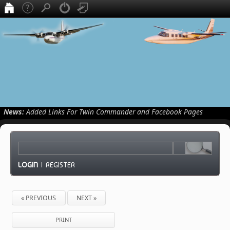
News:
Added Links For Twin Commander and Facebook Pages
LOGIN
|
REGISTER
« PREVIOUS
NEXT »
PRINT