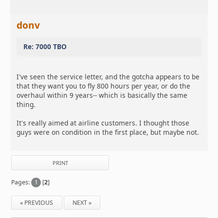
donv
Re: 7000 TBO
I've seen the service letter, and the gotcha appears to be
that they want you to fly 800 hours per year, or do the
overhaul within 9 years-- which is basically the same
thing.
It's really aimed at airline customers. I thought those
guys were on condition in the first place, but maybe not.
PRINT
Pages:
1
[
2
]
« PREVIOUS
NEXT »