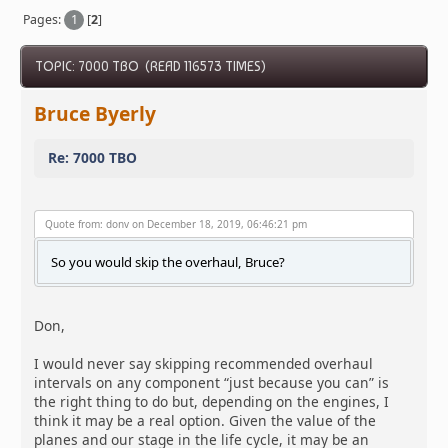
Pages:
1
[
2
]
TOPIC: 7000 TBO (READ 116573 TIMES)
Bruce Byerly
Re: 7000 TBO
Quote from: donv on December 18, 2019, 06:46:21 pm
So you would skip the overhaul, Bruce?
Don,
I would never say skipping recommended overhaul
intervals on any component “just because you can” is
the right thing to do but, depending on the engines, I
think it may be a real option. Given the value of the
planes and our stage in the life cycle, it may be an