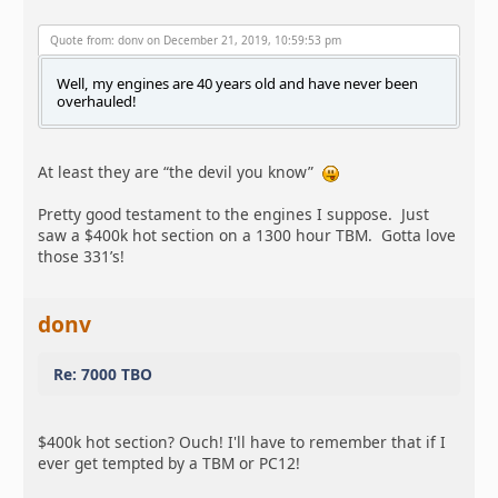
Quote from: donv on December 21, 2019, 10:59:53 pm
Well, my engines are 40 years old and have never been
overhauled!
At least they are “the devil you know”
Pretty good testament to the engines I suppose. Just
saw a $400k hot section on a 1300 hour TBM. Gotta love
those 331’s!
donv
Re: 7000 TBO
$400k hot section? Ouch! I'll have to remember that if I
ever get tempted by a TBM or PC12!