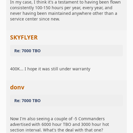
In my case, I think it's a testament to having been flown
consistently 100-150 hours per year, every year, and
never having been maintained anywhere other than a
service center since new.
SKYFLYER
Re: 7000 TBO
400K... I hope it was still under warranty
donv
Re: 7000 TBO
Now I'm also seeing a couple of -5 Commanders
advertised with 6000 hour TBO and 3000 hour hot
section interval. What's the deal with that one?