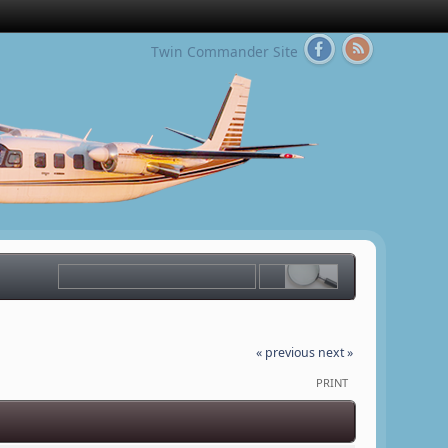
Twin Commander Site
« previous
next »
PRINT