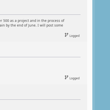
500 as a project and in the process of
in by the end of June. I will post some
Logged
Logged