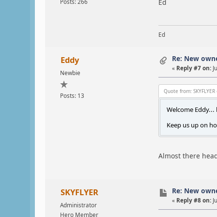
Ed
Posts: 266
Ed
Re: New own
Eddy
«
Reply #7 on:
Ju
Newbie
Quote from: SKYFLYER 
Posts: 13
Welcome Eddy... l
Keep us up on ho
Almost there headi
Re: New own
SKYFLYER
«
Reply #8 on:
Ju
Administrator
Hero Member