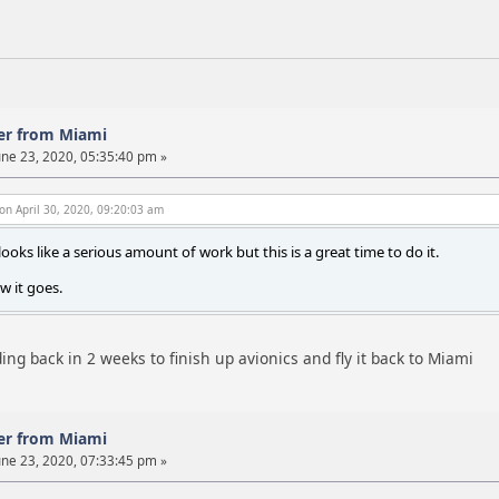
er from Miami
ne 23, 2020, 05:35:40 pm »
on April 30, 2020, 09:20:03 am
ooks like a serious amount of work but this is a great time to do it.
w it goes.
ng back in 2 weeks to finish up avionics and fly it back to Miami
er from Miami
ne 23, 2020, 07:33:45 pm »