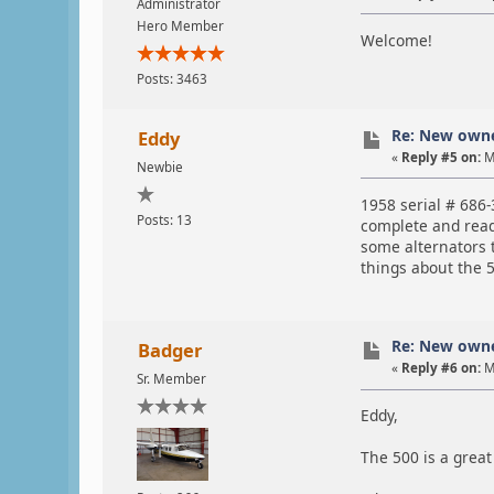
Administrator
Hero Member
Welcome!
Posts: 3463
Re: New own
Eddy
«
Reply #5 on:
M
Newbie
1958 serial # 686-
Posts: 13
complete and ready
some alternators t
things about the 5
Re: New own
Badger
«
Reply #6 on:
M
Sr. Member
Eddy,
The 500 is a great