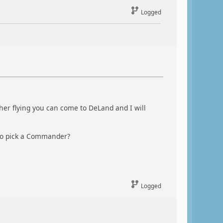
Logged
er flying you can come to DeLand and I will
to pick a Commander?
Logged