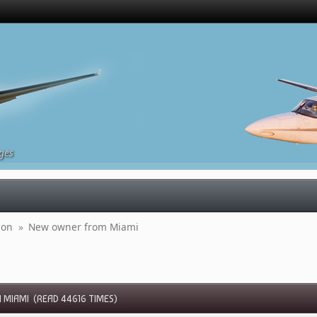
ges
ion 
»
New owner from Miami 
MIAMI (READ 44616 TIMES)