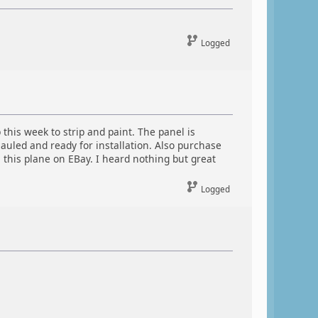
Logged
 this week to strip and paint. The panel is
auled and ready for installation. Also purchase
 this plane on EBay. I heard nothing but great
Logged