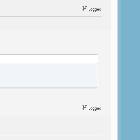
Logged
Logged