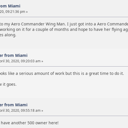
rom Miami
020, 09:21:36 pm »
 to my Aero Commander Wing Man. I just got into a Aero Commander 
working on it for a couple of months and hope to have her flying aga
es along.
er from Miami
ril 30, 2020, 09:20:03 am »
oks like a serious amount of work but this is a great time to do it.
 it goes.
er from Miami
ril 30, 2020, 09:55:18 am »
 have another 500 owner here!