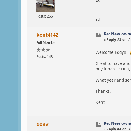
Ed
Posts: 266
Ed
Re: New own
kent4142
«
Reply #3 on:
Ap
Full Member
Welcome Eddy!!
Posts: 143
Great to have ano
buy lunch. KDED,
What year and ser
Thanks,
Kent
Re: New own
donv
«
Reply #4 on:
Ap