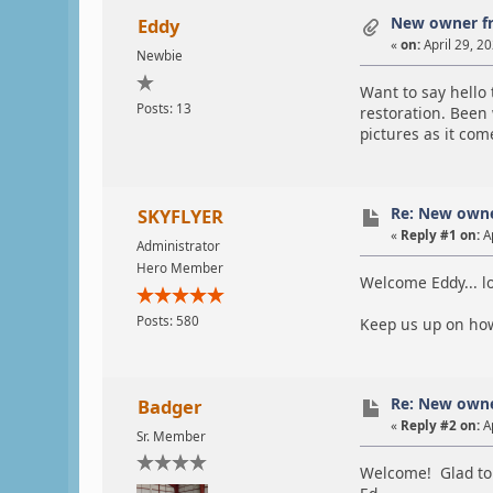
New owner f
Eddy
«
on:
April 29, 2
Newbie
Want to say hello
Posts: 13
restoration. Been 
pictures as it com
Re: New own
SKYFLYER
«
Reply #1 on:
Ap
Administrator
Hero Member
Welcome Eddy... lo
Posts: 580
Keep us up on how
Re: New own
Badger
«
Reply #2 on:
Ap
Sr. Member
Welcome! Glad to