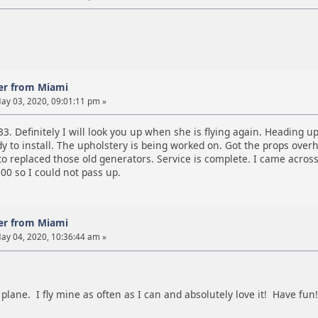
er from Miami
ay 03, 2020, 09:01:11 pm »
33. Definitely I will look you up when she is flying again. Heading up
 to install. The upholstery is being worked on. Got the props overh
o replaced those old generators. Service is complete. I came across
00 so I could not pass up.
er from Miami
ay 04, 2020, 10:36:44 am »
 plane. I fly mine as often as I can and absolutely love it! Have fun!