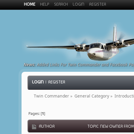
HOME
HELP
SEARCH
LOGIN
REGISTER
News:
Added Links For Twin Commander and Facebook Pa
LOGIN
|
REGISTER
Twin Commander
»
General Category
»
Introduct
Pages: [
1
]
AUTHOR
TOPIC: NEW OWNER FROM 