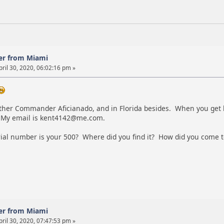
er from Miami
ril 30, 2020, 06:02:16 pm »
ther Commander Aficianado, and in Florida besides. When you get h
 My email is kent4142@me.com.
ial number is your 500? Where did you find it? How did you come 
er from Miami
ril 30, 2020, 07:47:53 pm »