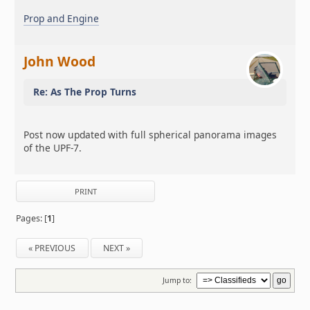
Prop and Engine
John Wood
Re: As The Prop Turns
Post now updated with full spherical panorama images
of the UPF-7.
PRINT
Pages: [
1
]
« PREVIOUS
NEXT »
Jump to: