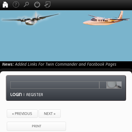
News:
Added Links For Twin Commander and Facebook Pages
LOGIN
|
REGISTER
« PREVIOUS
NEXT »
PRINT