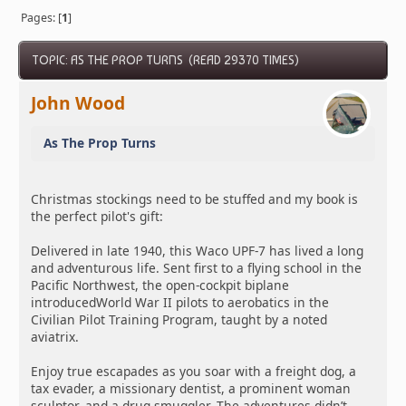
Pages: [
1
]
TOPIC: AS THE PROP TURNS (READ 29370 TIMES)
John Wood
As The Prop Turns
Christmas stockings need to be stuffed and my book is
the perfect pilot's gift:
Delivered in late 1940, this Waco UPF-7 has lived a long
and adventurous life. Sent first to a flying school in the
Pacific Northwest, the open-cockpit biplane
introducedWorld War II pilots to aerobatics in the
Civilian Pilot Training Program, taught by a noted
aviatrix.
Enjoy true escapades as you soar with a freight dog, a
tax evader, a missionary dentist, a prominent woman
sculptor, and a drug smuggler. The adventures didn’t