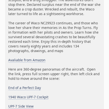
stop there. Declared surplus near the end of the war she
became a crop duster. Wrecked and rebuilt, the Waco
later turned to life as a sightseeing workhorse.
The career of Waco NC29923 continues, and those who
love her share their memories in As the Prop Turns. Fly
in formation with her pilots and owners. Learn how she
survived several devastating crashes to be beautifully
restored each time. Enjoy this in-depth history that
covers nearly eighty years and includes 134
photographs, drawings, and maps
Avaliable from Amazon
Here are 360-degree panoramas of the aircraft. Open
the link, press full screen upper right, then left click and
hold to move around the scene:
End of a Perfect Day
1940 Waco UPF-7 Cockpit
UPF-7 Side View