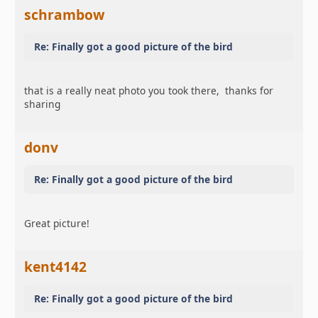
schrambow
Re: Finally got a good picture of the bird
that is a really neat photo you took there, thanks for
sharing
donv
Re: Finally got a good picture of the bird
Great picture!
kent4142
Re: Finally got a good picture of the bird