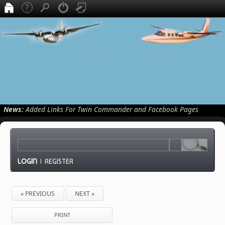
News:
Added Links For Twin Commander and Facebook Pages
LOGIN
|
REGISTER
« PREVIOUS
NEXT »
PRINT