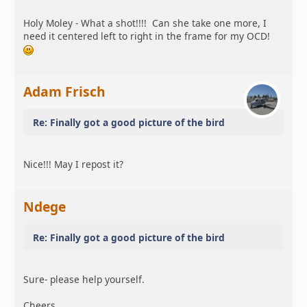
Holy Moley - What a shot!!!! Can she take one more, I
need it centered left to right in the frame for my OCD!
Adam Frisch
Re: Finally got a good picture of the bird
Nice!!! May I repost it?
Ndege
Re: Finally got a good picture of the bird
Sure- please help yourself.
Cheers,