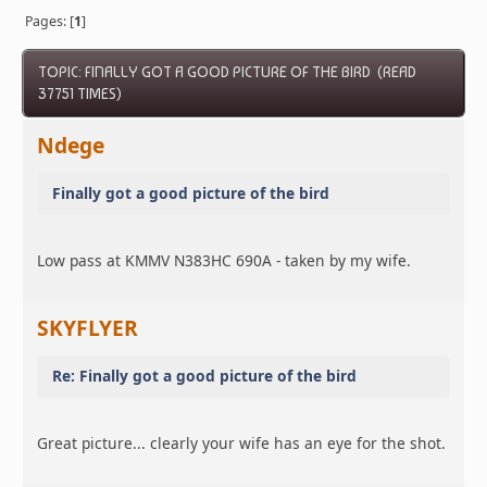
Pages: [
1
]
TOPIC: FINALLY GOT A GOOD PICTURE OF THE BIRD (READ
37751 TIMES)
Ndege
Finally got a good picture of the bird
Low pass at KMMV N383HC 690A - taken by my wife.
SKYFLYER
Re: Finally got a good picture of the bird
Great picture... clearly your wife has an eye for the shot.