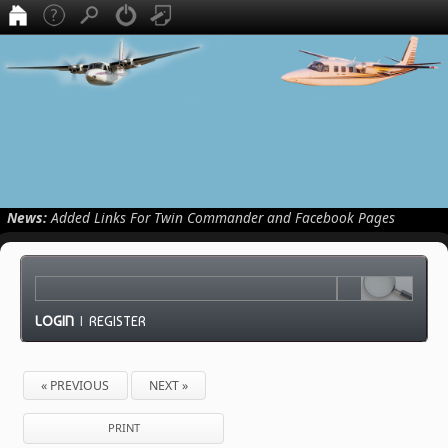
News:
Added Links For Twin Commander and Facebook Pages
LOGIN
|
REGISTER
« PREVIOUS
NEXT »
PRINT