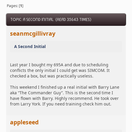
Pages: [
1
]
TOPIC: A SECOND INITIAL (READ 35643 TIMES)
seanmcgillivray
A Second Initial
Last year I bought my 695A and due to scheduling
conflicts the only initial I could get was SIMCOM. It
checked a box, but was practically useless.
This weekend I finished up a real initial with Barry Lane
aka “The Commander Guy”. This is the second time I
have flown with Barry. Highly recommend. He took over
from Larry York. If you need training check him out.
appleseed