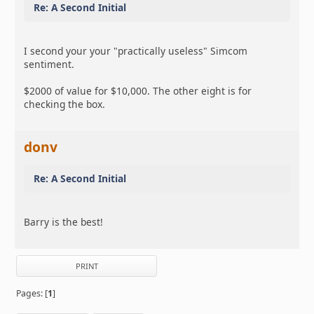
Re: A Second Initial
I second your your "practically useless" Simcom
sentiment.
$2000 of value for $10,000. The other eight is for
checking the box.
donv
Re: A Second Initial
Barry is the best!
PRINT
Pages: [
1
]