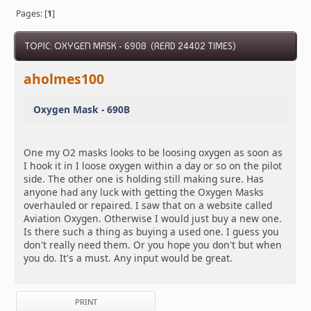
Pages: [
1
]
TOPIC: OXYGEN MASK - 690B (READ 24402 TIMES)
aholmes100
Oxygen Mask - 690B
One my O2 masks looks to be loosing oxygen as soon as
I hook it in I loose oxygen within a day or so on the pilot
side. The other one is holding still making sure. Has
anyone had any luck with getting the Oxygen Masks
overhauled or repaired. I saw that on a website called
Aviation Oxygen. Otherwise I would just buy a new one.
Is there such a thing as buying a used one. I guess you
don't really need them. Or you hope you don't but when
you do. It's a must. Any input would be great.
PRINT