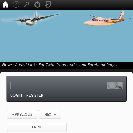
News:
Added Links For Twin Commander and Facebook Pages
LOGIN
|
REGISTER
« PREVIOUS
NEXT »
PRINT