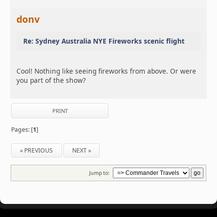
donv
Re: Sydney Australia NYE Fireworks scenic flight
Cool! Nothing like seeing fireworks from above. Or were
you part of the show?
PRINT
Pages: [
1
]
« PREVIOUS
NEXT »
Jump to: