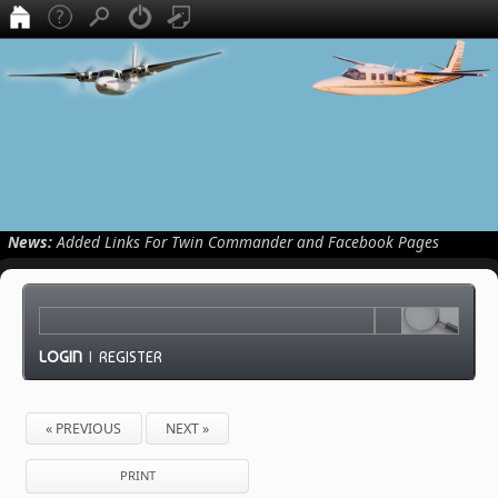
News:
Added Links For Twin Commander and Facebook Pages
LOGIN
|
REGISTER
« PREVIOUS
NEXT »
PRINT