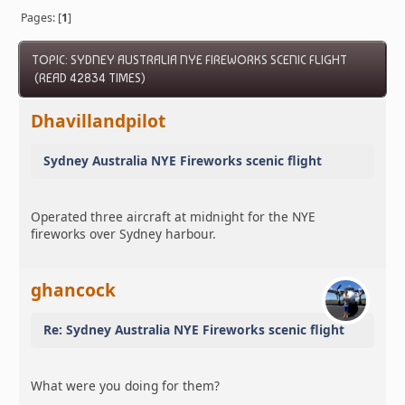
Pages: [
1
]
TOPIC: SYDNEY AUSTRALIA NYE FIREWORKS SCENIC FLIGHT
(READ 42834 TIMES)
Dhavillandpilot
Sydney Australia NYE Fireworks scenic flight
Operated three aircraft at midnight for the NYE
fireworks over Sydney harbour.
ghancock
Re: Sydney Australia NYE Fireworks scenic flight
What were you doing for them?