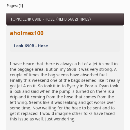
Pages: [
1
]
TOPIC: LEAK 690B - HOSE (READ 36821 TIMES)
aholmes100
Leak 690B - Hose
I have heard that there is always a bit of a Jet A smell in
the baggage area. But on my 690B it was very strong. A
couple of times the bag seems have absorbed fuel.
Finally this weekend one of the bags seemed like it really
got Jet A on it. So took it in to Byerly in Peoria. Ryan took
a look and said when the pump is turned on there is a
drip and it coming from the hose that comes from the
left wing. Seems like it was leaking and got worse over
some time. Now waiting for the hose to be sent and to
get it replaced. I would imagine other folks have faced
this issue as well. Just wondering.