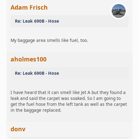
Adam Frisch
Re: Leak 690B - Hose
My baggage area smells like fuel, too.
aholmes100
Re: Leak 690B - Hose
I have heard that it can smell like Jet A but they found a
leak and said the carpet was soaked. So I am going to
get the fuel hose from the left tank as well as the carpet
in the baggage replaced.
donv