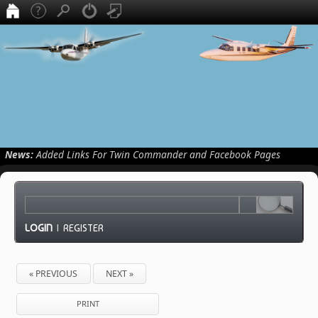
News:
Added Links For Twin Commander and Facebook Pages
LOGIN
|
REGISTER
« PREVIOUS
NEXT »
PRINT