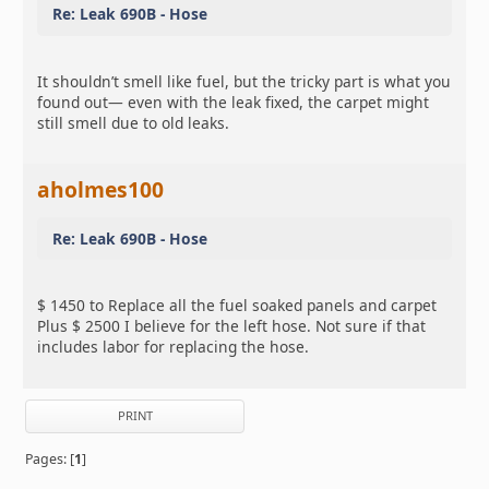
Re: Leak 690B - Hose
It shouldn’t smell like fuel, but the tricky part is what you
found out— even with the leak fixed, the carpet might
still smell due to old leaks.
aholmes100
Re: Leak 690B - Hose
$ 1450 to Replace all the fuel soaked panels and carpet
Plus $ 2500 I believe for the left hose. Not sure if that
includes labor for replacing the hose.
PRINT
Pages: [
1
]