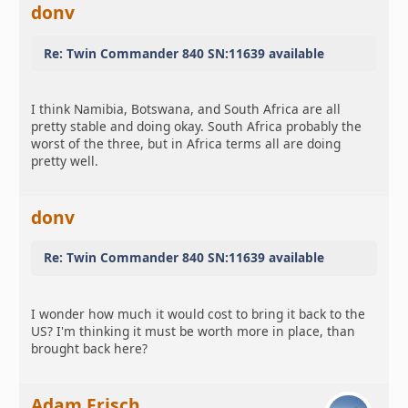
donv
Re: Twin Commander 840 SN:11639 available
I think Namibia, Botswana, and South Africa are all
pretty stable and doing okay. South Africa probably the
worst of the three, but in Africa terms all are doing
pretty well.
donv
Re: Twin Commander 840 SN:11639 available
I wonder how much it would cost to bring it back to the
US? I'm thinking it must be worth more in place, than
brought back here?
Adam Frisch