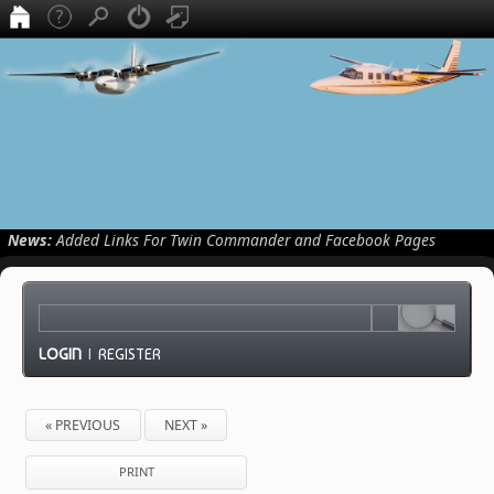
News:
Added Links For Twin Commander and Facebook Pages
LOGIN
|
REGISTER
« PREVIOUS
NEXT »
PRINT