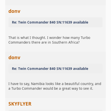
donv
Re: Twin Commander 840 SN:11639 available
That is what I thought. I wonder how many Turbo
Commanders there are in Southern Africa?
donv
Re: Twin Commander 840 SN:11639 available
I have to say, Namibia looks like a beautiful country, and
a Turbo Commander would be a great way to see it.
SKYFLYER