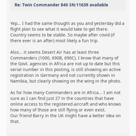
Re: Twin Commander 840 SN:11639 available
Yep... I had the same thought as you and yesterday did a
flight plan to see what it would take to get there.
Country seems to be stable. So maybe after covid (if
there ever is an after) most likely a fun trip.
Also... it seems Desert Air has at least three
Commanders (1000, 690B, 690C). I know that many of
the Govt. agencies in Africa are not up to date but this
serial number in this posting, is still showing an active
registration in Germany and not currently shown in
Namibia, but clearly showing on the wing in the photo.
As for how many Commanders are in Africa... I am not
sure as I can find just 27 in the countries that have
online access to the registered aircraft and who knows
how many of those are still flying or even exist.
Our friend Barry in the UK might have a better idea on
that.