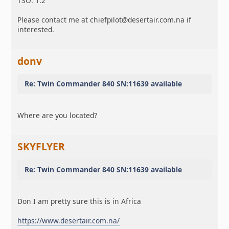
TSO: 1.2
Please contact me at chiefpilot@desertair.com.na if
interested.
donv
Re: Twin Commander 840 SN:11639 available
Where are you located?
SKYFLYER
Re: Twin Commander 840 SN:11639 available
Don I am pretty sure this is in Africa
https://www.desertair.com.na/