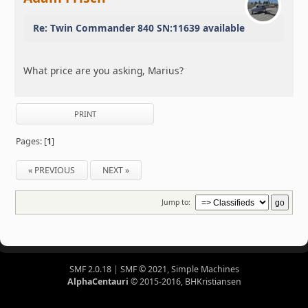
Re: Twin Commander 840 SN:11639 available
What price are you asking, Marius?
PRINT
Pages: [
1
]
« PREVIOUS
NEXT »
Jump to:
SMF 2.0.18
|
SMF © 2021
,
Simple Machines
AlphaCentauri
© 2015-2016, BHKristiansen