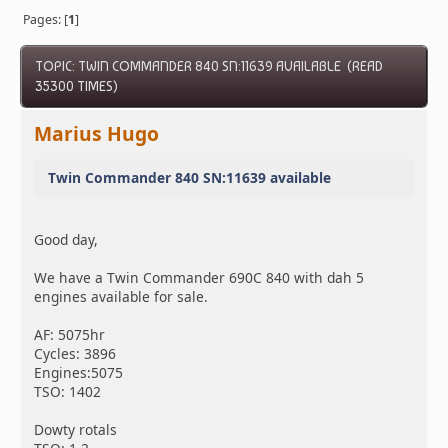
Pages: [
1
]
TOPIC: TWIN COMMANDER 840 SN:11639 AVAILABLE (READ
35300 TIMES)
Marius Hugo
Twin Commander 840 SN:11639 available
Good day,
We have a Twin Commander 690C 840 with dah 5
engines available for sale.
AF: 5075hr
Cycles: 3896
Engines:5075
TSO: 1402
Dowty rotals