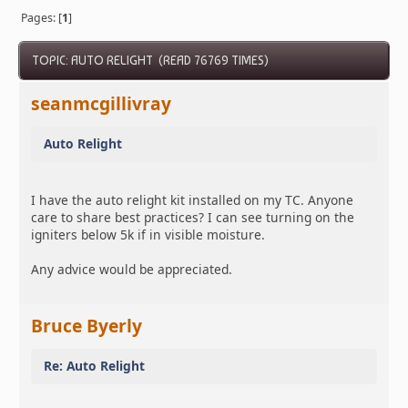
Pages: [
1
]
TOPIC: AUTO RELIGHT (READ 76769 TIMES)
seanmcgillivray
Auto Relight
I have the auto relight kit installed on my TC. Anyone
care to share best practices? I can see turning on the
igniters below 5k if in visible moisture.
Any advice would be appreciated.
Bruce Byerly
Re: Auto Relight