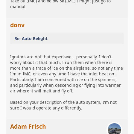
Take off (IMC) and below 5k (IMC) I might just go to
manual.
donv
Re: Auto Relight
Ignitors are not that expensive... personally, I don't
worry about it that much. I run them when there is
more than a trace of ice on the airplane, so not any time
I'm in IMC, or even any time I have the inlet heat on.
Particularly, I am concerned with ice on the spinners,
and particularly when descending or flying into warmer
air where it will melt and fly off.
Based on your description of the auto system, I'm not
sure I would operate any differently.
Adam Frisch