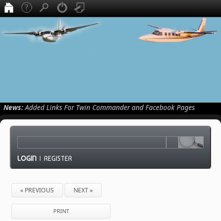
News:
Added Links For Twin Commander and Facebook Pages
LOGIN
|
REGISTER
« PREVIOUS
NEXT »
PRINT