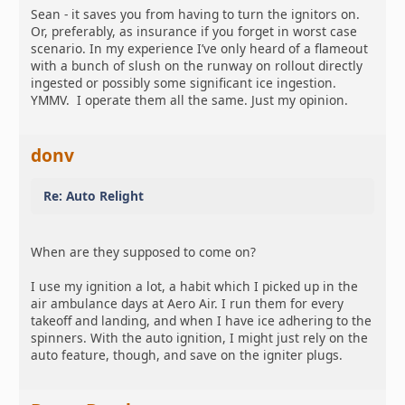
Sean - it saves you from having to turn the ignitors on.
Or, preferably, as insurance if you forget in worst case
scenario. In my experience I’ve only heard of a flameout
with a bunch of slush on the runway on rollout directly
ingested or possibly some significant ice ingestion.
YMMV. I operate them all the same. Just my opinion.
donv
Re: Auto Relight
When are they supposed to come on?
I use my ignition a lot, a habit which I picked up in the
air ambulance days at Aero Air. I run them for every
takeoff and landing, and when I have ice adhering to the
spinners. With the auto ignition, I might just rely on the
auto feature, though, and save on the igniter plugs.