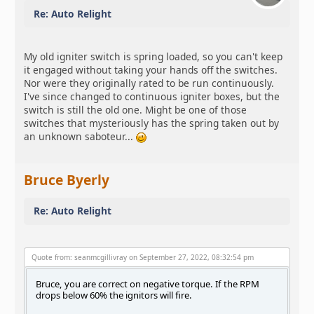
Re: Auto Relight
My old igniter switch is spring loaded, so you can't keep
it engaged without taking your hands off the switches.
Nor were they originally rated to be run continuously.
I've since changed to continuous igniter boxes, but the
switch is still the old one. Might be one of those
switches that mysteriously has the spring taken out by
an unknown saboteur...
Bruce Byerly
Re: Auto Relight
Quote from: seanmcgillivray on September 27, 2022, 08:32:54 pm
Bruce, you are correct on negative torque. If the RPM
drops below 60% the ignitors will fire.