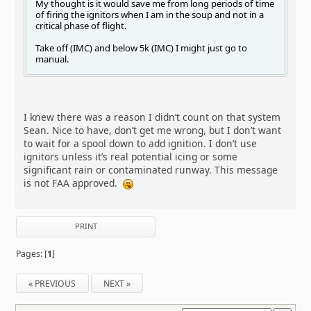
My thought is it would save me from long periods of time
of firing the ignitors when I am in the soup and not in a
critical phase of flight.
Take off (IMC) and below 5k (IMC) I might just go to
manual.
I knew there was a reason I didn’t count on that system
Sean. Nice to have, don’t get me wrong, but I don’t want
to wait for a spool down to add ignition. I don’t use
ignitors unless it’s real potential icing or some
significant rain or contaminated runway. This message
is not FAA approved.
PRINT
Pages: [
1
]
« PREVIOUS
NEXT »