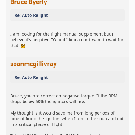
Bruce Byerly
Re: Auto Relight
I am looking for the flight manual supplement but I
believe it’s negative TQ and I kinda don’t want to wait for
that
seanmcgillivray
Re: Auto Relight
Bruce, you are correct on negative torque. If the RPM
drops below 60% the ignitors will fire.
My thought is it would save me from long periods of
time of firing the ignitors when I am in the soup and not
in a critical phase of flight.