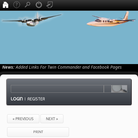
News:
Added Links For Twin Commander and Facebook Pages
LOGIN
|
REGISTER
« PREVIOUS
NEXT »
PRINT