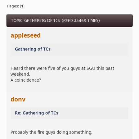
Pages: [
1
]
TOPIC: GATHERING OF TCS (READ 33469 TIMES)
appleseed
Gathering of TCs
Heard there were five of you guys at SGU this past
weekend.
A coincidence?
donv
Re: Gathering of TCs
Probably the fire guys doing something.