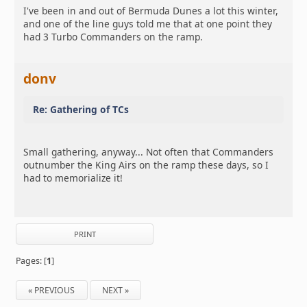
I've been in and out of Bermuda Dunes a lot this winter,
and one of the line guys told me that at one point they
had 3 Turbo Commanders on the ramp.
donv
Re: Gathering of TCs
Small gathering, anyway... Not often that Commanders
outnumber the King Airs on the ramp these days, so I
had to memorialize it!
PRINT
Pages: [
1
]
« PREVIOUS
NEXT »