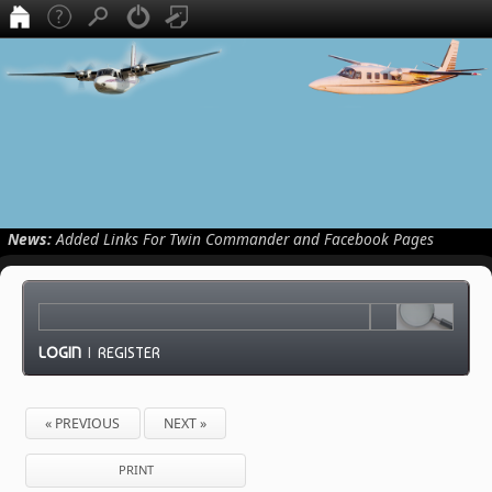
News:
Added Links For Twin Commander and Facebook Pages
LOGIN
|
REGISTER
« PREVIOUS
NEXT »
PRINT