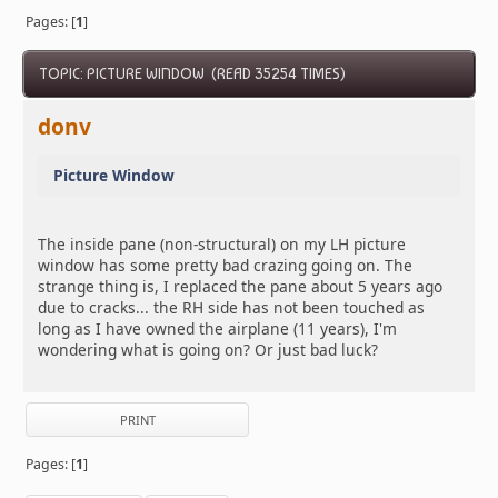
Pages: [
1
]
TOPIC: PICTURE WINDOW (READ 35254 TIMES)
donv
Picture Window
The inside pane (non-structural) on my LH picture
window has some pretty bad crazing going on. The
strange thing is, I replaced the pane about 5 years ago
due to cracks... the RH side has not been touched as
long as I have owned the airplane (11 years), I'm
wondering what is going on? Or just bad luck?
PRINT
Pages: [
1
]