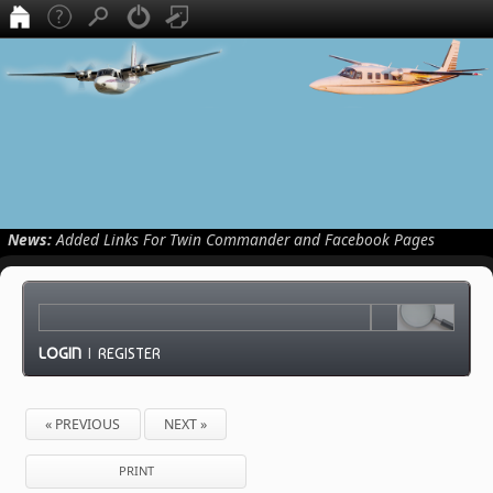
News:
Added Links For Twin Commander and Facebook Pages
LOGIN
|
REGISTER
« PREVIOUS
NEXT »
PRINT