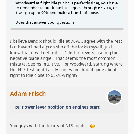
Woodward at flight idle (which is perfectly fine), you have
to remember to pull it back as it goes through 65-70%, or
it will go up to 90% and make a bunch of noise.
Does that answer your question?
I believe Bendix should idle at 70%. I agree with the rest
but haven’t had a prop slip off the locks myself, just
know that it will get hot if it’s left in reverse calling for
negative blade angle. That seems the most common
mistake. Seems intuitive. For Woodward, starting where
the NTS test light barely comes on should gone about
right to idle close to 65-70% right?
Adam Frisch
Re: Power lever position on engines start
You guys with the luxury of NTS lights...