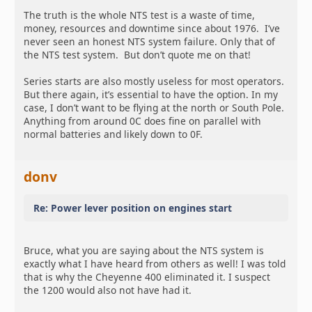
The truth is the whole NTS test is a waste of time,
money, resources and downtime since about 1976. I’ve
never seen an honest NTS system failure. Only that of
the NTS test system. But don’t quote me on that!
Series starts are also mostly useless for most operators.
But there again, it’s essential to have the option. In my
case, I don’t want to be flying at the north or South Pole.
Anything from around 0C does fine on parallel with
normal batteries and likely down to 0F.
donv
Re: Power lever position on engines start
Bruce, what you are saying about the NTS system is
exactly what I have heard from others as well! I was told
that is why the Cheyenne 400 eliminated it. I suspect
the 1200 would also not have had it.