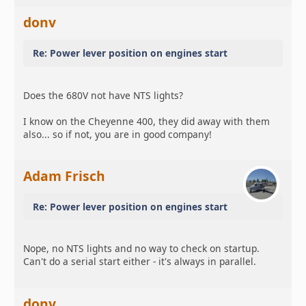
donv
Re: Power lever position on engines start
Does the 680V not have NTS lights?
I know on the Cheyenne 400, they did away with them
also... so if not, you are in good company!
Adam Frisch
Re: Power lever position on engines start
Nope, no NTS lights and no way to check on startup.
Can't do a serial start either - it's always in parallel.
donv