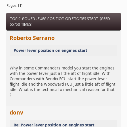
Pages: [
1
]
TOPIC: POWER LEVER POSITION ON ENGINES START (READ
55750 TIMES)
Roberto Serrano
Power lever position on engines start
Why in some Commanders model you start the engines
with the power lever just a little aft of flight idle. With
Commanders with Bendix FCU start the power lever
flight idle and the Woodward FCU just a little aft of flight
idle. What is the technical o mechanical reason for that
?
donv
Re: Power lever position on engines start