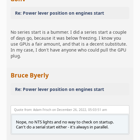
Re: Power lever position on engines start
No series start is a bummer. I did a series start a couple
of days go, because it was below freezing. I know you
use GPUs a fair amount, and that is a decent substitute.
In my case, I don't have anyone who could pull the GPU
plug.
Bruce Byerly
Re: Power lever position on engines start
Quote from: Adam Frisch on December 26, 2022, 05:03:51 am
Nope, no NTS lights and no way to check on startup.
Can't do a serial start either - it's always in parallel.