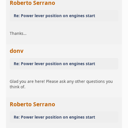
Roberto Serrano
Re: Power lever position on engines start
Thanks…
donv
Re: Power lever position on engines start
Glad you are here! Please ask any other questions you
think of.
Roberto Serrano
Re: Power lever position on engines start