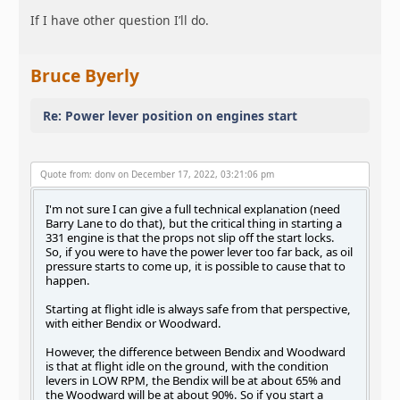
If I have other question I’ll do.
Bruce Byerly
Re: Power lever position on engines start
Quote from: donv on December 17, 2022, 03:21:06 pm
I'm not sure I can give a full technical explanation (need
Barry Lane to do that), but the critical thing in starting a
331 engine is that the props not slip off the start locks.
So, if you were to have the power lever too far back, as oil
pressure starts to come up, it is possible to cause that to
happen.
Starting at flight idle is always safe from that perspective,
with either Bendix or Woodward.
However, the difference between Bendix and Woodward
is that at flight idle on the ground, with the condition
levers in LOW RPM, the Bendix will be at about 65% and
the Woodward will be at about 90%. So if you start a