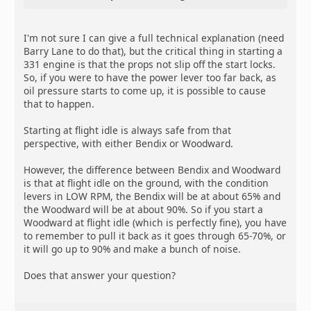
I'm not sure I can give a full technical explanation (need
Barry Lane to do that), but the critical thing in starting a
331 engine is that the props not slip off the start locks.
So, if you were to have the power lever too far back, as
oil pressure starts to come up, it is possible to cause
that to happen.
Starting at flight idle is always safe from that
perspective, with either Bendix or Woodward.
However, the difference between Bendix and Woodward
is that at flight idle on the ground, with the condition
levers in LOW RPM, the Bendix will be at about 65% and
the Woodward will be at about 90%. So if you start a
Woodward at flight idle (which is perfectly fine), you have
to remember to pull it back as it goes through 65-70%, or
it will go up to 90% and make a bunch of noise.
Does that answer your question?