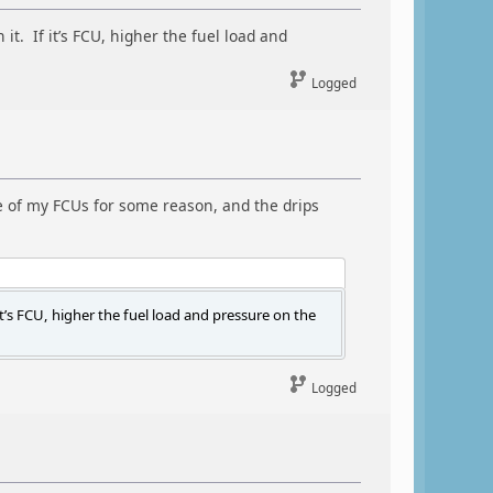
it. If it’s FCU, higher the fuel load and
Logged
 one of my FCUs for some reason, and the drips
it’s FCU, higher the fuel load and pressure on the
Logged