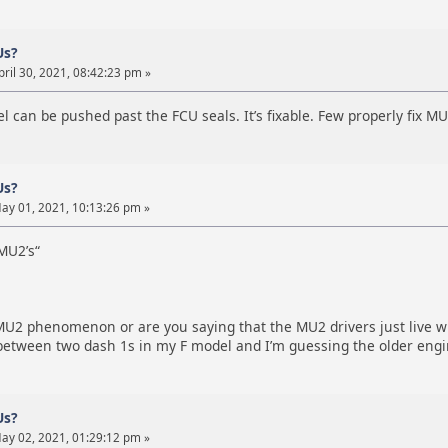
Us?
ril 30, 2021, 08:42:23 pm »
l can be pushed past the FCU seals. It’s fixable. Few properly fix MU
Us?
ay 01, 2021, 10:13:26 pm »
MU2’s“
 MU2 phenomenon or are you saying that the MU2 drivers just live wi
g between two dash 1s in my F model and I’m guessing the older eng
Us?
ay 02, 2021, 01:29:12 pm »