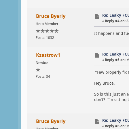
Re: Leaky FC
Bruce Byerly
«
Reply #4 on:
Ap
Hero Member
It happens and fue
Posts: 1032
Re: Leaky FC
Kzastrow1
«
Reply #5 on:
M
Newbie
“Few properly fix 
Posts: 34
Hey Bruce,
So is this just an
don’t? I’m sittin
Re: Leaky FC
Bruce Byerly
«
Reply #6 on:
M
Hero Member