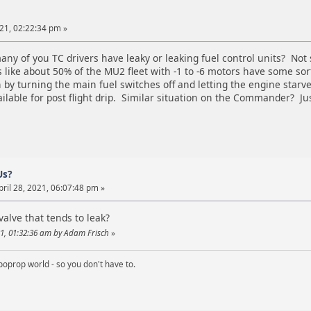
021, 02:22:34 pm »
ny of you TC drivers have leaky or leaking fuel control units? Not
like about 50% of the MU2 fleet with -1 to -6 motors have some sor
y turning the main fuel switches off and letting the engine starve p
available for post flight drip. Similar situation on the Commander? Ju
Us?
ril 28, 2021, 06:07:48 pm »
valve that tends to leak?
21, 01:32:36 am by Adam Frisch
»
boprop world - so you don't have to.