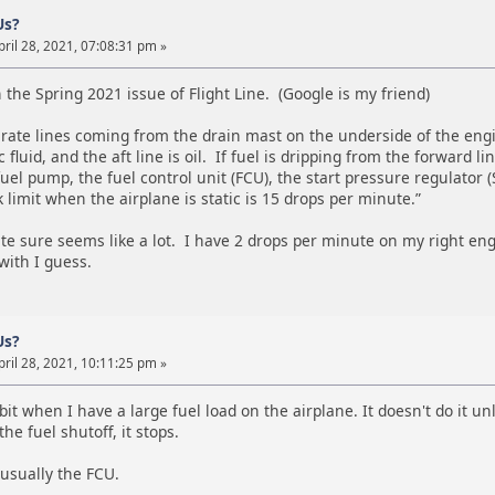
Us?
ril 28, 2021, 07:08:31 pm »
n the Spring 2021 issue of Flight Line. (Google is my friend)
rate lines coming from the drain mast on the underside of the engin
 fluid, and the aft line is oil. If fuel is dripping from the forward 
el pump, the fuel control unit (FCU), the start pressure regulator (
k limit when the airplane is static is 15 drops per minute.”
te sure seems like a lot. I have 2 drops per minute on my right eng
with I guess.
Us?
ril 28, 2021, 10:11:25 pm »
e bit when I have a large fuel load on the airplane. It doesn't do it 
the fuel shutoff, it stops.
s usually the FCU.