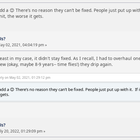
d a 😊 There’s no reason they can’t be fixed. People just put up with 
it, the worse it gets.
Us?
ay 02, 2021, 04:04:19 pm »
least in my case, it didn't stay fixed. As I recall, I had to overhaul
ew (okay, maybe 8-9 years-- time flies!) they drip again.
rly on May 02, 2021, 01:29:12 pm
dd a 😊 There’s no reason they can’t be fixed. People just put up with it. If 
 gets.
Us?
ly 20, 2022, 01:29:09 pm »