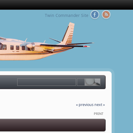
Twin Commander Site
« previous
next »
PRINT