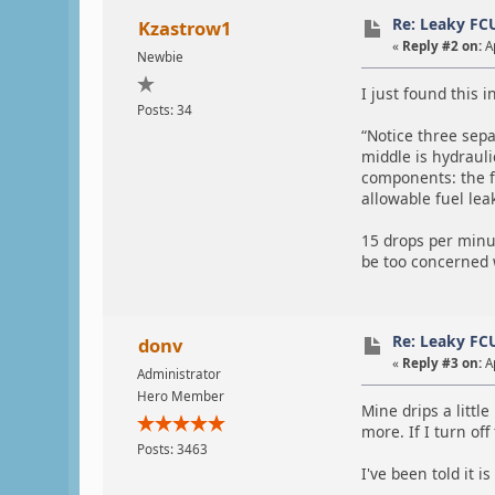
Re: Leaky FC
Kzastrow1
«
Reply #2 on:
Ap
Newbie
I just found this i
Posts: 34
“Notice three sepa
middle is hydraulic
components: the fu
allowable fuel lea
15 drops per minu
be too concerned 
Re: Leaky FC
donv
«
Reply #3 on:
Ap
Administrator
Hero Member
Mine drips a littl
more. If I turn off 
Posts: 3463
I've been told it i