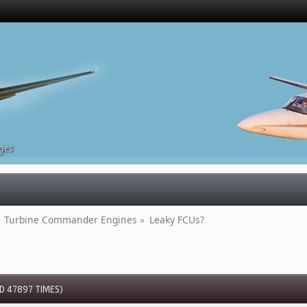
ges
Turbine Commander Engines
»
Leaky FCUs?
D 47897 TIMES)