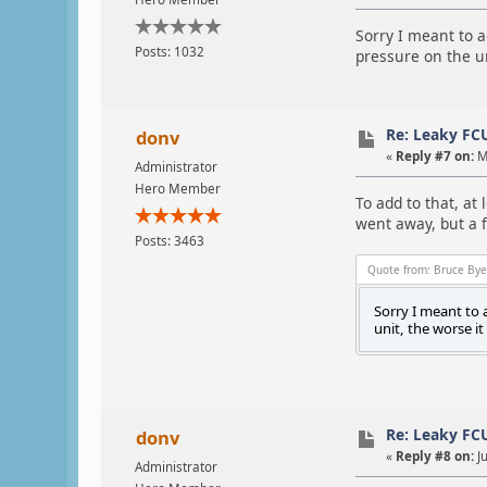
Sorry I meant to ad
Posts: 1032
pressure on the un
Re: Leaky FC
donv
«
Reply #7 on:
M
Administrator
Hero Member
To add to that, at 
went away, but a f
Posts: 3463
Quote from: Bruce Bye
Sorry I meant to a
unit, the worse it
Re: Leaky FC
donv
«
Reply #8 on:
Ju
Administrator