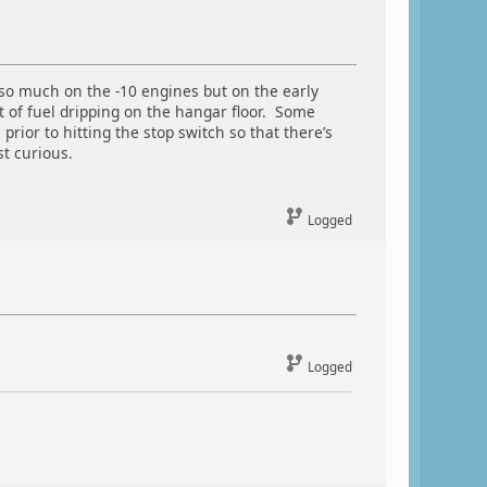
 so much on the -10 engines but on the early
t of fuel dripping on the hangar floor. Some
rior to hitting the stop switch so that there’s
st curious.
Logged
Logged