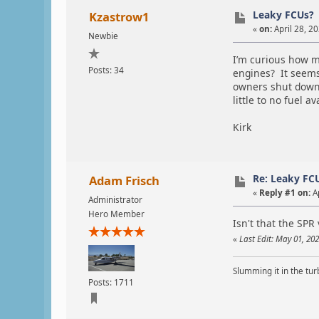
Leaky FCUs?
Kzastrow1
«
on:
April 28, 2
Newbie
I’m curious how ma
Posts: 34
engines? It seems 
owners shut down b
little to no fuel 
Kirk
Re: Leaky FC
Adam Frisch
«
Reply #1 on:
Ap
Administrator
Hero Member
Isn't that the SPR 
«
Last Edit: May 01, 20
Slumming it in the tur
Posts: 1711