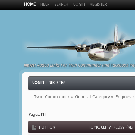
HOME
HELP
SEARCH
LOGIN
REGISTER
News:
Added Links For Twin Commander and Facebook Pa
LOGIN
|
REGISTER
Twin Commander
»
General Category
»
Engines
»
Pages: [
1
]
AUTHOR
TOPIC: LEAKY FCUS? (REA