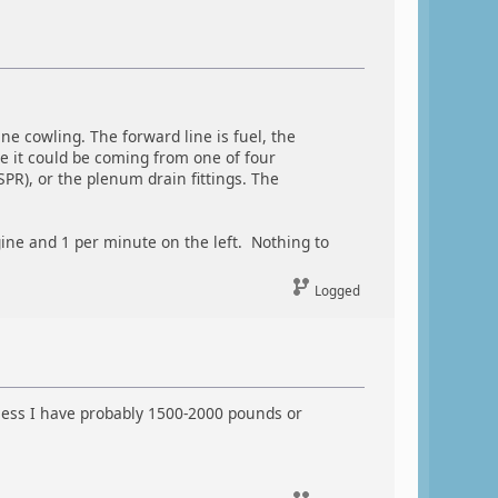
e cowling. The forward line is fuel, the
line it could be coming from one of four
SPR), or the plenum drain fittings. The
ine and 1 per minute on the left. Nothing to
Logged
unless I have probably 1500-2000 pounds or