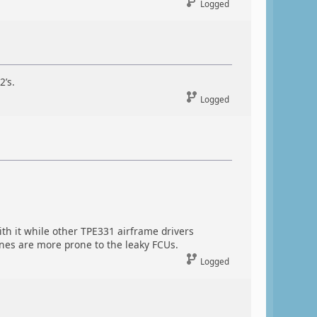
Logged
2’s.
Logged
th it while other TPE331 airframe drivers
ines are more prone to the leaky FCUs.
Logged