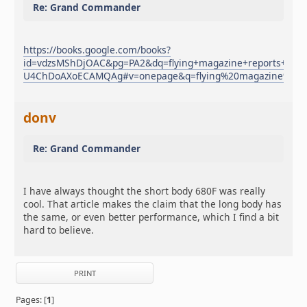
Re: Grand Commander
https://books.google.com/books?
id=vdzsMShDjOAC&pg=PA2&dq=flying+magazine+reports+c
U4ChDoAXoECAMQAg#v=onepage&q=flying%20magazine%20r
donv
Re: Grand Commander
I have always thought the short body 680F was really
cool. That article makes the claim that the long body has
the same, or even better performance, which I find a bit
hard to believe.
PRINT
Pages: [
1
]