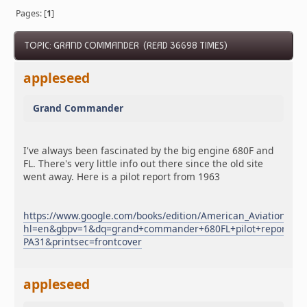
Pages: [
1
]
TOPIC: GRAND COMMANDER (READ 36698 TIMES)
appleseed
Grand Commander
I've always been fascinated by the big engine 680F and
FL. There's very little info out there since the old site
went away. Here is a pilot report from 1963
https://www.google.com/books/edition/American_Aviation/7
hl=en&gbpv=1&dq=grand+commander+680FL+pilot+report&pg
PA31&printsec=frontcover
appleseed