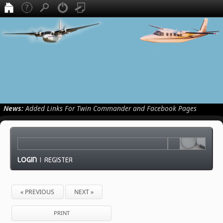
News:
Added Links For Twin Commander and Facebook Pages
LOGIN
|
REGISTER
« PREVIOUS
NEXT »
PRINT