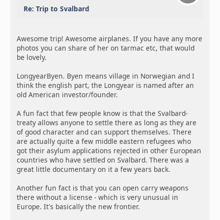
Re: Trip to Svalbard
Awesome trip! Awesome airplanes. If you have any more
photos you can share of her on tarmac etc, that would
be lovely.
LongyearByen. Byen means village in Norwegian and I
think the english part, the Longyear is named after an
old American investor/founder.
A fun fact that few people know is that the Svalbard-
treaty allows anyone to settle there as long as they are
of good character and can support themselves. There
are actually quite a few middle eastern refugees who
got their asylum applications rejected in other European
countries who have settled on Svalbard. There was a
great little documentary on it a few years back.
Another fun fact is that you can open carry weapons
there without a license - which is very unusual in
Europe. It's basically the new frontier.