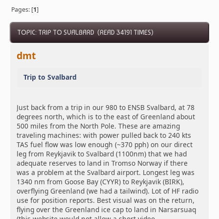
Pages: [
1
]
TOPIC: TRIP TO SVALBARD (READ 34191 TIMES)
dmt
Trip to Svalbard
Just back from a trip in our 980 to ENSB Svalbard, at 78
degrees north, which is to the east of Greenland about
500 miles from the North Pole. These are amazing
traveling machines: with power pulled back to 240 kts
TAS fuel flow was low enough (~370 pph) on our direct
leg from Reykjavik to Svalbard (1100nm) that we had
adequate reserves to land in Tromso Norway if there
was a problem at the Svalbard airport. Longest leg was
1340 nm from Goose Bay (CYYR) to Reykjavik (BIRK),
overflying Greenland (we had a tailwind). Lot of HF radio
use for position reports. Best visual was on the return,
flying over the Greenland ice cap to land in Narsarsuaq
(this website would not allow a short video