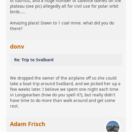
of tourists, and a huge number of satellite domes on the
plateau (see pic) allegedly all for civil use for polar orbit
birds.....
Amazing place! Down to 1 coal mine. what did you do
there?
donv
Re: Trip to Svalbard
We dropped the owner of the airplane off so she could
take a boat trip around Svalbard, and we picked her up a
few weeks later. I believe we spent one night each time
in Longyearban (how do you spell it?), but really didn't
have time to do more than walk around and get some
rest.
Adam Frisch