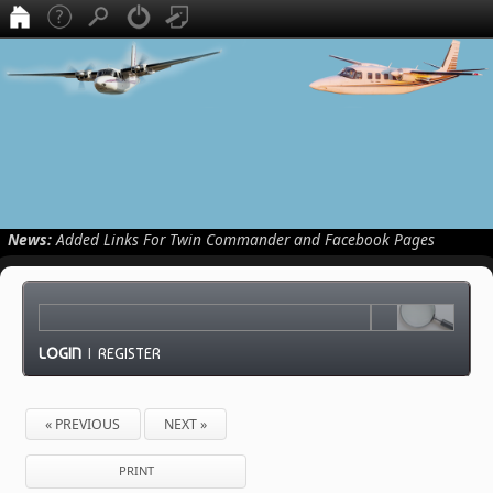
News:
Added Links For Twin Commander and Facebook Pages
LOGIN
|
REGISTER
« PREVIOUS
NEXT »
PRINT