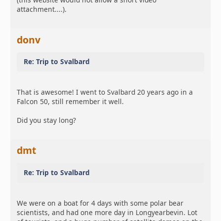
attachment....).
donv
Re: Trip to Svalbard
That is awesome! I went to Svalbard 20 years ago in a
Falcon 50, still remember it well.
Did you stay long?
dmt
Re: Trip to Svalbard
We were on a boat for 4 days with some polar bear
scientists, and had one more day in Longyearbevin. Lot