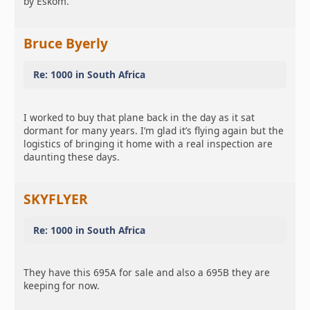
by Eskom.
Bruce Byerly
Re: 1000 in South Africa
I worked to buy that plane back in the day as it sat
dormant for many years. I’m glad it’s flying again but the
logistics of bringing it home with a real inspection are
daunting these days.
SKYFLYER
Re: 1000 in South Africa
They have this 695A for sale and also a 695B they are
keeping for now.