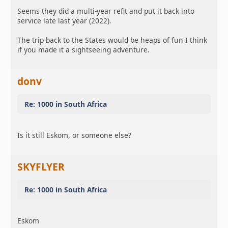
Seems they did a multi-year refit and put it back into
service late last year (2022).
The trip back to the States would be heaps of fun I think
if you made it a sightseeing adventure.
donv
Re: 1000 in South Africa
Is it still Eskom, or someone else?
SKYFLYER
Re: 1000 in South Africa
Eskom