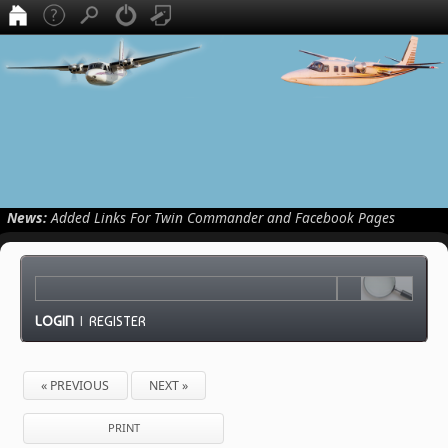
News:
Added Links For Twin Commander and Facebook Pages
LOGIN
|
REGISTER
« PREVIOUS
NEXT »
PRINT