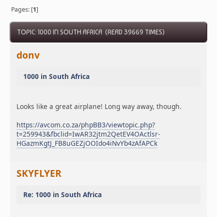
Pages: [
1
]
TOPIC: 1000 IN SOUTH AFRICA (READ 39669 TIMES)
donv
1000 in South Africa
Looks like a great airplane! Long way away, though.
https://avcom.co.za/phpBB3/viewtopic.php?
t=259943&fbclid=IwAR32jtm2QetEV4OActlsr-
HGazmKgtJ_FB8uGEZjOOIdo4iNvYb4zAfAPCk
SKYFLYER
Re: 1000 in South Africa