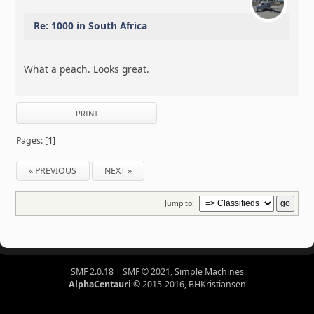
Re: 1000 in South Africa
What a peach. Looks great.
PRINT
Pages: [
1
]
« PREVIOUS
NEXT »
Jump to:
SMF 2.0.18
|
SMF © 2021
,
Simple Machines
AlphaCentauri
© 2015-2016, BHKristiansen