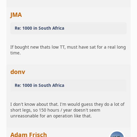
JMA
Re: 1000 in South Africa
If bought new thats low TT, must have sat for a real long
time.
donv
Re: 1000 in South Africa
I don't know about that. I'm would guess they do a lot of
short legs, so 150 hours / year doesn't seem
unreasonable for an operation like that.
Adam Frisch