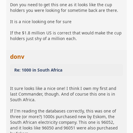
Don you need to get this one as it looks like the cup
holders you were looking for sometime back are there.
It is a nice looking one for sure
If the $1.8 million US is correct that would make the cup
holders just shy of a million each.
donv
Re: 1000 in South Africa
It sure looks like a nice one! I think I own my first and
last Commander, though. And of course this one is in
South Africa.
If I'm reading the databases correctly, this was one of
three (or more?) 1000s purchased new by Eskom, the
South African electricity company. This one is 96052,
and it looks like 96050 and 96051 were also purchased