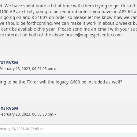
d. We have spent quite a bit of time with them trying to get this off 
100 AP are likely going to be required unless you have an APS 65 a
ls going on and 8 3100’s on order so please let me know how we can
ve should be forthcoming. We can make it work in about 2 weeks but
t can’t be available this year. Please send me an email with your su
the interest on both of the above bruce@naplesjetcenter.com
TXI RVSM
February 23, 2023, 06:27:05 pm »
oing to be the TXi or will the legacy G600 be included as well?
TXI RVSM
February 23, 2023, 06:50:33 pm »
ebruary 23, 2023, 06:27:05 pm