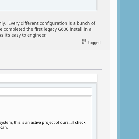
ly. Every different configuration is a bunch of
 completed the first legacy G600 install in a
 it’s easy to engineer.
Logged
em, this is an active project of ours. I’ll check
 can.