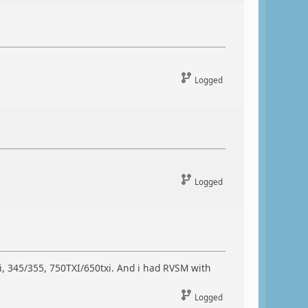
Logged
Logged
i, 345/355, 750TXI/650txi. And i had RVSM with
Logged