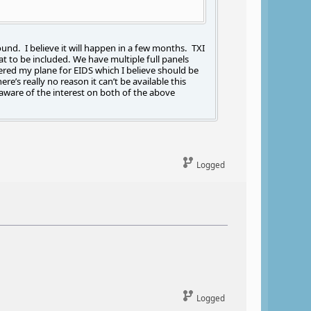
ound. I believe it will happen in a few months. TXI
t to be included. We have multiple full panels
ered my plane for EIDS which I believe should be
e’s really no reason it can’t be available this
aware of the interest on both of the above
Logged
Logged