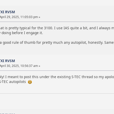
TXI RVSM
April 29, 2025, 11:05:03 pm »
hat is pretty typical for the 3100. I use IAS quite a bit, and I alway
y doing before I engage it.
 a good rule of thumb for pretty much any autopilot, honestly. Same
TXI RVSM
April 30, 2025, 10:56:37 am »
ly! I meant to post this under the existing S-TEC thread so my apolo
-TEC autopilots