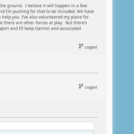
the ground. I believe it will happen in a few
nd I’m pushing for that to be included. We have
 help you. I’ve also volunteered my plane for
 there are other forces at play. But there’s
pport and I’ll keep Garmin and associated
Logged
Logged