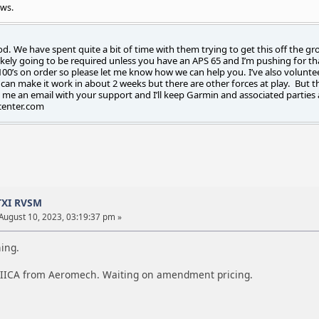
ews.
od. We have spent quite a bit of time with them trying to get this off the gr
ikely going to be required unless you have an APS 65 and I’m pushing for tha
00’s on order so please let me know how we can help you. I’ve also volunte
an make it work in about 2 weeks but there are other forces at play. But ther
 me an email with your support and I’ll keep Garmin and associated parties 
center.com
TXI RVSM
August 10, 2023, 03:19:37 pm »
ning.
 IICA from Aeromech. Waiting on amendment pricing.