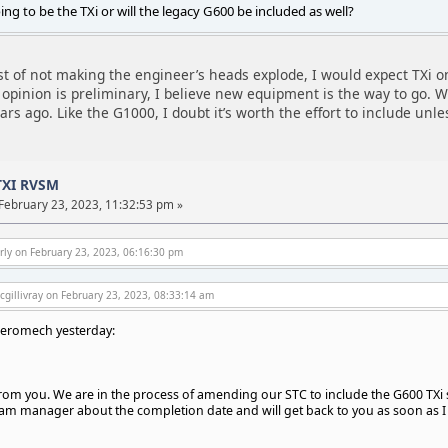
going to be the TXi or will the legacy G600 be included as well?
st of not making the engineer’s heads explode, I would expect TXi on
opinion is preliminary, I believe new equipment is the way to go. We
 ago. Like the G1000, I doubt it’s worth the effort to include unless
TXI RVSM
February 23, 2023, 11:32:53 pm »
rly on February 23, 2023, 06:16:30 pm
gillivray on February 23, 2023, 08:33:14 am
Aeromech yesterday:
om you. We are in the process of amending our STC to include the G600 TXi syst
am manager about the completion date and will get back to you as soon as I