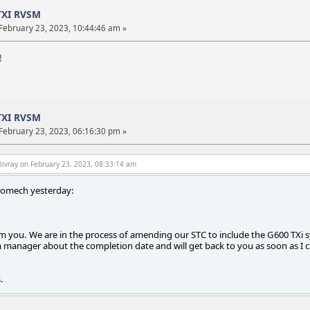
TXI RVSM
February 23, 2023, 10:44:46 am »
!
TXI RVSM
February 23, 2023, 06:16:30 pm »
livray on February 23, 2023, 08:33:14 am
romech yesterday:
 you. We are in the process of amending our STC to include the G600 TXi syste
manager about the completion date and will get back to you as soon as I c
.