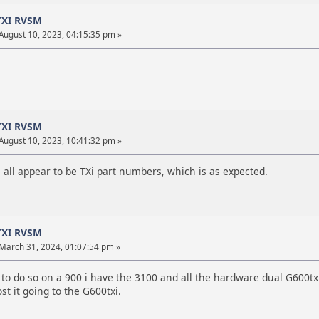
TXI RVSM
August 10, 2023, 04:15:35 pm »
TXI RVSM
August 10, 2023, 10:41:32 pm »
e all appear to be TXi part numbers, which is as expected.
TXI RVSM
March 31, 2024, 01:07:54 pm »
 to do so on a 900 i have the 3100 and all the hardware dual G600tx
st it going to the G600txi.