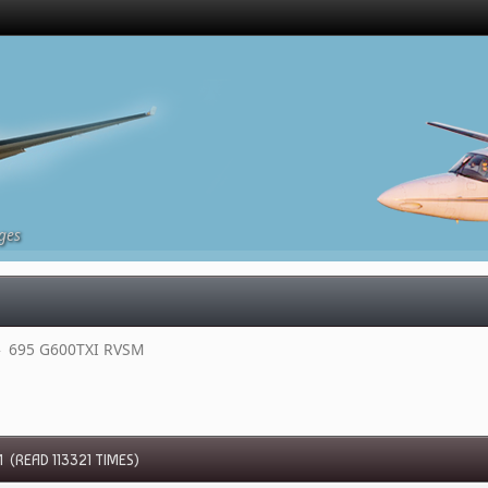
ges
»
695 G600TXI RVSM 
 (READ 113321 TIMES)