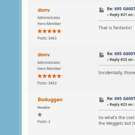
Re: 695 G600
donv
«
Reply #21 on:
Administrator
Hero Member
That is fantastic!
Posts: 3463
Re: 695 G600
donv
«
Reply #22 on:
Administrator
Hero Member
Incidentally, thos
Posts: 3463
Re: 695 G600
Boduggan
«
Reply #23 on:
Newbie
So what’s the cost
Posts: 2
the Meggets but lo