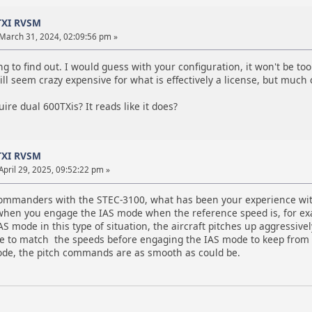
TXI RVSM
March 31, 2024, 02:09:56 pm »
ing to find out. I would guess with your configuration, it won't be to
ll seem crazy expensive for what is effectively a license, but much
ire dual 600TXis? It reads like it does?
TXI RVSM
April 29, 2025, 09:52:22 pm »
 Commanders with the STEC-3100, what has been your experience wit
when you engage the IAS mode when the reference speed is, for exam
S mode in this type of situation, the aircraft pitches up aggressive
ce to match the speeds before engaging the IAS mode to keep from 
de, the pitch commands are as smooth as could be.