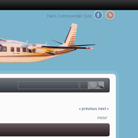
Twin Commander Site
« previous
next »
PRINT