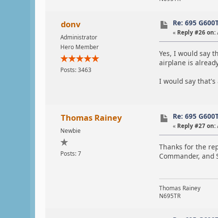
Re: 695 G600
donv
«
Reply #26 on:
Administrator
Hero Member
Yes, I would say t
airplane is alread
Posts: 3463
I would say that's
Re: 695 G600
Thomas Rainey
«
Reply #27 on:
Newbie
Thanks for the rep
Posts: 7
Commander, and S
Thomas Rainey
N695TR