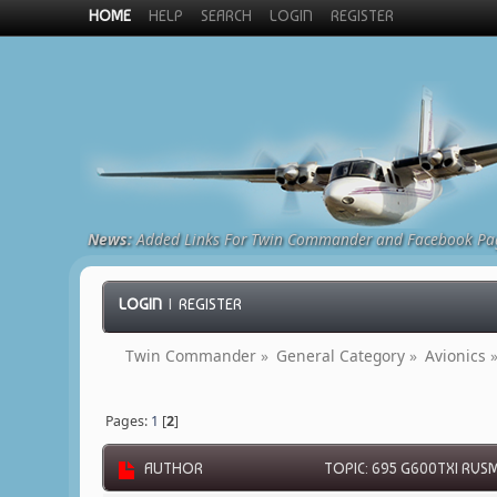
HOME
HELP
SEARCH
LOGIN
REGISTER
News:
Added Links For Twin Commander and Facebook Pa
LOGIN
|
REGISTER
Twin Commander
»
General Category
»
Avionics
Pages:
1
[
2
]
AUTHOR
TOPIC: 695 G600TXI RVSM