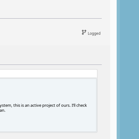
Logged
m, this is an active project of ours. I’ll check
an.