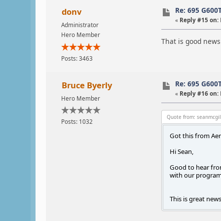
Re: 695 G600
donv
«
Reply #15 on:
Administrator
Hero Member
That is good news
Posts: 3463
Re: 695 G600
Bruce Byerly
«
Reply #16 on:
Hero Member
Quote from: seanmcgil
Posts: 1032
Got this from Ae
Hi Sean,
Good to hear from
with our program 
This is great news