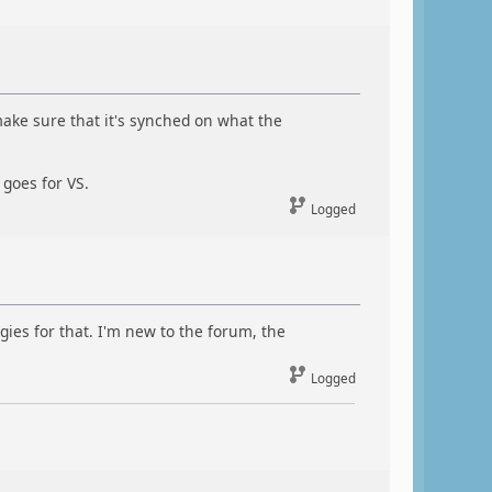
s make sure that it's synched on what the
 goes for VS.
Logged
gies for that. I'm new to the forum, the
Logged