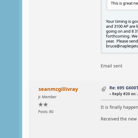
This is great n
Your timing is go
and 3100 AP are l
going on and 8 31
forthcoming. We c
year. Please send
bruce@naplesjet
Email sent
Re: 695 G600
seanmcgillivray
«
Reply #20 on:
Jr. Member
It is finally happe
Posts: 80
Received the new