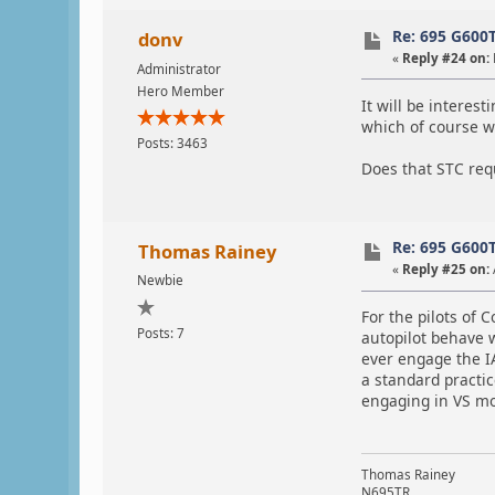
Re: 695 G600
donv
«
Reply #24 on:
Administrator
Hero Member
It will be interest
which of course wi
Posts: 3463
Does that STC requ
Re: 695 G600
Thomas Rainey
«
Reply #25 on:
Newbie
For the pilots of
Posts: 7
autopilot behave 
ever engage the IA
a standard practi
engaging in VS mo
Thomas Rainey
N695TR