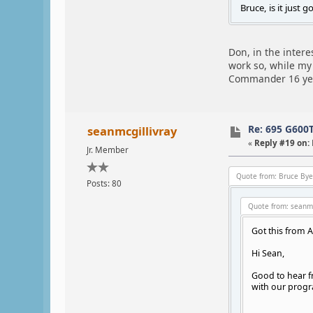
Bruce, is it just 
Don, in the intere
work so, while my 
Commander 16 years
Re: 695 G600
seanmcgillivray
«
Reply #19 on:
Jr. Member
Quote from: Bruce Bye
Posts: 80
Quote from: seanmc
Got this from 
Hi Sean,
Good to hear fr
with our progr