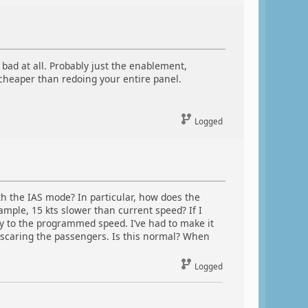
o bad at all. Probably just the enablement,
 cheaper than redoing your entire panel.
Logged
h the IAS mode? In particular, how does the
ple, 15 kts slower than current speed? If I
ly to the programmed speed. I’ve had to make it
scaring the passengers. Is this normal? When
Logged