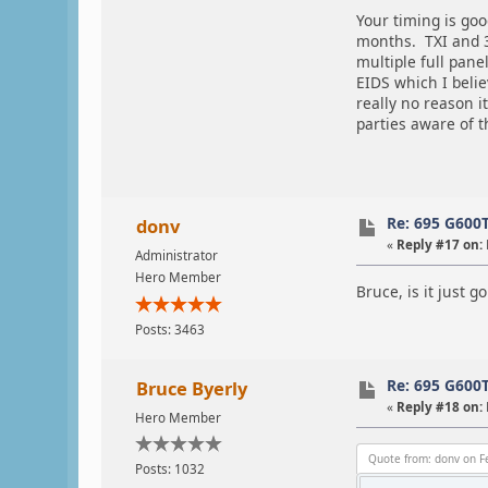
Your timing is goo
months. TXI and 3
multiple full pane
EIDS which I belie
really no reason i
parties aware of 
Re: 695 G600
donv
«
Reply #17 on:
Administrator
Hero Member
Bruce, is it just g
Posts: 3463
Re: 695 G600
Bruce Byerly
«
Reply #18 on:
Hero Member
Quote from: donv on F
Posts: 1032