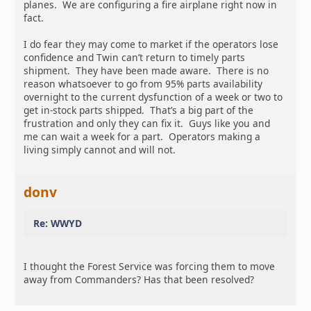
planes. We are configuring a fire airplane right now in
fact.
I do fear they may come to market if the operators lose
confidence and Twin can’t return to timely parts
shipment. They have been made aware. There is no
reason whatsoever to go from 95% parts availability
overnight to the current dysfunction of a week or two to
get in-stock parts shipped. That’s a big part of the
frustration and only they can fix it. Guys like you and
me can wait a week for a part. Operators making a
living simply cannot and will not.
donv
Re: WWYD
I thought the Forest Service was forcing them to move
away from Commanders? Has that been resolved?