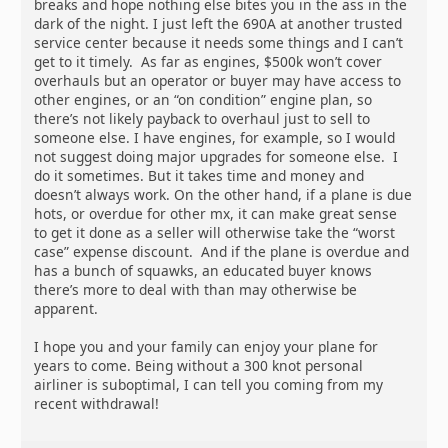
breaks and hope nothing else bites you in the ass in the
dark of the night. I just left the 690A at another trusted
service center because it needs some things and I can’t
get to it timely. As far as engines, $500k won’t cover
overhauls but an operator or buyer may have access to
other engines, or an “on condition” engine plan, so
there’s not likely payback to overhaul just to sell to
someone else. I have engines, for example, so I would
not suggest doing major upgrades for someone else. I
do it sometimes. But it takes time and money and
doesn’t always work. On the other hand, if a plane is due
hots, or overdue for other mx, it can make great sense
to get it done as a seller will otherwise take the “worst
case” expense discount. And if the plane is overdue and
has a bunch of squawks, an educated buyer knows
there’s more to deal with than may otherwise be
apparent.
I hope you and your family can enjoy your plane for
years to come. Being without a 300 knot personal
airliner is suboptimal, I can tell you coming from my
recent withdrawal!