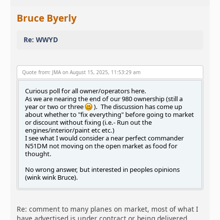
Bruce Byerly
Re: WWYD
Quote from: JMA on August 15, 2025, 11:53:29 am
Curious poll for all owner/operators here.
As we are nearing the end of our 980 ownership (still a
year or two or three
). The discussion has come up
about whether to "fix everything" before going to market
or discount without fixing (i.e.- Run out the
engines/interior/paint etc etc.)
I see what I would consider a near perfect commander
N51DM not moving on the open market as food for
thought.
No wrong answer, but interested in peoples opinions
(wink wink Bruce).
Re: comment to many planes on market, most of what I
have advertised is under contract or being delivered