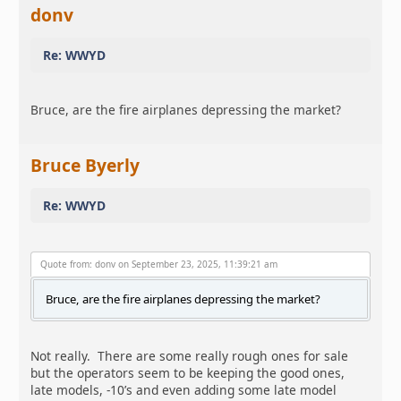
donv
Re: WWYD
Bruce, are the fire airplanes depressing the market?
Bruce Byerly
Re: WWYD
Quote from: donv on September 23, 2025, 11:39:21 am
Bruce, are the fire airplanes depressing the market?
Not really. There are some really rough ones for sale
but the operators seem to be keeping the good ones,
late models, -10’s and even adding some late model