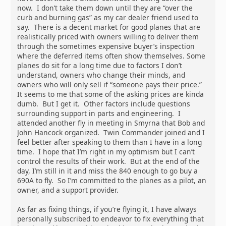
now. I don’t take them down until they are “over the
curb and burning gas” as my car dealer friend used to
say. There is a decent market for good planes that are
realistically priced with owners willing to deliver them
through the sometimes expensive buyer’s inspection
where the deferred items often show themselves. Some
planes do sit for a long time due to factors I don’t
understand, owners who change their minds, and
owners who will only sell if “someone pays their price.”
It seems to me that some of the asking prices are kinda
dumb. But I get it. Other factors include questions
surrounding support in parts and engineering. I
attended another fly in meeting in Smyrna that Bob and
John Hancock organized. Twin Commander joined and I
feel better after speaking to them than I have in a long
time. I hope that I’m right in my optimism but I can’t
control the results of their work. But at the end of the
day, I’m still in it and miss the 840 enough to go buy a
690A to fly. So I’m committed to the planes as a pilot, an
owner, and a support provider.
As far as fixing things, if you’re flying it, I have always
personally subscribed to endeavor to fix everything that