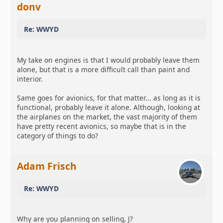
donv
Re: WWYD
My take on engines is that I would probably leave them
alone, but that is a more difficult call than paint and
interior.
Same goes for avionics, for that matter... as long as it is
functional, probably leave it alone. Although, looking at
the airplanes on the market, the vast majority of them
have pretty recent avionics, so maybe that is in the
category of things to do?
Adam Frisch
Re: WWYD
Why are you planning on selling, J?