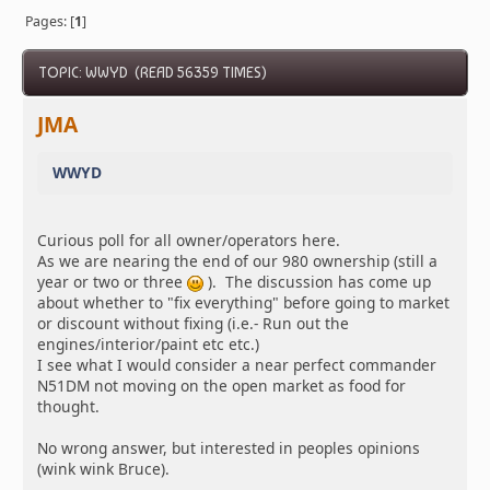
Pages: [
1
]
TOPIC: WWYD (READ 56359 TIMES)
JMA
WWYD
Curious poll for all owner/operators here.
As we are nearing the end of our 980 ownership (still a
year or two or three
). The discussion has come up
about whether to "fix everything" before going to market
or discount without fixing (i.e.- Run out the
engines/interior/paint etc etc.)
I see what I would consider a near perfect commander
N51DM not moving on the open market as food for
thought.
No wrong answer, but interested in peoples opinions
(wink wink Bruce).