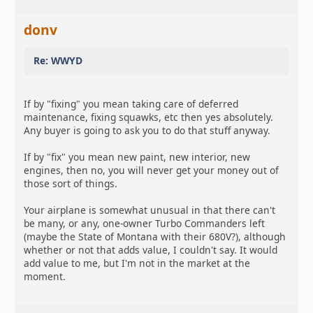
donv
Re: WWYD
If by "fixing" you mean taking care of deferred
maintenance, fixing squawks, etc then yes absolutely.
Any buyer is going to ask you to do that stuff anyway.
If by "fix" you mean new paint, new interior, new
engines, then no, you will never get your money out of
those sort of things.
Your airplane is somewhat unusual in that there can't
be many, or any, one-owner Turbo Commanders left
(maybe the State of Montana with their 680V?), although
whether or not that adds value, I couldn't say. It would
add value to me, but I'm not in the market at the
moment.