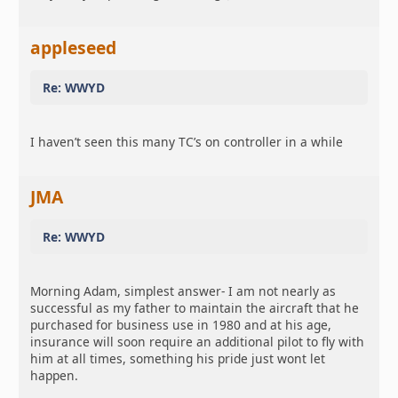
appleseed
Re: WWYD
I haven’t seen this many TC’s on controller in a while
JMA
Re: WWYD
Morning Adam, simplest answer- I am not nearly as
successful as my father to maintain the aircraft that he
purchased for business use in 1980 and at his age,
insurance will soon require an additional pilot to fly with
him at all times, something his pride just wont let
happen.