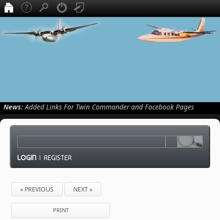
News:
Added Links For Twin Commander and Facebook Pages
LOGIN
|
REGISTER
« PREVIOUS
NEXT »
PRINT