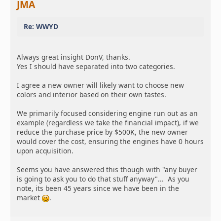
JMA
Re: WWYD
Always great insight DonV, thanks.
Yes I should have separated into two categories.
I agree a new owner will likely want to choose new
colors and interior based on their own tastes.
We primarily focused considering engine run out as an
example (regardless we take the financial impact), if we
reduce the purchase price by $500K, the new owner
would cover the cost, ensuring the engines have 0 hours
upon acquisition.
Seems you have answered this though with "any buyer
is going to ask you to do that stuff anyway"... As you
note, its been 45 years since we have been in the
market
.