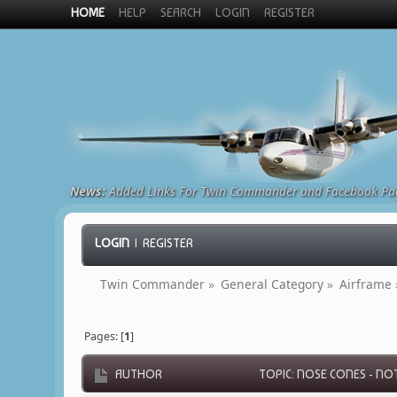
HOME
HELP
SEARCH
LOGIN
REGISTER
News:
Added Links For Twin Commander and Facebook Pa
LOGIN
|
REGISTER
Twin Commander
»
General Category
»
Airframe
Pages: [
1
]
AUTHOR
TOPIC: NOSE CONES - NOT