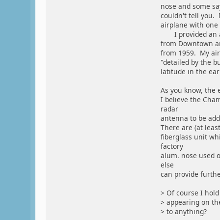
nose and some say 
couldn't tell you.
airplane with one i
I provided an ad
from Downtown air
from 1959. My air
"detailed by the b
latitude in the ear
As you know, the 
I believe the Cha
radar
antenna to be add
There are (at leas
fiberglass unit wh
factory
alum. nose used o
else
can provide furthe
> Of course I hold
> appearing on the
> to anything?