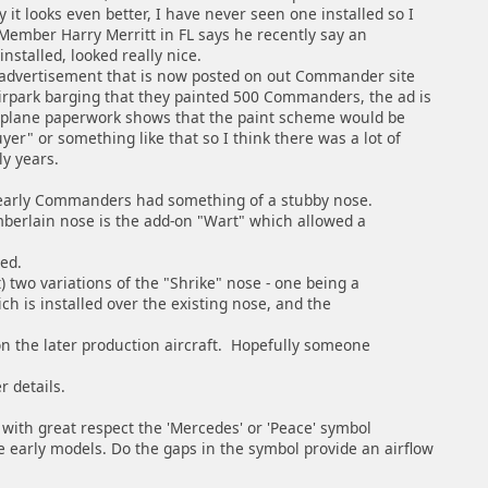
it looks even better, I have never seen one installed so I
 Member Harry Merritt in FL says he recently say an
nstalled, looked really nice.
vertisement that is now posted on out Commander site
park barging that they painted 500 Commanders, the ad is
plane paperwork shows that the paint scheme would be
uyer" or something like that so I think there was a lot of
ly years.
early Commanders had something of a stubby nose.
mberlain nose is the add-on "Wart" which allowed a
ed.
t) two variations of the "Shrike" nose - one being a
ich is installed over the existing nose, and the
n the later production aircraft. Hopefully someone
r details.
 with great respect the 'Mercedes' or 'Peace' symbol
 early models. Do the gaps in the symbol provide an airflow