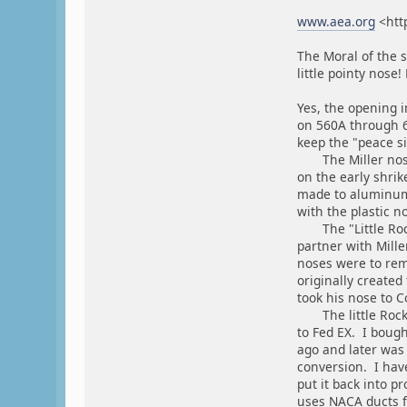
www.aea.org
<htt
The Moral of the s
little pointy nose!
Yes, the opening i
on 560A through 6
keep the "peace sig
The Miller nose 
on the early shri
made to aluminum 
with the plastic n
The "Little Rock"
partner with Mill
noses were to rem
originally created
took his nose to C
The little Rock n
to Fed EX. I bough
ago and later was 
conversion. I have
put it back into pr
uses NACA ducts fo