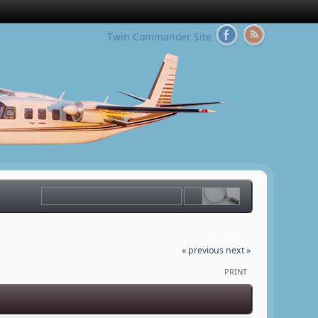
Twin Commander Site
« previous
next »
PRINT