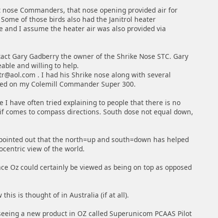
t nose Commanders, that nose opening provided air for
 Some of those birds also had the Janitrol heater
e and I assume the heater air was also provided via
tact Gary Gadberry the owner of the Shrike Nose STC. Gary
able and willing to help.
ntr@aol.com . I had his Shrike nose along with several
lled on my Colemill Commander Super 300.
 I have often tried explaining to people that there is no
f comes to compass directions. South dose not equal down,
 pointed out that the north=up and south=down has helped
centric view of the world.
ace Oz could certainly be viewed as being on top as opposed
this is thought of in Australia (if at all).
eeing a new product in OZ called Superunicom PCAAS Pilot