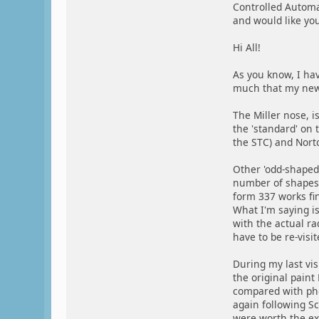
Controlled Autom
and would like you
Hi All!
As you know, I hav
much that my new 4
The Miller nose, i
the 'standard' on 
the STC) and Nort
Other 'odd-shaped
number of shapes,
form 337 works fin
What I'm saying is
with the actual rad
have to be re-visi
During my last vis
the original paint
compared with phot
again following Sc
were worth the exp