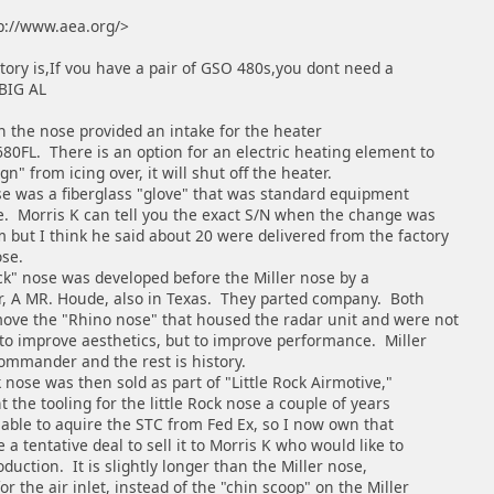
p://www.aea.org/>
tory is,If vou have a pair of GSO 480s,you dont need a
 BIG AL
n the nose provided an intake for the heater
80FL. There is an option for an electric heating element to
n" from icing over, it will shut off the heater.
was a fiberglass "glove" that was standard equipment
ke. Morris K can tell you the exact S/N when the change was
but I think he said about 20 were delivered from the factory
ose.
 nose was developed before the Miller nose by a
er, A MR. Houde, also in Texas. They parted company. Both
ove the "Rhino nose" that housed the radar unit and were not
 to improve aesthetics, but to improve performance. Miller
ommander and the rest is history.
ose was then sold as part of "Little Rock Airmotive,"
t the tooling for the little Rock nose a couple of years
able to aquire the STC from Fed Ex, so I now own that
 a tentative deal to sell it to Morris K who would like to
oduction. It is slightly longer than the Miller nose,
r the air inlet, instead of the "chin scoop" on the Miller