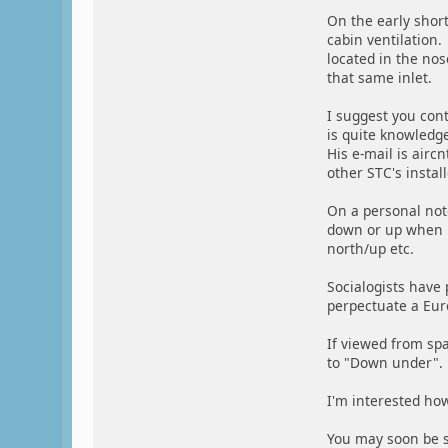
On the early shor
cabin ventilation.
located in the nos
that same inlet.
I suggest you con
is quite knowledge
His e-mail is airc
other STC's insta
On a personal note
down or up when i
north/up etc.
Socialogists have
perpectuate a Euro
If viewed from sp
to "Down under".
I'm interested how 
You may soon be s