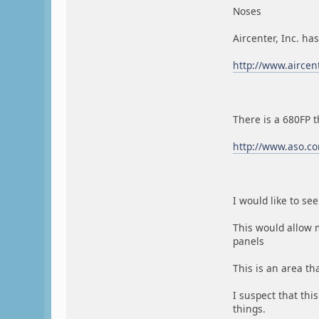
Noses
Aircenter, Inc. ha
http://www.aircen
There is a 680FP t
http://www.aso.co
I would like to s
This would allow 
panels
This is an area t
I suspect that thi
things.