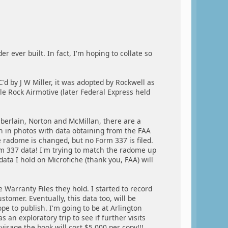
 ever built. In fact, I'm hoping to collate so
'd by J W Miller, it was adopted by Rockwell as
e Rock Airmotive (later Federal Express held
erlain, Norton and McMillan, there are a
 in photos with data obtaining from the FAA
 radome is changed, but no Form 337 is filed.
rm 337 data! I'm trying to match the radome up
 data I hold on Microfiche (thank you, FAA) will
 Warranty Files they hold. I started to record
tomer. Eventually, this data too, will be
e to publish. I'm going to be at Arlington
 an exploratory trip to see if further visits
isage the book will cost $5,000 per copy!!!