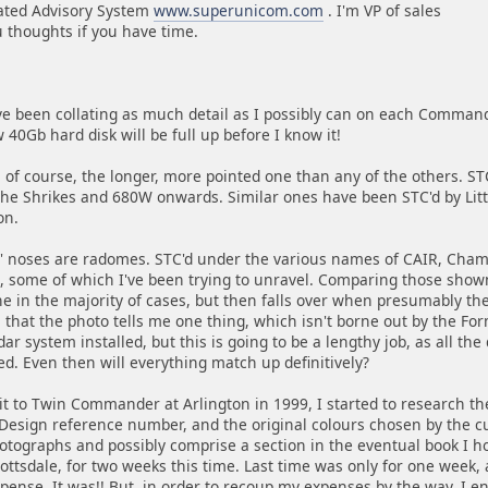
ated Advisory System
www.superunicom.com
. I'm VP of sales
 thoughts if you have time.
e been collating as much detail as I possibly can on each Commander
0Gb hard disk will be full up before I know it!
s of course, the longer, more pointed one than any of the others. STC
the Shrikes and 680W onwards. Similar ones have been STC'd by Littl
on.
' noses are radomes. STC'd under the various names of CAIR, Chamb
 some of which I've been trying to unravel. Comparing those shown
e in the majority of cases, but then falls over when presumably the
 that the photo tells me one thing, which isn't borne out by the Fo
ar system installed, but this is going to be a lengthy job, as all the
ted. Even then will everything match up definitively?
it to Twin Commander at Arlington in 1999, I started to research the
 Design reference number, and the original colours chosen by the cus
ographs and possibly comprise a section in the eventual book I hop
ottsdale, for two weeks this time. Last time was only for one week, as
ense. It was!! But, in order to recoup my expenses by the way, I env