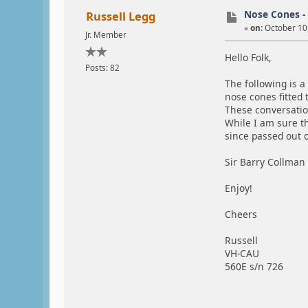
Nose Cones - 
Russell Legg
«
on:
October 10,
Jr. Member
Hello Folk,
Posts: 82
The following is 
nose cones fitted
These conversation
While I am sure t
since passed out
Sir Barry Collman 
Enjoy!
Cheers
Russell
VH-CAU
560E s/n 726