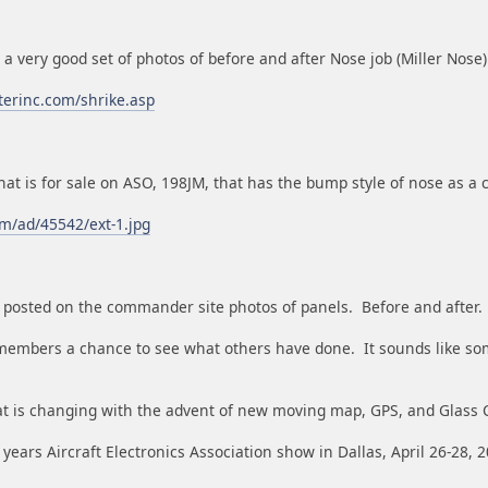
s a very good set of photos of before and after Nose job (Miller Nose)
terinc.com/shrike.asp
hat is for sale on ASO, 198JM, that has the bump style of nose as a
m/ad/45542/ext-1.jpg
ee posted on the commander site photos of panels. Before and after.
members a chance to see what others have done. It sounds like s
hat is changing with the advent of new moving map, GPS, and Glass C
s years Aircraft Electronics Association show in Dallas, April 26-28, 