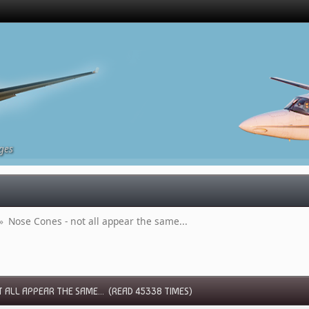
ges
»
Nose Cones - not all appear the same...
 ALL APPEAR THE SAME... (READ 45338 TIMES)