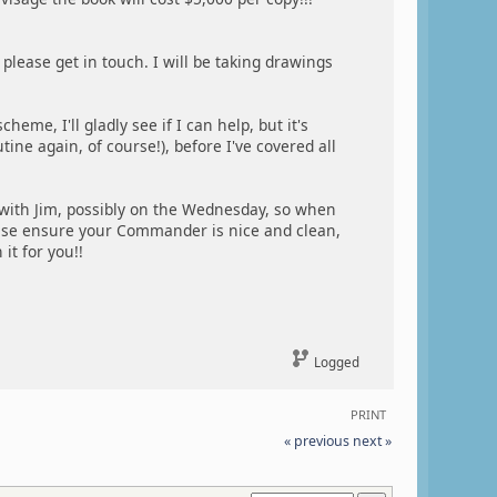
please get in touch. I will be taking drawings
eme, I'll gladly see if I can help, but it's
tine again, of course!), before I've covered all
 with Jim, possibly on the Wednesday, so when
ease ensure your Commander is nice and clean,
it for you!!
Logged
PRINT
« previous
next »