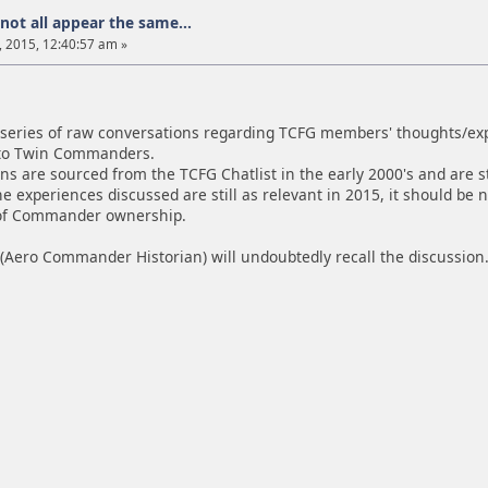
not all appear the same...
 2015, 12:40:57 am »
a series of raw conversations regarding TCFG members' thoughts/expe
 to Twin Commanders.
s are sourced from the TCFG Chatlist in the early 2000's and are st
he experiences discussed are still as relevant in 2015, it should b
 of Commander ownership.
(Aero Commander Historian) will undoubtedly recall the discussion.