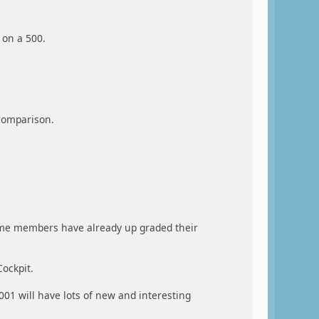
 on a 500.
 comparison.
ome members have already up graded their
ockpit.
2001 will have lots of new and interesting