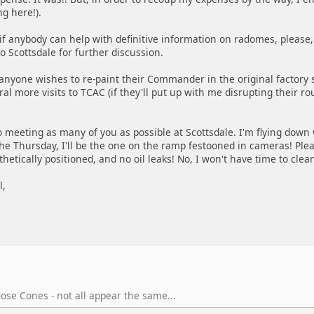
ng here!).
f anybody can help with definitive information on radomes, please, 
o Scottsdale for further discussion.
 anyone wishes to re-paint their Commander in the original factory sch
al more visits to TCAC (if they'll put up with me disrupting their rou
o meeting as many of you as possible at Scottsdale. I'm flying down
the Thursday, I'll be the one on the ramp festooned in cameras! Pl
hetically positioned, and no oil leaks! No, I won't have time to clean 
l,
ose Cones - not all appear the same...