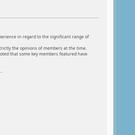
rience in regard to the significant range of
rictly the opinions of members at the time.
e noted that some key members featured have
..