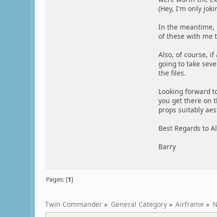
(Hey, I'm only joki
In the meantime, i
of these with me t
Also, of course, if
going to take sever
the files.
Looking forward t
you get there on 
props suitably aest
Best Regards to Al
Barry
Pages: [
1
]
Twin Commander
»
General Category
»
Airframe
»
N