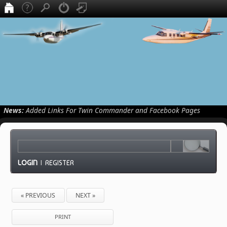
News:
Added Links For Twin Commander and Facebook Pages
LOGIN
|
REGISTER
« PREVIOUS
NEXT »
PRINT