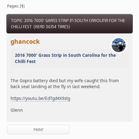
Pages: [
1
]
TOPIC: 2016 7000' GRASS STRIP IN SOUTH CAROLINA FOR THE
CHILLI FEST (READ 36154 TIMES)
ghancock
2016 7000' Grass Strip in South Carolina for the
Chilli Fest
The Gopro battery died but my wife caught this from
back seat landing at the fly in last weekend.
https://youtu.be/EdTgd4X9zlg
Glenn
PRINT