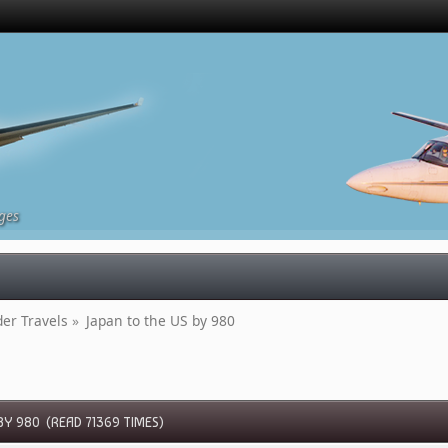
ges
r Travels
»
Japan to the US by 980
BY 980 (READ 71369 TIMES)