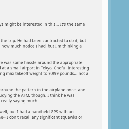
 might be interested in this... It's the same
the trip. He had been contracted to do it, but
 how much notice I had, but I'm thinking a
here was some hassle around the appropriate
at a small airport in Tokyo, Chofu. Interesting
ing max takeoff weight to 9,999 pounds... not a
round the pattern in the airplane once, and
tudying the AFM, though. I think he was
 really saying much.
 well, but I had a handheld GPS with an
-- I don't recall any significant squawks or