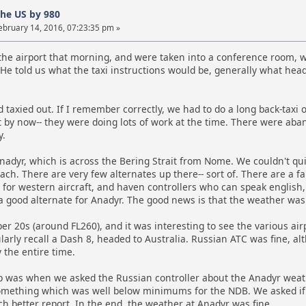
the US by 980
ebruary 14, 2016, 07:23:35 pm »
he airport that morning, and were taken into a conference room, wh
He told us what the taxi instructions would be, generally what headi
 taxied out. If I remember correctly, we had to do a long back-taxi 
t by now-- they were doing lots of work at the time. There were aband
y.
nadyr, which is across the Bering Strait from Nome. We couldn't q
h. There are very few alternates up there-- sort of. There are a fa
 for western aircraft, and haven controllers who can speak english
 a good alternate for Anadyr. The good news is that the weather was
er 20s (around FL260), and it was interesting to see the various ai
cularly recall a Dash 8, headed to Australia. Russian ATC was fine, a
 the entire time.
p was when we asked the Russian controller about the Anadyr wea
mething which was well below minimums for the NDB. We asked if w
h better report. In the end, the weather at Anadyr was fine.