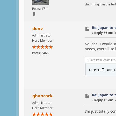
Slumming it in the tur
Posts: 1711
Re: Japan to 
donv
«
Reply #5 on:
F
Administrator
Hero Member
No idea. I would s
needs, overall, to
Posts: 3466
Quote from: Adam Fris
Nice stuff, Don. D
Re: Japan to 
ghancock
«
Reply #6 on:
F
Administrator
Hero Member
I'm just totally c