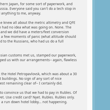
rthern Japan, for some sort of paperwork, and
ssia. Everyone said you can't do a tech stop in
id anything to me, anyway.
e knew all about the metric altimetry and QFE
he had no idea what was going on. None. The
), and we did have a meters/feet conversion
m a few moments of panic (what altitude should
ed to the Russians, who had us do a full
Russian customs met us, stamped our paperwork,
lped us with our arrangements-- again, flawless
t the Hotel Petropavlovsk, which was about a 30
buildings. No sign of any sort of nice
t remaining clear of-- I certainly did.
to convince us that we had to pay in Rubles. Of
et. Use credit card? Nyet. Rubles. Rubles only.
n a run down hotel lobby... not happening.