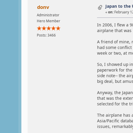
Japan to the 
donv
«
on:
February 12
Administrator
Hero Member
In 2006, I flew a 
airplane that was r
Posts: 3466
A friend of mine, 
had some conflict
week or two, at m
So, I showed up in
paperwork for the 
side note-- the ai
big deal, but amus
Anyway, the Japan
that was the exte
selected for the t
The airplane has a
Asia/Pacific datab
issues, remarkabl