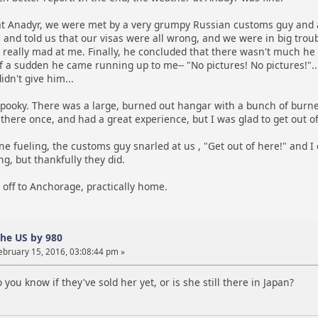
 Anadyr, we were met by a very grumpy Russian customs guy and 
 and told us that our visas were all wrong, and we were in big troubl
t really mad at me. Finally, he concluded that there wasn't much he c
of a sudden he came running up to me-- "No pictures! No pictures!"..
idn't give him...
pooky. There was a large, burned out hangar with a bunch of burned ou
here once, and had a great experience, but I was glad to get out of
fueling, the customs guy snarled at us , "Get out of here!" and I c
ng, but thankfully they did.
 off to Anchorage, practically home.
the US by 980
ebruary 15, 2016, 03:08:44 pm »
 you know if they've sold her yet, or is she still there in Japan?