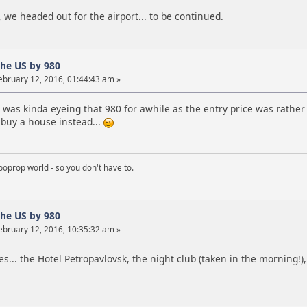
we headed out for the airport... to be continued.
the US by 980
ebruary 12, 2016, 01:44:43 am »
I was kinda eyeing that 980 for awhile as the entry price was rather 
 buy a house instead...
boprop world - so you don't have to.
the US by 980
ebruary 12, 2016, 10:35:32 am »
s... the Hotel Petropavlovsk, the night club (taken in the morning!