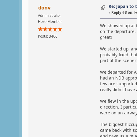
Re: Japan to 
donv
«
Reply #3 on:
F
Administrator
Hero Member
We showed up at t
on the departure. 
Posts: 3466
great!
We started up, and
probably fixed tha
part of the scener
We departed for A
had an NDB approac
few are supported
really didn't have
We flew in the upp
direction. I parti
were on an airway
The biggest hiccu
came back with so
and gave us a muc