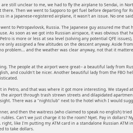
are still unclear to me, we had to fly the airplane to Sendai, in No
 there. Then we went to Sapporo to get fuel before departing for Ru
ss in a Japanese-registered airplane, it wasn't an issue. No one sa
went to Petropavlovsk, Russia. The Japanese guy assured me that h
 use. As soon as we got into Russian airspace, it was obvious that 
Petro is more or less at sea level (solving any potential QFE issues
ere only assigned a few altitudes on the descent anyway. Aside fro
 no problem... and the weather was clear anyway, not that it matter
ting. The people at the airport were great-- a beautiful lady from 
lish, and couldn't be nicer. Another beautiful lady from the FBO he
isticated.
 in Petro, and that was where it got more interesting. We stayed a
the airport through trash strewn streets and dilapidated apartment 
ight. There was a "nightclub" next to the hotel which I would sugges
ner, and then the waitress (who claimed to speak no english) tried 
rubles. Can't we just charge it to the room? Nyet. Pay in dollars? Ny
. right, like I'm putting my ATM card in a standalone Russian ATM i
ed to take dollars.