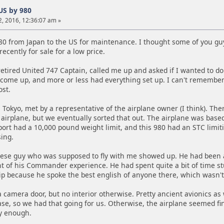
US by 980
, 2016, 12:36:07 am »
980 from Japan to the US for maintenance. I thought some of you guys
ecently for sale for a low price.
retired United 747 Captain, called me up and asked if I wanted to do 
 come up, and more or less had everything set up. I can't remember
ost.
 Tokyo, met by a representative of the airplane owner (I think). T
airplane, but we eventually sorted that out. The airplane was based 
rport had a 10,000 pound weight limit, and this 980 had an STC limit
ing.
ese guy who was supposed to fly with me showed up. He had been a
nt of his Commander experience. He had spent quite a bit of time s
rip because he spoke the best english of anyone there, which wasn't
 camera door, but no interior otherwise. Pretty ancient avionics as
ase, so we had that going for us. Otherwise, the airplane seemed fine
y enough.