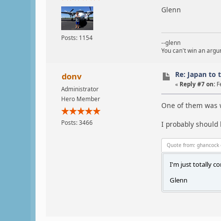
Glenn
Posts: 1154
--glenn
You can't win an argum
Re: Japan to 
donv
«
Reply #7 on:
F
Administrator
Hero Member
One of them was we
Posts: 3466
I probably should 
Quote from: ghancock 
I'm just totally c
Glenn