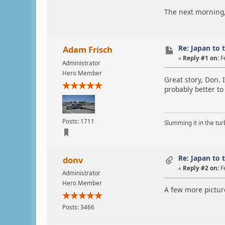
The next morning, 
Re: Japan to 
Adam Frisch
«
Reply #1 on:
F
Administrator
Hero Member
Great story, Don. 
probably better to
Posts: 1711
Slumming it in the tur
Re: Japan to 
donv
«
Reply #2 on:
F
Administrator
Hero Member
A few more picture
Posts: 3466