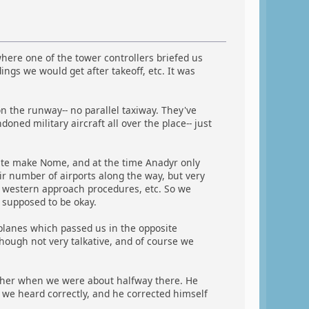
ere one of the tower controllers briefed us
ngs we would get after takeoff, etc. It was
on the runway-- no parallel taxiway. They've
oned military aircraft all over the place-- just
uite make Nome, and at the time Anadyr only
ir number of airports along the way, but very
, western approach procedures, etc. So we
 supposed to be okay.
rplanes which passed us in the opposite
lthough not very talkative, and of course we
ther when we were about halfway there. He
e heard correctly, and he corrected himself