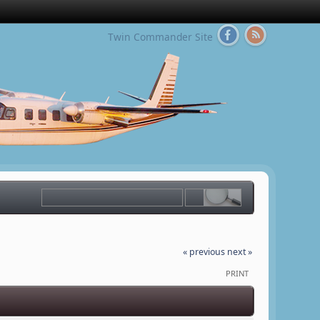
Twin Commander Site
« previous
next »
PRINT