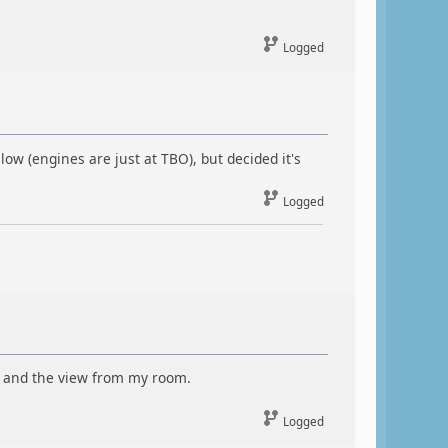
Logged
low (engines are just at TBO), but decided it's
Logged
), and the view from my room.
Logged