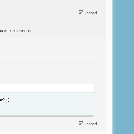
Logged
ou with experience.
e? :-)
Logged