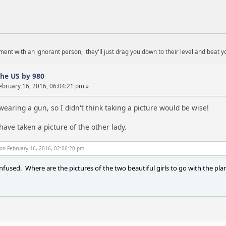
ent with an ignorant person, they'll just drag you down to their level and beat y
the US by 980
ebruary 16, 2016, 06:04:21 pm »
aring a gun, so I didn't think taking a picture would be wise!
have taken a picture of the other lady.
on February 16, 2016, 02:06:20 pm
onfused. Where are the pictures of the two beautiful girls to go with the plan