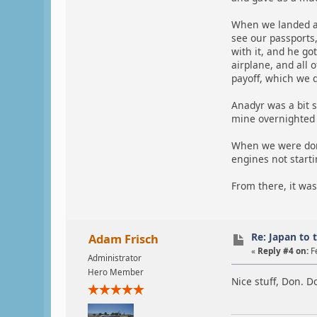
When we landed at
see our passports,
with it, and he go
airplane, and all 
payoff, which we d
Anadyr was a bit s
mine overnighted t
When we were done 
engines not starti
From there, it was
Re: Japan to 
Adam Frisch
«
Reply #4 on:
F
Administrator
Hero Member
Nice stuff, Don. Do