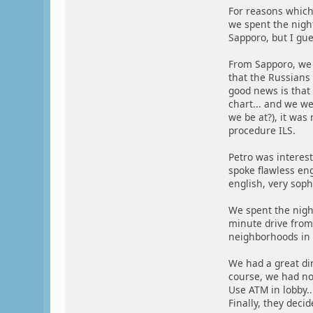
For reasons which 
we spent the night
Sapporo, but I gue
From Sapporo, we 
that the Russians
good news is that 
chart... and we w
we be at?), it was
procedure ILS.
Petro was interes
spoke flawless eng
english, very soph
We spent the night
minute drive from 
neighborhoods in s
We had a great din
course, we had no 
Use ATM in lobby..
Finally, they decid