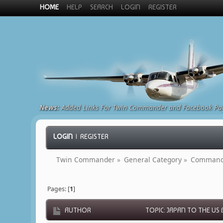
HOME
HELP
SEARCH
LOGIN
REGISTER
News:
Added Links For Twin Commander and Facebook Pa
LOGIN
|
REGISTER
Twin Commander
»
General Category
»
Commande
Pages: [
1
]
AUTHOR
TOPIC: JAPAN TO THE US 