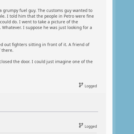
a grumpy fuel guy. The customs guy wanted to
e. I told him that the people in Petro were fine
ould do. I went to take a picture of the
. Whatever. I suppose he was just looking for a
t fighters sitting in front of it. A friend of
 there.
losed the door. I could just imagine one of the
Logged
Logged