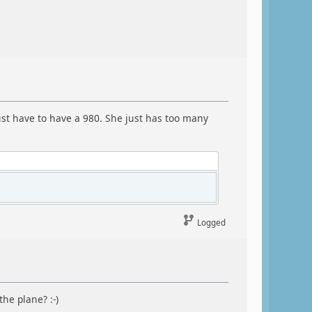
just have to have a 980. She just has too many
Logged
the plane? :-)