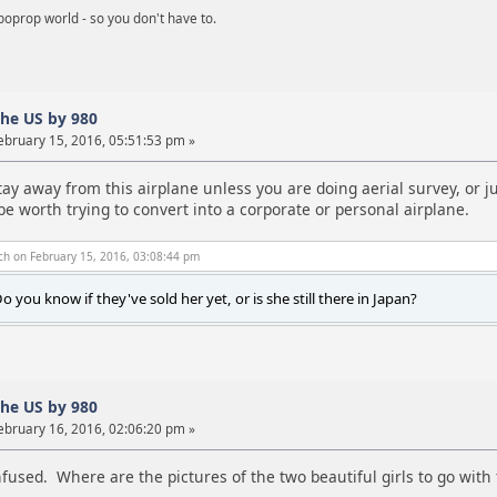
boprop world - so you don't have to.
the US by 980
ebruary 15, 2016, 05:51:53 pm »
tay away from this airplane unless you are doing aerial survey, or 
 be worth trying to convert into a corporate or personal airplane.
ch on February 15, 2016, 03:08:44 pm
o you know if they've sold her yet, or is she still there in Japan?
the US by 980
ebruary 16, 2016, 02:06:20 pm »
onfused. Where are the pictures of the two beautiful girls to go with 