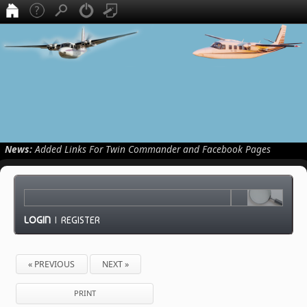
News:
Added Links For Twin Commander and Facebook Pages
LOGIN
|
REGISTER
« PREVIOUS
NEXT »
PRINT