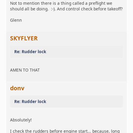
Not to mention there is a thing called a preflight we
should all be doing. :-). And control check before takeoff?
Glenn
SKYFLYER
Re: Rudder lock
AMEN TO THAT
donv
Re: Rudder lock
Absolutely!
I check the rudders before engine start... because, long