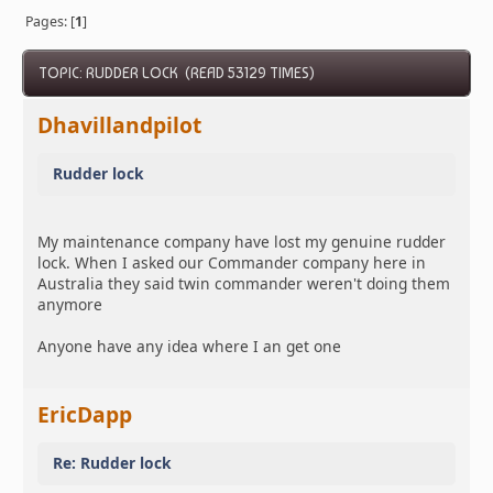
Pages: [
1
]
TOPIC: RUDDER LOCK (READ 53129 TIMES)
Dhavillandpilot
Rudder lock
My maintenance company have lost my genuine rudder
lock. When I asked our Commander company here in
Australia they said twin commander weren't doing them
anymore
Anyone have any idea where I an get one
EricDapp
Re: Rudder lock