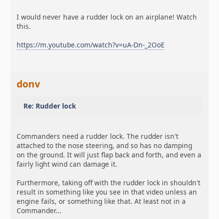
I would never have a rudder lock on an airplane! Watch
this.
https://m.youtube.com/watch?v=uA-Dn-_2OoE
donv
Re: Rudder lock
Commanders need a rudder lock. The rudder isn't
attached to the nose steering, and so has no damping
on the ground. It will just flap back and forth, and even a
fairly light wind can damage it.
Furthermore, taking off with the rudder lock in shouldn't
result in something like you see in that video unless an
engine fails, or something like that. At least not in a
Commander...