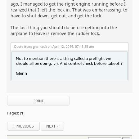
ago, I managed to get the right engine running before I
realized that I left the lock in. That was embarrassing, to
have to shut down, get out, and get the lock.
The last thing you should do before getting into the
airplane to leave is remove the rudder lock.
Quote from: ghancock on April 12, 2016, 07:45:55 am
Not to mention there is a thing called a preflight we
should all be doing. :-). And control check before takeoff?
Glenn
PRINT
Pages: [
1
]
« PREVIOUS
NEXT »