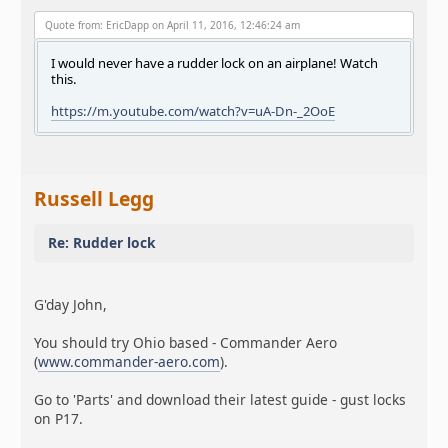
Quote from: EricDapp on April 11, 2016, 12:46:24 am
I would never have a rudder lock on an airplane! Watch
this.
https://m.youtube.com/watch?v=uA-Dn-_2OoE
Russell Legg
Re: Rudder lock
G'day John,
You should try Ohio based - Commander Aero
(
www.commander-aero.com
).
Go to 'Parts' and download their latest guide - gust locks
on P17.