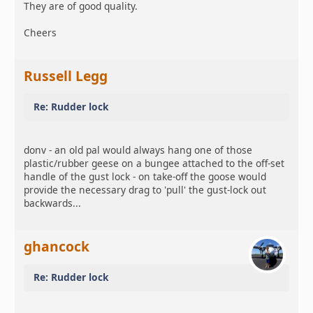
They are of good quality.
Cheers
Russell Legg
Re: Rudder lock
donv - an old pal would always hang one of those
plastic/rubber geese on a bungee attached to the off-set
handle of the gust lock - on take-off the goose would
provide the necessary drag to 'pull' the gust-lock out
backwards...
ghancock
Re: Rudder lock