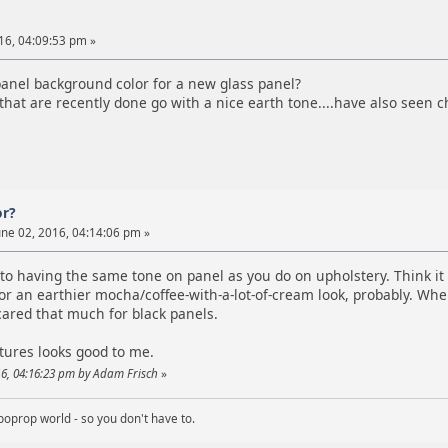
16, 04:09:53 pm »
anel background color for a new glass panel?
hat are recently done go with a nice earth tone....have also seen 
or?
ne 02, 2016, 04:14:06 pm »
 to having the same tone on panel as you do on upholstery. Think it a
or an earthier mocha/coffee-with-a-lot-of-cream look, probably. When
cared that much for black panels.
tures looks good to me.
016, 04:16:23 pm by Adam Frisch
»
boprop world - so you don't have to.