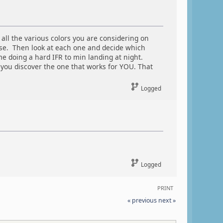
ll the various colors you are considering on
 use. Then look at each one and decide which
e doing a hard IFR to min landing at night.
n you discover the one that works for YOU. That
Logged
Logged
PRINT
« previous
next »