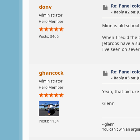
Re: Panel col
donv
«
Reply #2 on:
Ju
Administrator
Hero Member
Mine is old-school 
Posts: 3466
When I redid the p
Jetprops have a su
I've seen on severa
Re: Panel col
ghancock
«
Reply #3 on:
Ju
Administrator
Hero Member
Yeah, that picture 
Glenn
Posts: 1154
--glenn
You can't win an argum