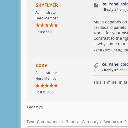
Re: Panel col
SKYFLYER
«
Reply #4 on:
Ju
Administrator
Hero Member
Much depends on Y
cardboard panels a
Posts: 580
works for your vi
Contrast to the "g
is why some manuf
«
Last Edit: June 02, 2
Re: Panel col
donv
«
Reply #5 on:
Ju
Administrator
Hero Member
This is mine, in fa
Posts: 3466
Pages: [
1
]
Twin Commander
»
General Category
»
Avionics
»
P