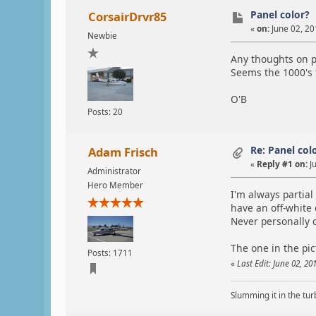
Panel color?
CorsairDrvr85
«
on:
June 02, 20
Newbie
Any thoughts on p
Seems the 1000's t
O'B
Posts: 20
Re: Panel col
Adam Frisch
«
Reply #1 on:
Ju
Administrator
Hero Member
I'm always partial
have an off-white 
Never personally 
The one in the pic
Posts: 1711
«
Last Edit: June 02, 2
Slumming it in the tur