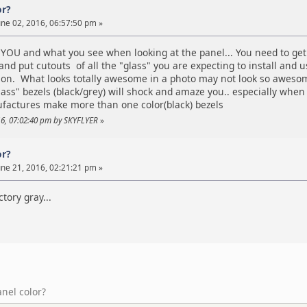
or?
ne 02, 2016, 06:57:50 pm »
OU and what you see when looking at the panel... You need to get a
nd put cutouts of all the "glass" you are expecting to install and
sion. What looks totally awesome in a photo may not look so awesom
lass" bezels (black/grey) will shock and amaze you.. especially whe
actures make more than one color(black) bezels
016, 07:02:40 pm by SKYFLYER
»
or?
ne 21, 2016, 02:21:21 pm »
ctory gray...
anel color?