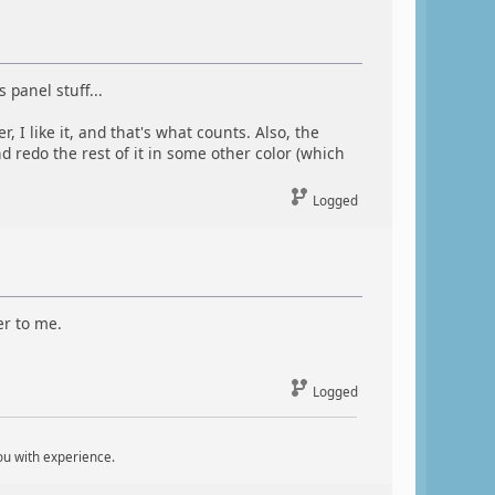
 panel stuff...
I like it, and that's what counts. Also, the
d redo the rest of it in some other color (which
Logged
er to me.
Logged
ou with experience.