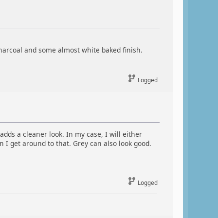
charcoal and some almost white baked finish.
Logged
dds a cleaner look. In my case, I will either
 I get around to that. Grey can also look good.
Logged