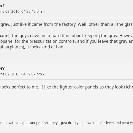
or?
ne 02, 2016, 04:29:49 pm »
gray, just like it came from the factory. Well, other than all the glass
anel, the guys gave me a hard time about keeping the gray. However, 
bpanel for the pressurization controls, and if you leave that gray an
l airplanes), it looks kind of bad.
or?
ne 02, 2016, 04:59:07 pm »
looks perfect to me. I like the lighter color panels as they look rich
ent with an ignorant person, they'll just drag you down to their level and beat y