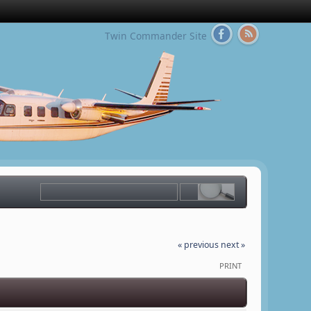
Twin Commander Site
« previous
next »
PRINT