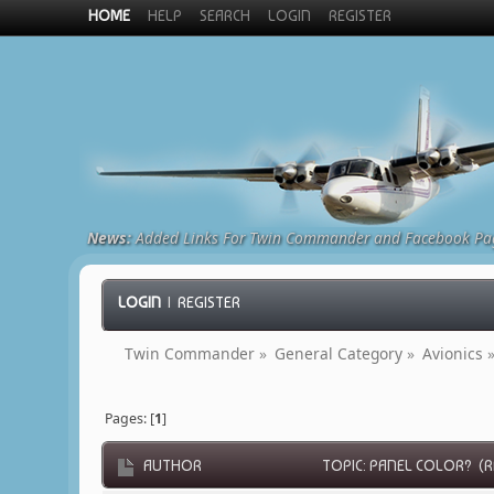
HOME
HELP
SEARCH
LOGIN
REGISTER
News:
Added Links For Twin Commander and Facebook Pa
LOGIN
|
REGISTER
Twin Commander
»
General Category
»
Avionics
Pages: [
1
]
AUTHOR
TOPIC: PANEL COLOR? (RE