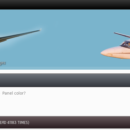
ges
»
Panel color?
AD 41183 TIMES)