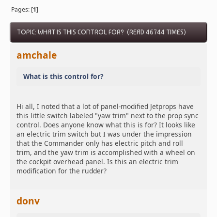
Pages: [
1
]
TOPIC: WHAT IS THIS CONTROL FOR? (READ 46744 TIMES)
amchale
What is this control for?
Hi all, I noted that a lot of panel-modified Jetprops have
this little switch labeled "yaw trim" next to the prop sync
control. Does anyone know what this is for? It looks like
an electric trim switch but I was under the impression
that the Commander only has electric pitch and roll
trim, and the yaw trim is accomplished with a wheel on
the cockpit overhead panel. Is this an electric trim
modification for the rudder?
donv