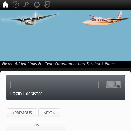
News:
Added Links For Twin Commander and Facebook Pages
LOGIN
|
REGISTER
« PREVIOUS
NEXT »
PRINT