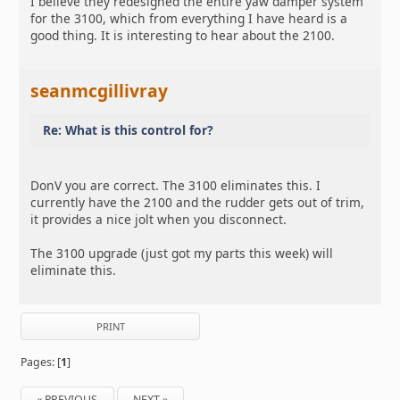
I believe they redesigned the entire yaw damper system
for the 3100, which from everything I have heard is a
good thing. It is interesting to hear about the 2100.
seanmcgillivray
Re: What is this control for?
DonV you are correct. The 3100 eliminates this. I
currently have the 2100 and the rudder gets out of trim,
it provides a nice jolt when you disconnect.
The 3100 upgrade (just got my parts this week) will
eliminate this.
PRINT
Pages: [
1
]
« PREVIOUS
NEXT »