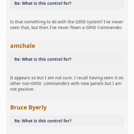
Re: What is this control for?
Is that something to do with the G950 system? I've never
seen that, but then I've never flown a G950 Commander.
amchale
Re: What is this control for?
It appears so but I am not sure. I recall having seen it on
other non-G950 commanders with new panels but I am
not positive.
Bruce Byerly
Re: What is this control for?