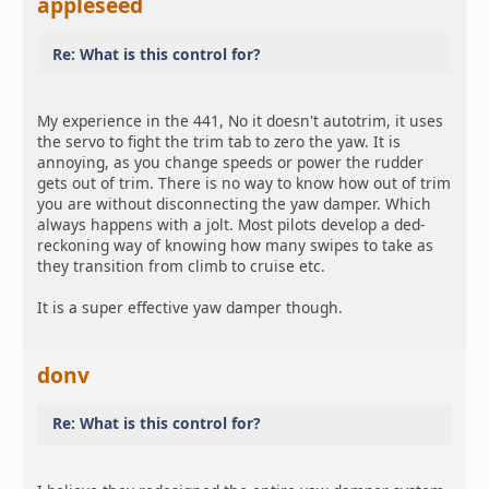
appleseed
Re: What is this control for?
My experience in the 441, No it doesn't autotrim, it uses
the servo to fight the trim tab to zero the yaw. It is
annoying, as you change speeds or power the rudder
gets out of trim. There is no way to know how out of trim
you are without disconnecting the yaw damper. Which
always happens with a jolt. Most pilots develop a ded-
reckoning way of knowing how many swipes to take as
they transition from climb to cruise etc.
It is a super effective yaw damper though.
donv
Re: What is this control for?