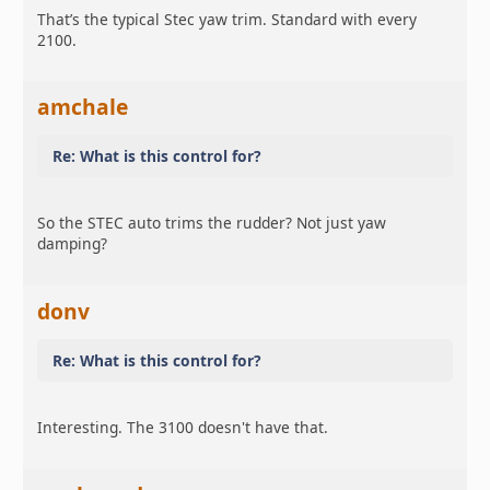
That’s the typical Stec yaw trim. Standard with every
2100.
amchale
Re: What is this control for?
So the STEC auto trims the rudder? Not just yaw
damping?
donv
Re: What is this control for?
Interesting. The 3100 doesn't have that.