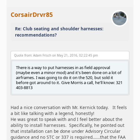
CorsairDrvr85
Re: Club seating and shoulder harnesses:
recommendations?
Quote from: Adam Frisch on May 21, 2016, 02:22:45 pm
There is a way to put harnesses in as field approval
(maybe even a minor mod) and it's been done on a lot of
airframes. I was going to do it on the 520, but sold it
before got around to it. Give Morris a call, he'll know: 321
403-8813
Had a nice conversation with Mr. Kernick today. It feels
a bit like talking with a legend, honestly!
He was great to speak with and I feel better about the
ability to install harnesses. Specifically, he pointed out
that installation can be done under Advisory Circular
guidance and no STC or 337 is required......that the FAA