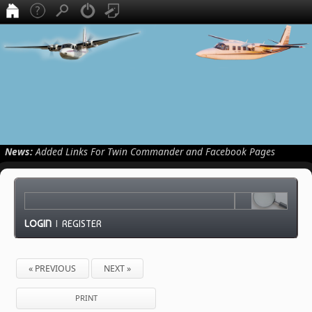
News:
Added Links For Twin Commander and Facebook Pages
LOGIN
|
REGISTER
« PREVIOUS
NEXT »
PRINT