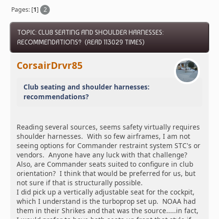
Pages: [
1
]
2
TOPIC: CLUB SEATING AND SHOULDER HARNESSES:
RECOMMENDATIONS? (READ 113029 TIMES)
CorsairDrvr85
Club seating and shoulder harnesses:
recommendations?
Reading several sources, seems safety virtually requires
shoulder harnesses. With so few airframes, I am not
seeing options for Commander restraint system STC's or
vendors. Anyone have any luck with that challenge?
Also, are Commander seats suited to configure in club
orientation? I think that would be preferred for us, but
not sure if that is structurally possible.
I did pick up a vertically adjustable seat for the cockpit,
which I understand is the turboprop set up. NOAA had
them in their Shrikes and that was the source.....in fact,