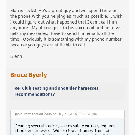
Morris rocks! He's a great guy and will spend time on
the phone with you helping as much as possible. I wish
I could figure out what happened that I can't call him
anymore. My phone goes to his voicemail and he never
gets my messages. Have to send him emails all the
time. Obviously it is something with my phone number
because you guys are still able to call.
Glenn
Bruce Byerly
Re: Club seating and shoulder harnesses:
recommendations?
Quote from: CorsairDrvr85 on May 21, 2016, 02:12:26 pm
Reading several sources, seems safety virtually requires
shoulder harnesses. With so few airframes, I am not