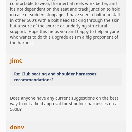
comfortable to wear, the inertial reels work better, and
it's not dependent on the seat and track junction to hold
in case of sudden stoppage. I have seen a bolt in install
in other 500's with a bolt head sticking through the skin
but unsure of the source or underlying structural
support. Hope this helps you and happy to help anyone
who wants to do this upgrade as I'm a big proponent of
the harness.
JimC
Re: Club seating and shoulder harnesses:
recommendations?
Does anyone have any current suggestions on the best
way to get a field approval for shoulder harnesses on a
500B?
donv