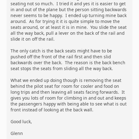
seating not so much. I tried it and yes it is easier to get
in and out of the plane but the person sitting backwards
never seems to be happy. I ended up turning mine back
around. As for trying it it is quite simple to move the
seats around, or at least it is in mine. You slide the seat
all the way back, pull a lever on the back of the rail and
slide it on off the rail.
The only catch is the back seats might have to be
pushed off the front of the rail first and then slid
backwards over the back. The reason is the back bench
seat stops the seats from sliding all the way back.
What we ended up doing though is removing the seat
behind the pilot seat for room for cooler and food on
long trips and then leaving all seats facing forwards. It
gives you lots of room for climbing in and out and keeps
the passengers happy with being able to see what is out
front instead of looking at the back wall.
Good luck,
Glenn