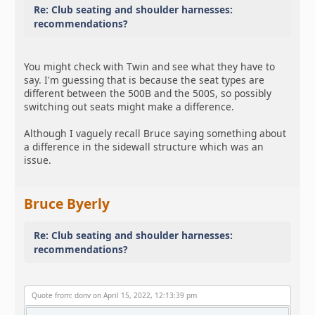
Re: Club seating and shoulder harnesses:
recommendations?
You might check with Twin and see what they have to
say. I'm guessing that is because the seat types are
different between the 500B and the 500S, so possibly
switching out seats might make a difference.
Although I vaguely recall Bruce saying something about
a difference in the sidewall structure which was an
issue.
Bruce Byerly
Re: Club seating and shoulder harnesses:
recommendations?
Quote from: donv on April 15, 2022, 12:13:39 pm