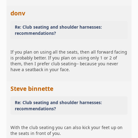
donv
Re: Club seating and shoulder harnesses:
recommendations?
If you plan on using all the seats, then all forward facing
is probably better. If you plan on using only 1 or 2 of
them, then I prefer club seating-- because you never
have a seatback in your face.
Steve binnette
Re: Club seating and shoulder harnesses:
recommendations?
With the club seating you can also kick your feet up on
the seats in front of you.