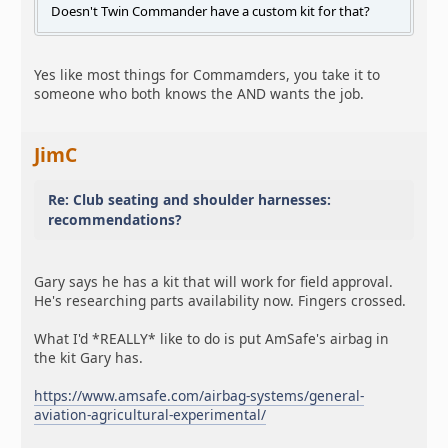
Doesn't Twin Commander have a custom kit for that?
Yes like most things for Commamders, you take it to
someone who both knows the AND wants the job.
JimC
Re: Club seating and shoulder harnesses:
recommendations?
Gary says he has a kit that will work for field approval.
He's researching parts availability now. Fingers crossed.
What I'd *REALLY* like to do is put AmSafe's airbag in
the kit Gary has.
https://www.amsafe.com/airbag-systems/general-
aviation-agricultural-experimental/