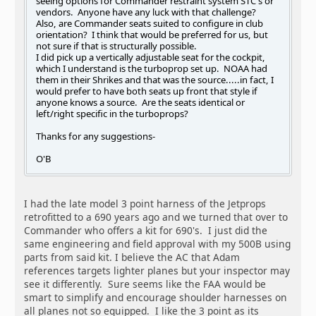
seeing options for Commander restraint system STC's or
vendors. Anyone have any luck with that challenge?
Also, are Commander seats suited to configure in club
orientation? I think that would be preferred for us, but
not sure if that is structurally possible.
I did pick up a vertically adjustable seat for the cockpit,
which I understand is the turboprop set up. NOAA had
them in their Shrikes and that was the source.....in fact, I
would prefer to have both seats up front that style if
anyone knows a source. Are the seats identical or
left/right specific in the turboprops?
Thanks for any suggestions-
O'B
I had the late model 3 point harness of the Jetprops
retrofitted to a 690 years ago and we turned that over to
Commander who offers a kit for 690's. I just did the
same engineering and field approval with my 500B using
parts from said kit. I believe the AC that Adam
references targets lighter planes but your inspector may
see it differently. Sure seems like the FAA would be
smart to simplify and encourage shoulder harnesses on
all planes not so equipped. I like the 3 point as its