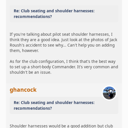
Re: Club seating and shoulder harnesses:
recommendations?
If you're talking about pilot seat shoulder harnesses, I
think they are a good idea. Just look at the photos of Jack
Roush's accident to see why... Can't help you on adding
them, however.
As for the club configuration, I think that's the best way
to set up a short-body Commander. It's very common and
shouldn't be an issue.
ghancock
Re: Club seating and shoulder harnesses:
recommendations?
Shoulder harnesses would be a good addition but club