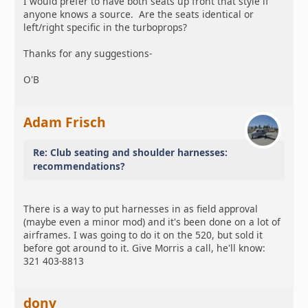
I would prefer to have both seats up front that style if
anyone knows a source. Are the seats identical or
left/right specific in the turboprops?
Thanks for any suggestions-
O'B
Adam Frisch
Re: Club seating and shoulder harnesses:
recommendations?
There is a way to put harnesses in as field approval
(maybe even a minor mod) and it's been done on a lot of
airframes. I was going to do it on the 520, but sold it
before got around to it. Give Morris a call, he'll know:
321 403-8813
donv