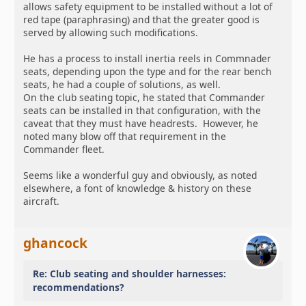
allows safety equipment to be installed without a lot of
red tape (paraphrasing) and that the greater good is
served by allowing such modifications.
He has a process to install inertia reels in Commnader
seats, depending upon the type and for the rear bench
seats, he had a couple of solutions, as well.
On the club seating topic, he stated that Commander
seats can be installed in that configuration, with the
caveat that they must have headrests. However, he
noted many blow off that requirement in the
Commander fleet.
Seems like a wonderful guy and obviously, as noted
elsewhere, a font of knowledge & history on these
aircraft.
ghancock
Re: Club seating and shoulder harnesses:
recommendations?