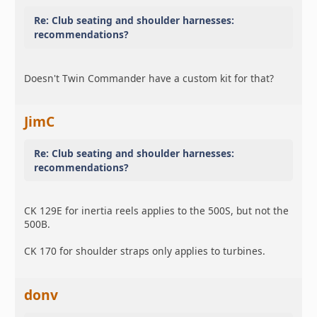
Re: Club seating and shoulder harnesses:
recommendations?
Doesn't Twin Commander have a custom kit for that?
JimC
Re: Club seating and shoulder harnesses:
recommendations?
CK 129E for inertia reels applies to the 500S, but not the
500B.
CK 170 for shoulder straps only applies to turbines.
donv