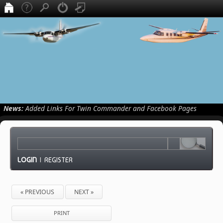
News:
Added Links For Twin Commander and Facebook Pages
LOGIN
|
REGISTER
« PREVIOUS
NEXT »
PRINT