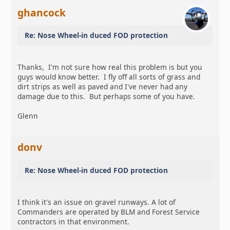
ghancock
Re: Nose Wheel-in duced FOD protection
Thanks, I'm not sure how real this problem is but you
guys would know better. I fly off all sorts of grass and
dirt strips as well as paved and I've never had any
damage due to this. But perhaps some of you have.
Glenn
donv
Re: Nose Wheel-in duced FOD protection
I think it's an issue on gravel runways. A lot of
Commanders are operated by BLM and Forest Service
contractors in that environment.