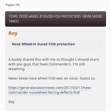
Pages: [
1
]
TOPIC: NOSE WHEEL-IN DUCED FOD PROTECTION (READ 54028
TIMES)
Roy
Nose Wheel-in duced FOD protection
A buddy shared this with me so thought I should share
with you guys that have Commanders. I'm still
dreaming.
Never knew nose wheel FOD was an issue. Guess so.
https://generalaviationnews.com/2017/03/17/new-
commander-nosewheel-fairing-deflects-fod/
Roy