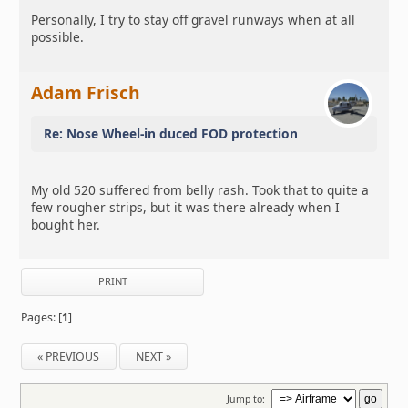
Personally, I try to stay off gravel runways when at all
possible.
Adam Frisch
Re: Nose Wheel-in duced FOD protection
My old 520 suffered from belly rash. Took that to quite a
few rougher strips, but it was there already when I
bought her.
PRINT
Pages: [
1
]
« PREVIOUS
NEXT »
Jump to: