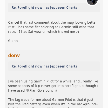
Re: Foreflight now has Jeppesen Charts
Cancel that last comment about the map looking better.
It still has same flat coloring so Garmin still wins that
race. I had Sat view on which tricked me :-)
Glenn
donv
Re: Foreflight now has Jeppesen Charts
I've been using Garmin Pilot for a while, and I really like
some aspects of it (I never got into Foreflight, although I
have used FltPlan Go a bunch).
The big issue for me about Garmin Pilot is that it just
kills the iPad battery, even when it's in the background--