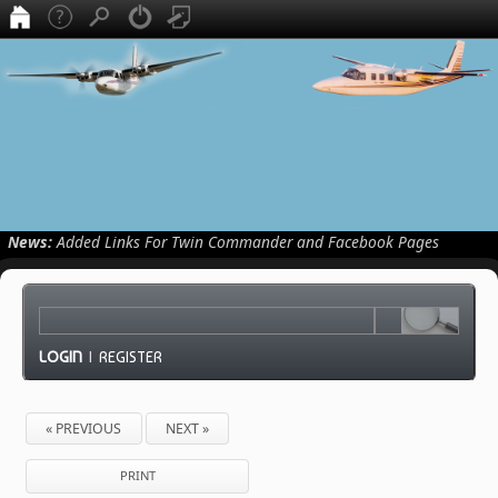
News:
Added Links For Twin Commander and Facebook Pages
LOGIN
|
REGISTER
« PREVIOUS
NEXT »
PRINT