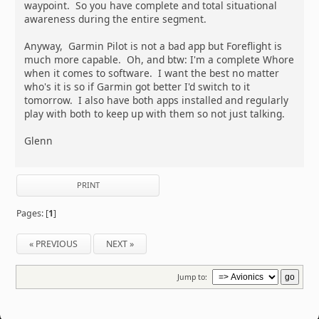
waypoint. So you have complete and total situational
awareness during the entire segment.
Anyway, Garmin Pilot is not a bad app but Foreflight is
much more capable. Oh, and btw: I'm a complete Whore
when it comes to software. I want the best no matter
who's it is so if Garmin got better I'd switch to it
tomorrow. I also have both apps installed and regularly
play with both to keep up with them so not just talking.
Glenn
PRINT
Pages: [
1
]
« PREVIOUS
NEXT »
Jump to: