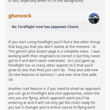
in fact, especially when it's in the background.
ghancock
Re: Foreflight now has Jeppesen Charts
If you start using Foreflight you'll find a few other things
that bug you that you don't realize at the moment. ie:
The garmin pilot airport page is a complete mess. I was
working with their engineers to correct it but they never
got to it and don't seem interested. So I just gave up.
Foreflight has so many other aspects to it that you'll
grow to love that Pilot just can't do. They also add new
20 new features to Garmins 1 and over time that adds
up.
Another cool feature is if you need to shoot an approach
you can go to Foreflight and click approaches, select the
one you are flying, which approach point you'll be
entering at and it will not only get the chart ready for
you but it changes you're entire course to flying each