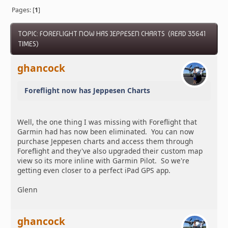
Pages: [
1
]
TOPIC: FOREFLIGHT NOW HAS JEPPESEN CHARTS (READ 35641
TIMES)
ghancock
Foreflight now has Jeppesen Charts
Well, the one thing I was missing with Foreflight that
Garmin had has now been eliminated. You can now
purchase Jeppesen charts and access them through
Foreflight and they've also upgraded their custom map
view so its more inline with Garmin Pilot. So we're
getting even closer to a perfect iPad GPS app.
Glenn
ghancock