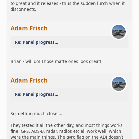
to great and it releases - thus the sudden lurch when it
disconnects.
Adam Frisch
Re: Panel progress...
Brian - will do! Those matte ones look great!
Adam Frisch
Re: Panel progress...
So, getting much closer...
They tested it all the other day, and most things works
fine. GPS, ADS-B, radar, radios etc all work well, which
were the main things. The gyro flag on the ADI doesn’t