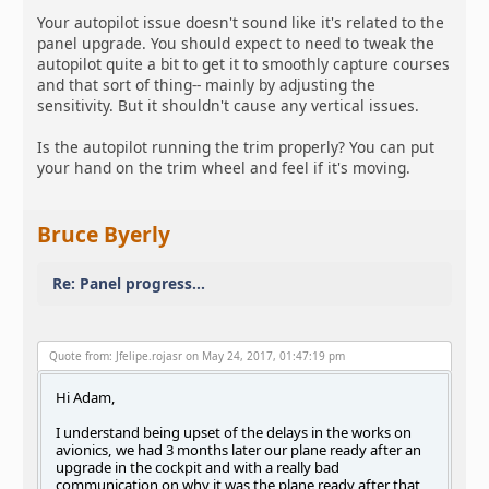
Your autopilot issue doesn't sound like it's related to the
panel upgrade. You should expect to need to tweak the
autopilot quite a bit to get it to smoothly capture courses
and that sort of thing-- mainly by adjusting the
sensitivity. But it shouldn't cause any vertical issues.
Is the autopilot running the trim properly? You can put
your hand on the trim wheel and feel if it's moving.
Bruce Byerly
Re: Panel progress...
Quote from: Jfelipe.rojasr on May 24, 2017, 01:47:19 pm
Hi Adam,
I understand being upset of the delays in the works on
avionics, we had 3 months later our plane ready after an
upgrade in the cockpit and with a really bad
communication on why it was the plane ready after that