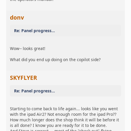
donv
Re: Panel progress...
Wow-- looks great!
What did you end up doing on the copilot side?
SKYFLYER
Re: Panel progress...
Starting to come back to life again... looks like you went
with the ipad Air2? Not enough room for the ipad Pro??
How much longer does the shop think it will be before it
is all done? I know you are ready for it to be done.
And Steve is correct.... most of the "check out" flying