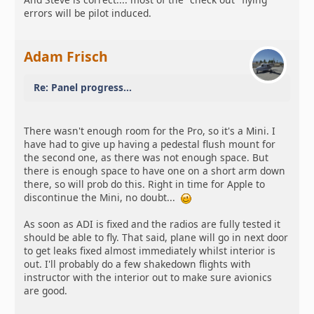
errors will be pilot induced.
Adam Frisch
Re: Panel progress...
There wasn't enough room for the Pro, so it's a Mini. I
have had to give up having a pedestal flush mount for
the second one, as there was not enough space. But
there is enough space to have one on a short arm down
there, so will prob do this. Right in time for Apple to
discontinue the Mini, no doubt...
As soon as ADI is fixed and the radios are fully tested it
should be able to fly. That said, plane will go in next door
to get leaks fixed almost immediately whilst interior is
out. I'll probably do a few shakedown flights with
instructor with the interior out to make sure avionics
are good.