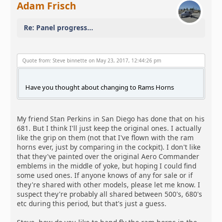
Adam Frisch
Re: Panel progress...
Quote from: Steve binnette on May 23, 2017, 12:44:26 pm
Have you thought about changing to Rams Horns
My friend Stan Perkins in San Diego has done that on his
681. But I think I'll just keep the original ones. I actually
like the grip on them (not that I've flown with the ram
horns ever, just by comparing in the cockpit). I don't like
that they've painted over the original Aero Commander
emblems in the middle of yoke, but hoping I could find
some used ones. If anyone knows of any for sale or if
they're shared with other models, please let me know. I
suspect they're probably all shared between 500's, 680's
etc during this period, but that's just a guess.