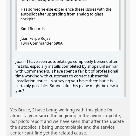
Has someone else experience these issues with the
autopilot after upgrading from analog to glass
cockpit?
Kind Regards
Juan Felipe Rojas
Twin Commander 690A
Juan - I have seen autopilots go completely berserk after
installs, especially installs completed by shops unfamiliar
with Commanders. I have spent a fair bit of professional
time working with customers to correct substantial
installation issues. Not saying you have them but it is
certainly possible. Sounds like this plane might be new to
you?
Yes Bruce, I have being working with this plane for
almost a year since the begining in the avionic update,
but pilots report and we have seen that after the update
the autopilot is being uncontrolable and the service
center cant find yet the related cause.