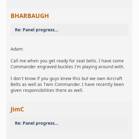
BHARBAUGH
Re: Panel progress...
Adam:
Call me when you get ready for seat belts. I have some
Commander engraved buckles I'm playing around with.
I don't know if you guys knew this but we own Aircraft
Belts as well as Twin Commander. I have recently been
given responsibilities there as well.
JimC
Re: Panel progress...