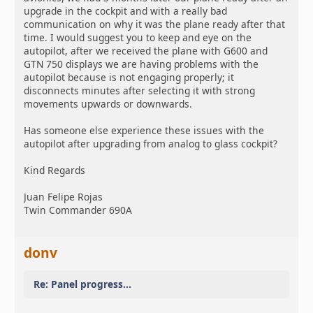
upgrade in the cockpit and with a really bad
communication on why it was the plane ready after that
time. I would suggest you to keep and eye on the
autopilot, after we received the plane with G600 and
GTN 750 displays we are having problems with the
autopilot because is not engaging properly; it
disconnects minutes after selecting it with strong
movements upwards or downwards.
Has someone else experience these issues with the
autopilot after upgrading from analog to glass cockpit?
Kind Regards
Juan Felipe Rojas
Twin Commander 690A
donv
Re: Panel progress...