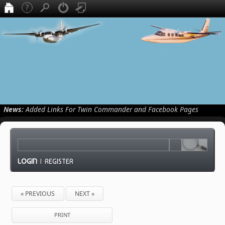
News:
Added Links For Twin Commander and Facebook Pages
LOGIN
|
REGISTER
« PREVIOUS
NEXT »
PRINT