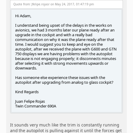
Quote from: Jfelipe.rojasr on May 24, 2017, 01:47:19 pm
Hi Adam,
I understand being upset of the delays in the works on
avionics, we had 3 months later our plane ready after an
upgrade in the cockpit and with a really bad
communication on why it was the plane ready after that
time. I would suggest you to keep and eye on the
autopilot, after we received the plane with G600 and GTN
750 displays we are having problems with the autopilot
because is not engaging properly; it disconnects minutes
after selecting it with strong movements upwards or
downwards.
Has someone else experience these issues with the
autopilot after upgrading from analog to glass cockpit?
Kind Regards
Juan Felipe Rojas
Twin Commander 690A
It sounds very much like the trim is constantly running
and the autopilot is pulling against it until the forces get