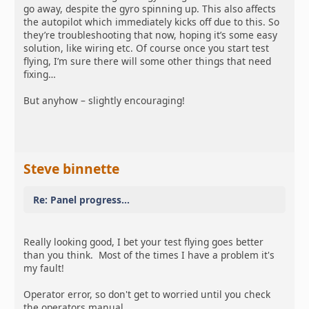
go away, despite the gyro spinning up. This also affects
the autopilot which immediately kicks off due to this. So
they’re troubleshooting that now, hoping it’s some easy
solution, like wiring etc. Of course once you start test
flying, I’m sure there will some other things that need
fixing…
But anyhow – slightly encouraging!
Steve binnette
Re: Panel progress...
Really looking good, I bet your test flying goes better
than you think. Most of the times I have a problem it's
my fault!
Operator error, so don't get to worried until you check
the operators manual.