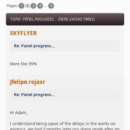
Pages:
1
[
2
]
3
4
...
6
TOPIC: PANEL PROGRESS... (READ 241340 TIMES)
SKYFLYER
Re: Panel progress...
More like 99%
Jfelipe.rojasr
Re: Panel progress...
Hi Adam,
I understand being upset of the delays in the works on
avionics, we had 3 months later our plane ready after an