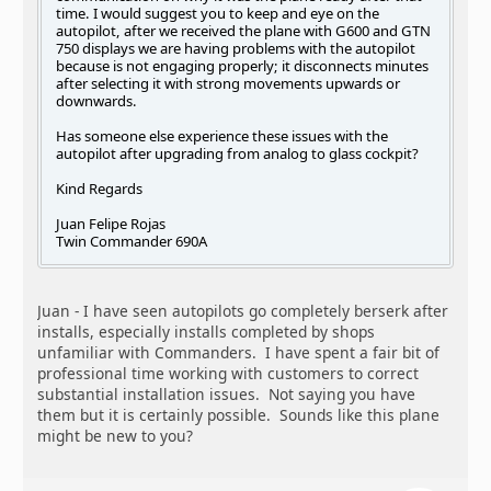
time. I would suggest you to keep and eye on the
autopilot, after we received the plane with G600 and GTN
750 displays we are having problems with the autopilot
because is not engaging properly; it disconnects minutes
after selecting it with strong movements upwards or
downwards.
Has someone else experience these issues with the
autopilot after upgrading from analog to glass cockpit?
Kind Regards
Juan Felipe Rojas
Twin Commander 690A
Juan - I have seen autopilots go completely berserk after
installs, especially installs completed by shops
unfamiliar with Commanders. I have spent a fair bit of
professional time working with customers to correct
substantial installation issues. Not saying you have
them but it is certainly possible. Sounds like this plane
might be new to you?