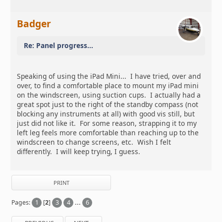
Badger
Re: Panel progress...
Speaking of using the iPad Mini... I have tried, over and
over, to find a comfortable place to mount my iPad mini
on the windscreen, using suction cups. I actually had a
great spot just to the right of the standby compass (not
blocking any instruments at all) with good vis still, but
just did not like it. For some reason, strapping it to my
left leg feels more comfortable than reaching up to the
windscreen to change screens, etc. Wish I felt
differently. I will keep trying, I guess.
PRINT
Pages:
1
[
2
]
3
4
...
6