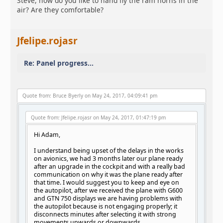
Steve, how do you like to hand fly the ram horns in the
air? Are they comfortable?
Jfelipe.rojasr
Re: Panel progress...
Quote from: Bruce Byerly on May 24, 2017, 04:09:41 pm
Quote from: Jfelipe.rojasr on May 24, 2017, 01:47:19 pm
Hi Adam,
I understand being upset of the delays in the works
on avionics, we had 3 months later our plane ready
after an upgrade in the cockpit and with a really bad
communication on why it was the plane ready after
that time. I would suggest you to keep and eye on
the autopilot, after we received the plane with G600
and GTN 750 displays we are having problems with
the autopilot because is not engaging properly; it
disconnects minutes after selecting it with strong
movements upwards or downwards.