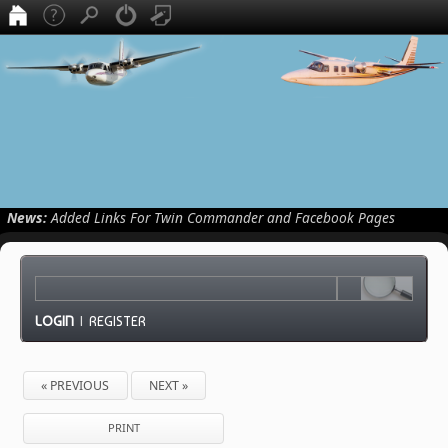
News:
Added Links For Twin Commander and Facebook Pages
LOGIN
|
REGISTER
« PREVIOUS
NEXT »
PRINT