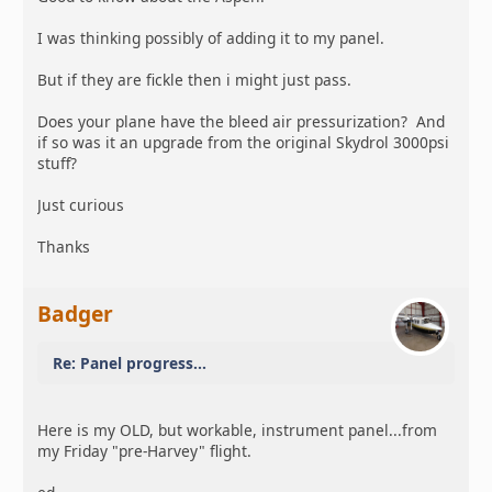
I was thinking possibly of adding it to my panel.
But if they are fickle then i might just pass.
Does your plane have the bleed air pressurization? And
if so was it an upgrade from the original Skydrol 3000psi
stuff?
Just curious
Thanks
Badger
Re: Panel progress...
Here is my OLD, but workable, instrument panel...from
my Friday "pre-Harvey" flight.