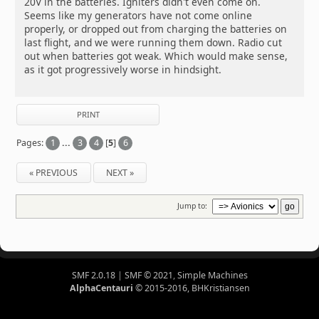
20V in the batteries. Igniters didn't even come on.
Seems like my generators have not come online
properly, or dropped out from charging the batteries on
last flight, and we were running them down. Radio cut
out when batteries got weak. Which would make sense,
as it got progressively worse in hindsight.
PRINT
Pages:
1
...
3
4
[
5
]
6
« PREVIOUS
NEXT »
Jump to:
SMF 2.0.18
|
SMF © 2021
,
Simple Machines
AlphaCentauri
© 2015-2016, BHKristiansen