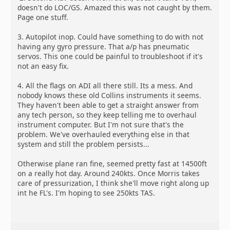
doesn't do LOC/GS. Amazed this was not caught by them.
Page one stuff.
3. Autopilot inop. Could have something to do with not
having any gyro pressure. That a/p has pneumatic
servos. This one could be painful to troubleshoot if it's
not an easy fix.
4. All the flags on ADI all there still. Its a mess. And
nobody knows these old Collins instruments it seems.
They haven't been able to get a straight answer from
any tech person, so they keep telling me to overhaul
instrument computer. But I'm not sure that's the
problem. We've overhauled everything else in that
system and still the problem persists...
Otherwise plane ran fine, seemed pretty fast at 14500ft
on a really hot day. Around 240kts. Once Morris takes
care of pressurization, I think she'll move right along up
int he FL's. I'm hoping to see 250kts TAS.