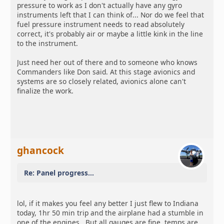
pressure to work as I don't actually have any gyro
instruments left that I can think of... Nor do we feel that
fuel pressure instrument needs to read absolutely
correct, it's probably air or maybe a little kink in the line
to the instrument.
Just need her out of there and to someone who knows
Commanders like Don said. At this stage avionics and
systems are so closely related, avionics alone can't
finalize the work.
ghancock
Re: Panel progress...
lol, if it makes you feel any better I just flew to Indiana
today, 1hr 50 min trip and the airplane had a stumble in
one of the engines. But all gauges are fine, temps are