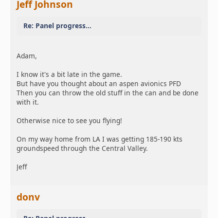
Jeff Johnson
Re: Panel progress...
Adam,
I know it's a bit late in the game.
But have you thought about an aspen avionics PFD
Then you can throw the old stuff in the can and be done
with it.
Otherwise nice to see you flying!
On my way home from LA I was getting 185-190 kts
groundspeed through the Central Valley.
Jeff
donv