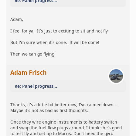
Re: Panel progress...
Adam,
I feel for ya. It's just to exciting to sit and not fly.
But I'm sure when it's done. It will be done!
Then we can go flying!
Adam Frisch
Re: Panel progress...
Thanks, it's a little bit better now, I've calmed down...
Maybe it's not as bad as first thoughts.
Once they wire engine instruments to battery switch
and swap the fuel flow plugs around, I think she's good
to test fly and get up to Morris. Don't need the gyro