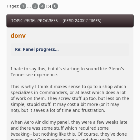
Pages:
1
...
3
4
[
5
]
6
TOPIC: PANEL PROGRESS... (READ 240517 TIMES)
donv
Re: Panel progress...
I hate to say this, but it's starting to sound like Glenn's
Tennessee experience.
This is why I think it makes sense to go to a shop which
specializes in Commanders, or at least which does a lot
of work on them. They screw stuff up too, but less on the
simple, stupid stuff. It may cost a bit more (or it may
not), but it saves a lot of time and frustration.
When Aero Air did my panel, they were a few weeks late
and there was some stuff which required some
tweaking-- but nothing like this. Of course, they've done
many, many Commander panels, and they really