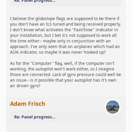
Re: Panel progress...
I believe the glideslope flags are supposed to be there if
you don't have an ILS tuned and being received properly.
I don't know what activates the "Fast/Slow" indicator in
your installation, but I bet it's not supposed to work all
the time either-- maybe only in conjunction with an
approach. I've only seen that on airplanes which had an
AOA indicator, so maybe it was never hooked up?
As for the "Computer" flag, well, if the computer isn't
working, the autopilot won't work either, so I imagine
those are connected. Lack of gyro pressure could well be
an issue-- is it possible that your autopilot has it's own
air driven gyro?
Adam Frisch
Re: Panel progress...