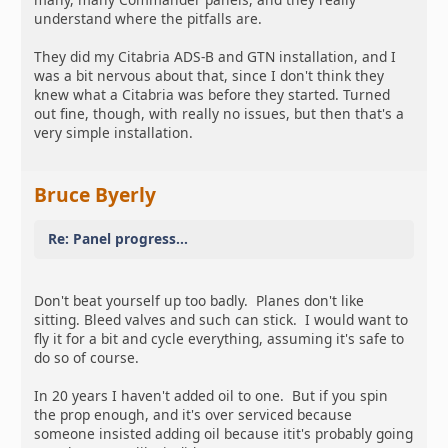
understand where the pitfalls are.
They did my Citabria ADS-B and GTN installation, and I
was a bit nervous about that, since I don't think they
knew what a Citabria was before they started. Turned
out fine, though, with really no issues, but then that's a
very simple installation.
Bruce Byerly
Re: Panel progress...
Don't beat yourself up too badly. Planes don't like
sitting. Bleed valves and such can stick. I would want to
fly it for a bit and cycle everything, assuming it's safe to
do so of course.
In 20 years I haven't added oil to one. But if you spin
the prop enough, and it's over serviced because
someone insisted adding oil because itit's probably going