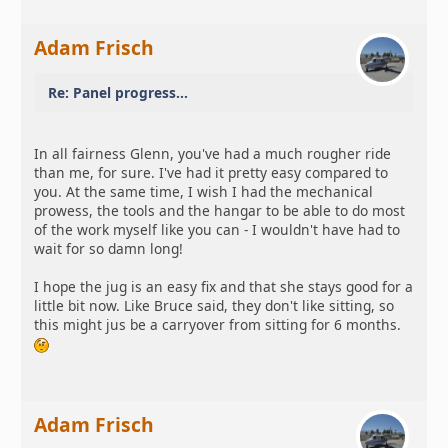
Adam Frisch
Re: Panel progress...
In all fairness Glenn, you've had a much rougher ride
than me, for sure. I've had it pretty easy compared to
you. At the same time, I wish I had the mechanical
prowess, the tools and the hangar to be able to do most
of the work myself like you can - I wouldn't have had to
wait for so damn long!
I hope the jug is an easy fix and that she stays good for a
little bit now. Like Bruce said, they don't like sitting, so
this might jus be a carryover from sitting for 6 months.
Adam Frisch