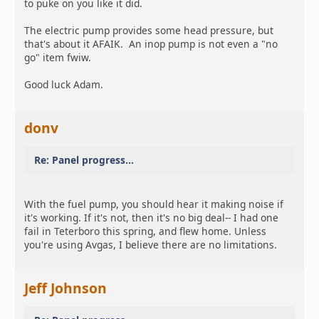
to puke on you like it did.
The electric pump provides some head pressure, but
that's about it AFAIK. An inop pump is not even a "no
go" item fwiw.
Good luck Adam.
donv
Re: Panel progress...
With the fuel pump, you should hear it making noise if
it's working. If it's not, then it's no big deal-- I had one
fail in Teterboro this spring, and flew home. Unless
you're using Avgas, I believe there are no limitations.
Jeff Johnson