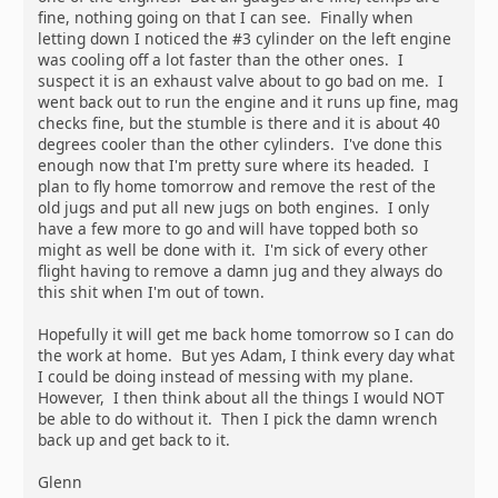
fine, nothing going on that I can see. Finally when
letting down I noticed the #3 cylinder on the left engine
was cooling off a lot faster than the other ones. I
suspect it is an exhaust valve about to go bad on me. I
went back out to run the engine and it runs up fine, mag
checks fine, but the stumble is there and it is about 40
degrees cooler than the other cylinders. I've done this
enough now that I'm pretty sure where its headed. I
plan to fly home tomorrow and remove the rest of the
old jugs and put all new jugs on both engines. I only
have a few more to go and will have topped both so
might as well be done with it. I'm sick of every other
flight having to remove a damn jug and they always do
this shit when I'm out of town.
Hopefully it will get me back home tomorrow so I can do
the work at home. But yes Adam, I think every day what
I could be doing instead of messing with my plane.
However, I then think about all the things I would NOT
be able to do without it. Then I pick the damn wrench
back up and get back to it.
Glenn