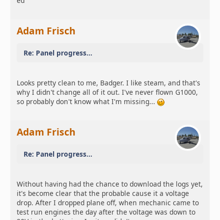
ed
Adam Frisch
Re: Panel progress...
Looks pretty clean to me, Badger. I like steam, and that's
why I didn't change all of it out. I've never flown G1000,
so probably don't know what I'm missing...
Adam Frisch
Re: Panel progress...
Without having had the chance to download the logs yet,
it's become clear that the probable cause it a voltage
drop. After I dropped plane off, when mechanic came to
test run engines the day after the voltage was down to