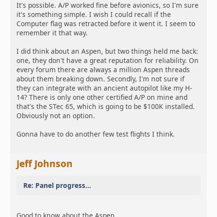
It's possible. A/P worked fine before avionics, so I'm sure
it's something simple. I wish I could recall if the
Computer flag was retracted before it went it. I seem to
remember it that way.
I did think about an Aspen, but two things held me back:
one, they don't have a great reputation for reliability. On
every forum there are always a million Aspen threads
about them breaking down. Secondly, I'm not sure if
they can integrate with an ancient autopilot like my H-
14? There is only one other certified A/P on mine and
that's the STec 65, which is going to be $100K installed.
Obviously not an option.
Gonna have to do another few test flights I think.
Jeff Johnson
Re: Panel progress...
Good to know about the Aspen.