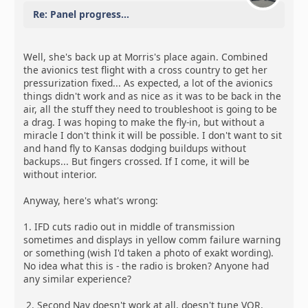
Re: Panel progress...
Well, she's back up at Morris's place again. Combined
the avionics test flight with a cross country to get her
pressurization fixed... As expected, a lot of the avionics
things didn't work and as nice as it was to be back in the
air, all the stuff they need to troubleshoot is going to be
a drag. I was hoping to make the fly-in, but without a
miracle I don't think it will be possible. I don't want to sit
and hand fly to Kansas dodging buildups without
backups... But fingers crossed. If I come, it will be
without interior.
Anyway, here's what's wrong:
1. IFD cuts radio out in middle of transmission
sometimes and displays in yellow comm failure warning
or something (wish I'd taken a photo of exakt wording).
No idea what this is - the radio is broken? Anyone had
any similar experience?
2. Second Nav doesn't work at all, doesn't tune VOR,