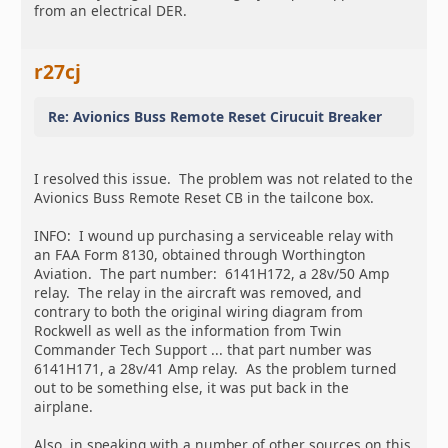
from an electrical DER.
r27cj
Re: Avionics Buss Remote Reset Cirucuit Breaker
I resolved this issue. The problem was not related to the
Avionics Buss Remote Reset CB in the tailcone box.
INFO: I wound up purchasing a serviceable relay with
an FAA Form 8130, obtained through Worthington
Aviation. The part number: 6141H172, a 28v/50 Amp
relay. The relay in the aircraft was removed, and
contrary to both the original wiring diagram from
Rockwell as well as the information from Twin
Commander Tech Support ... that part number was
6141H171, a 28v/41 Amp relay. As the problem turned
out to be something else, it was put back in the
airplane.
Also, in speaking with a number of other sources on this