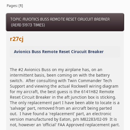
Pages: [
1
]
TOPIC: AVIONICS BUSS REMOTE RESET CIRUCUIT BREAKER
(READ 51973 TIMES)
r27cj
Avionics Buss Remote Reset Cirucuit Breaker
The #2 Avionics Buss on my airplane has, on an
intermittent basis, been coming on with the battery
switch. After consulting with Twin Commander Tech
Support and viewing the actual Rockwell wiring diagram
for my aircraft, the best guess is the 6141H82 Remote
Reset Circuit Breaker in the aft junction box is sticking.
The only replacement part I have been able to locate is a
'salvage' part, removed from an aircraft being parted
out. I have found a 'replacement' part, an electronic
version manufactured by Eaton, p/n M82283/02-09 It is
not, however an 'official' FAA Approved replacement part.