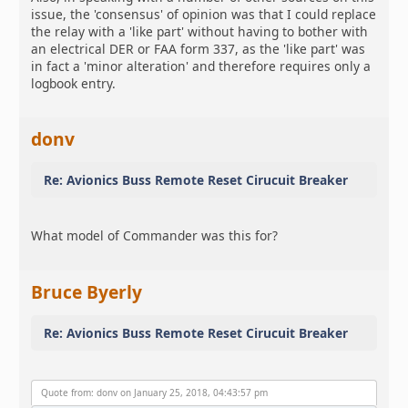
issue, the 'consensus' of opinion was that I could replace
the relay with a 'like part' without having to bother with
an electrical DER or FAA form 337, as the 'like part' was
in fact a 'minor alteration' and therefore requires only a
logbook entry.
donv
Re: Avionics Buss Remote Reset Cirucuit Breaker
What model of Commander was this for?
Bruce Byerly
Re: Avionics Buss Remote Reset Cirucuit Breaker
Quote from: donv on January 25, 2018, 04:43:57 pm