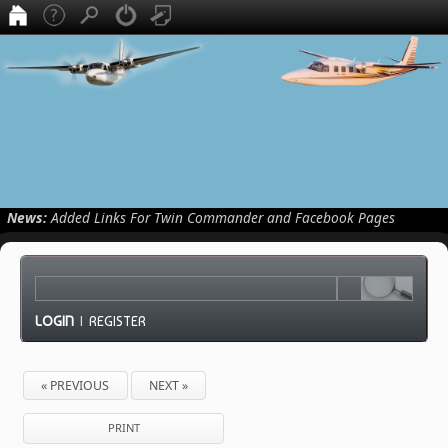
News:
Added Links For Twin Commander and Facebook Pages
LOGIN
|
REGISTER
« PREVIOUS
NEXT »
PRINT