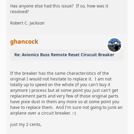
Has anyone else had this issue? If so, how was it
resolved?
Robert C. Jackson
ghancock
Re: Avionics Buss Remote Reset Cirucuit Breaker
If the breaker has the same characteristics of the
original I would not hesitate to replace it. I am not
totally up to speed on the whole (if you can't buy it
anymore ) process but at some point you just can't get
replacement parts and very few of those original parts
have pixie dust in them any more so at some point you
have to replace them. And I'm sure not going to junk an
airplane over a circuit breaker. :-)
just my 2 cents,