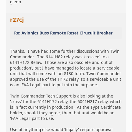
glenn
r27cj
Re: Avionics Buss Remote Reset Cirucuit Breaker
Thanks. I have had some further discussions with Twin
Commander. The 6141H82 relay was 'crossed' to a
6141H172 Relay. Those are also obsolete and 'out of
production', but I have managed to locate a 'serviceable'
unit that will come with an 8130 form. Twin Commander
approved the use of the H172 relay, so a serviceable unit
is an 'FAA Legal' part to put into the airplane.
Twin Commander Tech Support is also looking at the
'cross' for the 6141H172 relay, the 6041H217 relay, which
is in fact currently in production. As the Type Certificate
holder, should they agree, then that unit would be an
'FAA Legal' part to use.
Use of anything else would 'legally' require approval